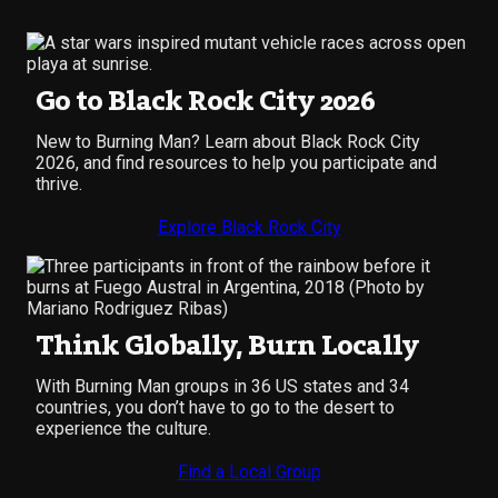
Go to Black Rock City 2026
New to Burning Man? Learn about Black Rock City
2026, and find resources to help you participate and
thrive.
Explore Black Rock City
Think Globally, Burn Locally
With Burning Man groups in 36 US states and 34
countries, you don’t have to go to the desert to
experience the culture.
Find a Local Group