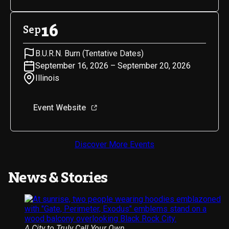
16
Sep
B.U.R.N. Burn (Tentative Dates)
September 16, 2026 – September 20, 2026
Illinois
Event Website
Discover More Events
News & Stories
A City to Truly Call Your Own