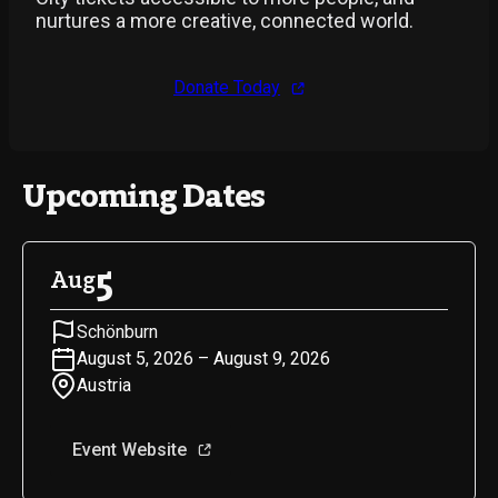
nurtures a more creative, connected world.
Donate Today
Upcoming Dates
5
Aug
Schönburn
August 5, 2026 – August 9, 2026
Austria
Event Website