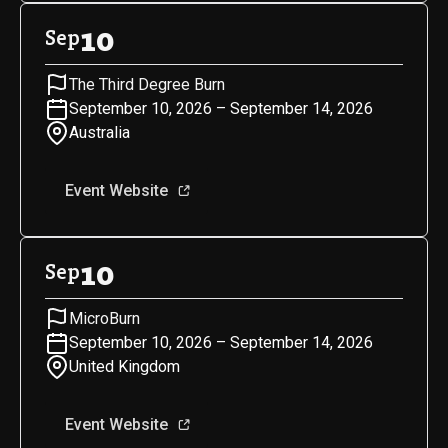
10
Sep
The Third Degree Burn
September 10, 2026 – September 14, 2026
Australia
Event Website
10
Sep
MicroBurn
September 10, 2026 – September 14, 2026
United Kingdom
Event Website