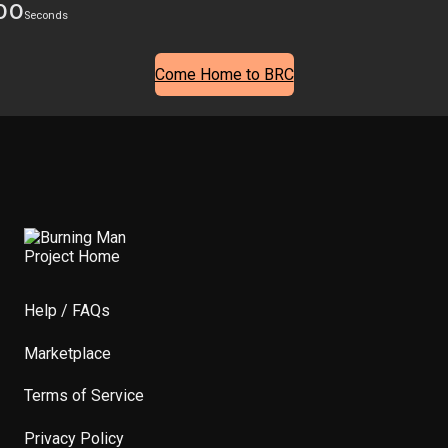
00
Seconds
Come Home to BRC
Help / FAQs
Marketplace
Terms of Service
Privacy Policy