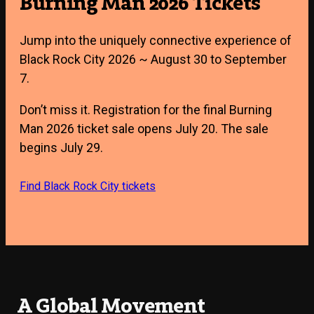
Burning Man 2026 Tickets
Jump into the uniquely connective experience of
Black Rock City 2026 ~ August 30 to September
7.
Don’t miss it. Registration for the final Burning
Man 2026 ticket sale opens July 20. The sale
begins July 29.
Find Black Rock City tickets
A Global Movement