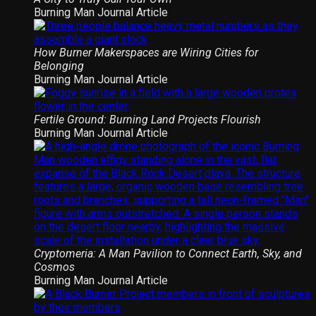
Burning Man Journal Article
How Burner Makerspaces are Wiring Cities for
Belonging
Burning Man Journal Article
Fertile Ground: Burning Land Projects Flourish
Burning Man Journal Article
Cryptomeria: A Man Pavilion to Connect Earth, Sky, and
Cosmos
Burning Man Journal Article