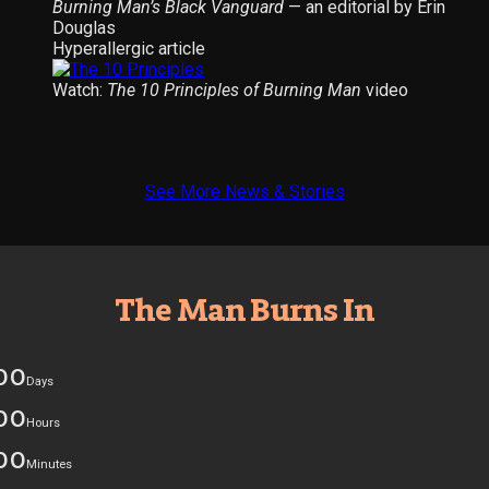
Burning Man’s Black Vanguard
— an editorial by Erin
Douglas
Hyperallergic article
Watch:
The 10 Principles of Burning Man
video
See More News & Stories
The Man Burns In
00
Days
00
Hours
00
Minutes