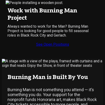
Work with Burning Man
Project
Always wanted to work for the Man? Burning Man
Project is looking for good people to fill seasonal
roles in Black Rock City and Gerlach.
See Open Positions
Burning Man is Built By You
Burning Man is not something you attend — it’s
something you do. Your support for the
nonprofit funds Honoraria art, makes Black Rock
City tickets accessible to more people, and