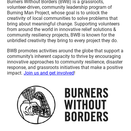
Burners Without Borders (BWB) is a grassroots,
volunteer-driven, community leadership program of
Burning Man Project, whose goal is to unlock the
creativity of local communities to solve problems that
bring about meaningful change. Supporting volunteers
from around the world in innovative relief solutions &
community resiliency projects, BWB is known for the
unbridled creativity they bring to every project they do.
BWB promotes activities around the globe that support a
community’s inherent capacity to thrive by encouraging
innovative approaches to community resilience, disaster
response, and grassroots initiatives that make a positive
impact.
Join us and get involved
!