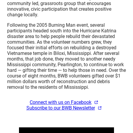
community led, grassroots group that encourages
innovative, civic participation that creates positive
change locally.
Following the 2005 Burning Man event, several
participants headed south into the Hurricane Katrina
disaster area to help people rebuild their devastated
communities. As the volunteer numbers grew, they
focused their initial efforts on rebuilding a destroyed
Vietnamese temple in Biloxi, Mississippi. After several
months, that job done, they moved to another needy
Mississippi community, Pearlington, to continue to work
hard — gifting their time — to help those in need. Over the
course of eight months, BWB volunteers gifted over $1
million dollars worth of reconstruction and debris
removal to the residents of Mississippi.
Connect with us on Facebook
Subscribe to our BWB Newsletter