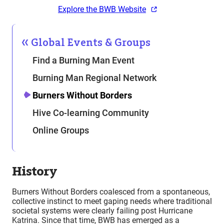
Explore the BWB Website
Global Events & Groups
Find a Burning Man Event
Burning Man Regional Network
Burners Without Borders
Hive Co-learning Community
Online Groups
History
Burners Without Borders coalesced from a spontaneous,
collective instinct to meet gaping needs where traditional
societal systems were clearly failing post Hurricane
Katrina. Since that time, BWB has emerged as a