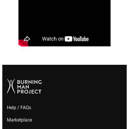
Help / FAQs
Marketplace