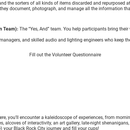
nd the sorters of all kinds of items discarded and repurposed 
o: they document, photograph, and manage all the information th
on Team):
The “Yes, And” team. You help participants bring their we
managers, and skilled audio and lighting engineers who keep th
Fill out the Volunteer Questionnaire
Here, you’ll encounter a kaleidoscope of experiences, from morni
, alcoves of interactivity, an art gallery, late-night shenanigans
e) your Black Rock City journey and fill your cups!