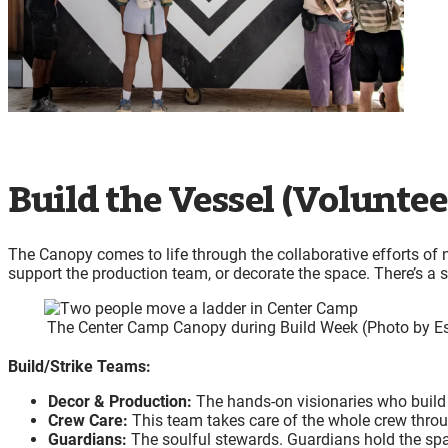
Build the Vessel (Voluntee
The Canopy comes to life through the collaborative efforts of 
support the production team, or decorate the space. There’s a spo
The Center Camp Canopy during Build Week (Photo by E
Build/Strike Teams:
Decor & Production:
The hands-on visionaries who build t
Crew Care:
This team takes care of the whole crew thro
Guardians:
The soulful stewards. Guardians hold the spa