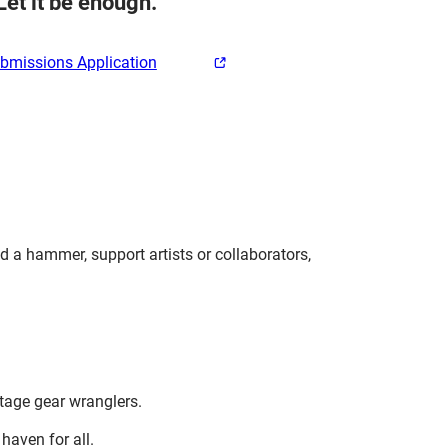
Let it be enough.
ubmissions Application
d a hammer, support artists or collaborators,
.
stage gear wranglers.
haven for all.