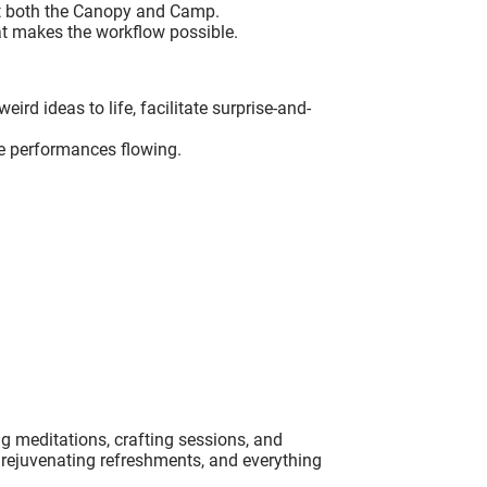
at both the Canopy and Camp.
at makes the workflow possible.
ird ideas to life, facilitate surprise-and-
e performances flowing.
ng meditations, crafting sessions, and
, rejuvenating refreshments, and everything