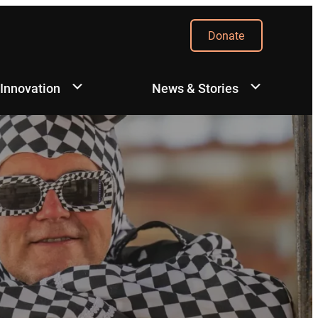
Donate
 Innovation
News & Stories