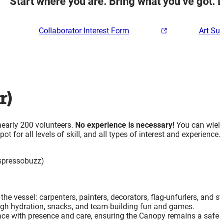
Start where you are. Bring what you’ve got. 
Collaborator Interest Form
Art S
r)
nearly 200 volunteers.
No experience is necessary!
You can wiel
t for all levels of skill, and all types of interest and experience
spressobuzz)
he vessel: carpenters, painters, decorators, flag-unfurlers, and 
ugh hydration, snacks, and team-building fun and games.
ce with presence and care, ensuring the Canopy remains a safe 