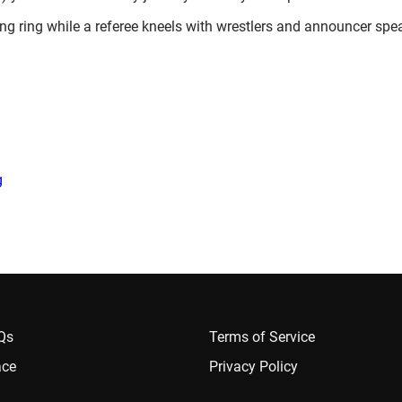
)
g
AQs
Terms of Service
ace
Privacy Policy