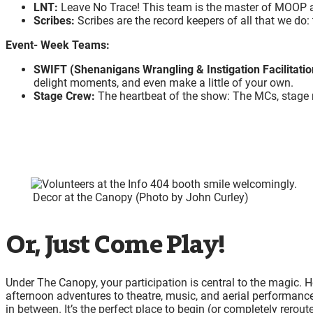
LNT:
Leave No Trace! This team is the master of MOOP a
Scribes:
Scribes are the record keepers of all that we d
Event- Week Teams:
SWIFT (Shenanigans Wrangling & Instigation Facilitati
delight moments, and even make a little of your own.
Stage Crew:
The heartbeat of the show: The MCs, stage 
Decor at the Canopy (Photo by John Curley)
Or, Just Come Play!
Under The Canopy, your participation is central to the magic. 
afternoon adventures to theatre, music, and aerial performances
in between. It’s the perfect place to begin (or completely rerout