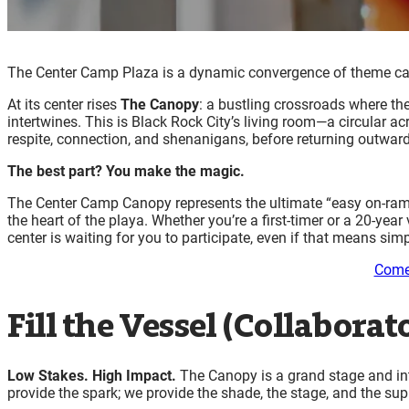
The Center Camp Plaza is a dynamic convergence of theme camps
At its center rises
The Canopy
: a bustling crossroads where th
intertwines. This is Black Rock City’s living room—a circular ac
respite, connection, and shenanigans, before returning outwar
The best part? You make the magic.
The Center Camp Canopy represents the ultimate “easy on-ramp”
the heart of the playa. Whether you’re a first-timer or a 20-y
center is waiting for you to participate, even if that means s
Come
Fill the Vessel (Collaborato
Low Stakes. High Impact.
The Canopy is a grand stage and int
provide the spark; we provide the shade, the stage, and the su