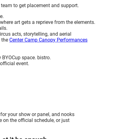
 team to get placement and support.
e.
 where art gets a reprieve from the elements.
ils.
us acts, storytelling, and aerial
t the
Center Camp Canopy Performances
w BYOCup space. bistro.
official event.
 for your show or panel, and nooks
 on the official schedule, or just