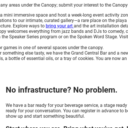
any areas under the Canopy; submit your interest to the Canopy
t a mini immersive space and host a week-long event activity zon
ations to our intimate, curated gallery—a rare place on the playa
ucture. Explore ways to
bring your art
and the art installation deta
opy welcomes everything from jazz bands and DJs to comedy, circ
 the Speaker Series program or on the Spoken Word Stage. Visi
 or games in one of several spaces under the canopy.
or something else tasty, we have the Grand Central Bar and a ne
, a bottle of essential oils, or a tray of cookies. You are now an 
No infrastructure? No problem.
We have a bar ready for your beverage service, a stage ready
ready for your conversation. You can register in advance to be
show up and start something beautiful.