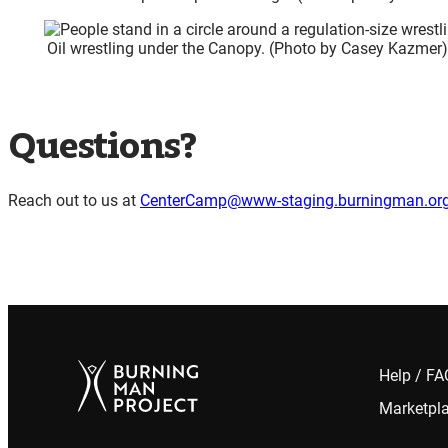
Oil wrestling under the Canopy. (Photo by Casey Kazmer
Questions?
Reach out to us at
CenterCamp@www-staging.burningman.or
Help / F
Marketpl