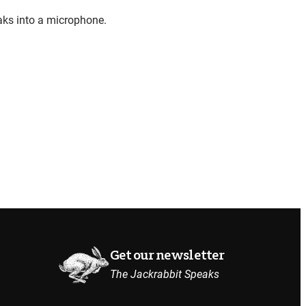
Get our newsletter
The Jackrabbit Speaks