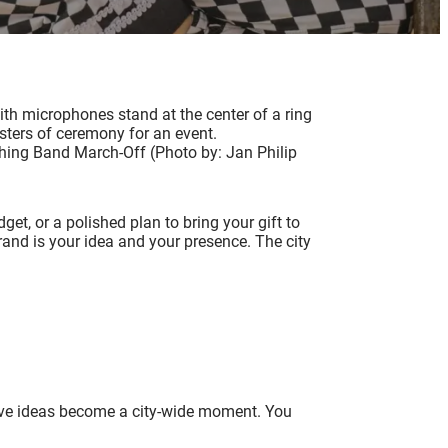
hing Band March-Off (Photo by: Jan Philip
t, or a polished plan to bring your gift to
rand is your idea and your presence. The city
tive ideas become a city-wide moment. You