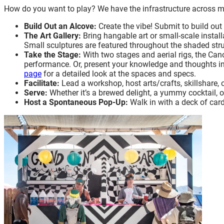
How do you want to play? We have the infrastructure across m
Build Out an Alcove:
Create the vibe! Submit to build ou
The Art Gallery:
Bring hangable art or small-scale install
Small sculptures are featured throughout the shaded str
Take the Stage:
With two stages and aerial rigs, the Can
performance. Or, present your knowledge and thoughts in
page
for a detailed look at the spaces and specs.
Facilitate:
Lead a workshop, host arts/crafts, skillshare,
Serve:
Whether it’s a brewed delight, a yummy cocktail, 
Host a Spontaneous Pop-Up:
Walk in with a deck of cards