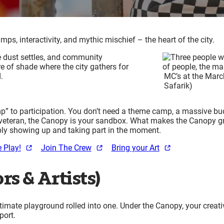
, interactivity, and mythic mischief – the heart of the city.
e dust settles, and community
re of shade where the city gathers for
d.
MC’s at the Marc
Safarik)
 to participation. You don’t need a theme camp, a massive budge
ear veteran, the Canopy is your sandbox. What makes the Canopy g
imply showing up and taking part in the moment.
 Play!
Join The Crew
Bring your Art
rs & Artists)
imate playground rolled into one. Under the Canopy, your crea
pport.