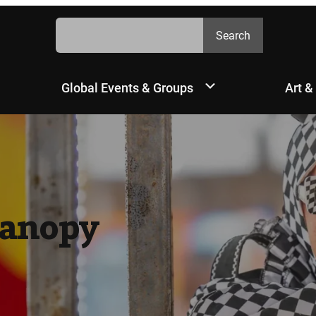
Search
Search
Global Events & Groups
Art &
Canopy