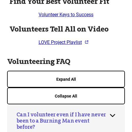
Find Your Best Volunteer Fit
Volunteer Keys to Success
Volunteers Tell All on Video
LOVE Project Playlist
Volunteering FAQ
Expand All
Collapse All
Can I volunteer even if I have never
been to a Burning Man event
before?