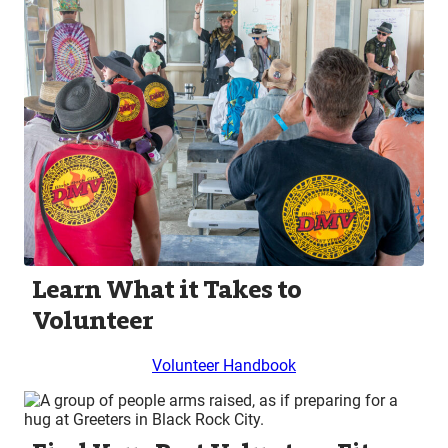
Learn What it Takes to
Volunteer
Volunteer Handbook