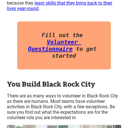
because they
learn skills that they bring back to their
lives year-round
.
Fill out the 
Volunteer 
Questionnaire
 to get 
started
You Build Black Rock City
There are as many ways to volunteer in Black Rock City
as there are humans. Most teams have volunteer
activities in Black Rock City, with a few exceptions. Be
sure you find out what the expectations are for the
volunteer role you are interested in.