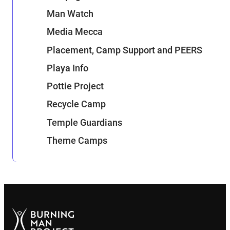
Man Watch
Media Mecca
Placement, Camp Support and PEERS
Playa Info
Pottie Project
Recycle Camp
Temple Guardians
Theme Camps