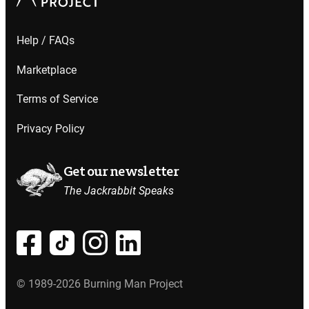
Help / FAQs
Marketplace
Terms of Service
Privacy Policy
Get our newsletter
The Jackrabbit Speaks
© 1989-2026 Burning Man Project