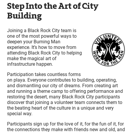
Step Into the Art of City
Building
Joining a Black Rock City team is
one of the most powerful ways to
deepen your Burning Man
experience. It’s how to move from
attending Black Rock City to helping
make the magical art of
infrastructure happen.
Participation takes countless forms
on playa. Everyone contributes to building, operating,
and dismantling our city of dreams. From creating art
and running a theme camp to offering performance and
restoring the desert, many Black Rock City participants
discover that joining a volunteer team connects them to
the beating heart of the culture in a unique and very
special way.
Participants sign up for the love of it, for the fun of it, for
the connections they make with friends new and old, and