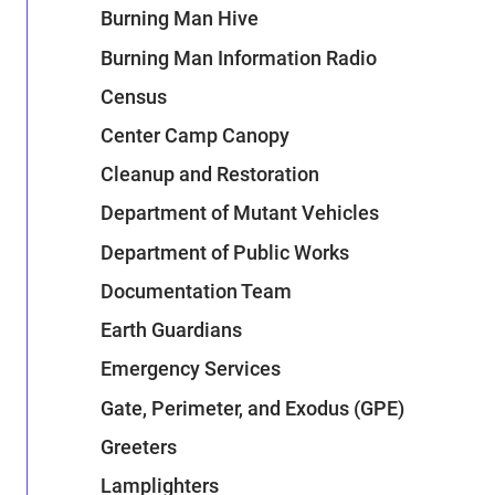
Burning Man Hive
Burning Man Information Radio
Census
Center Camp Canopy
Cleanup and Restoration
Department of Mutant Vehicles
Department of Public Works
Documentation Team
Earth Guardians
Emergency Services
Gate, Perimeter, and Exodus (GPE)
Greeters
Lamplighters