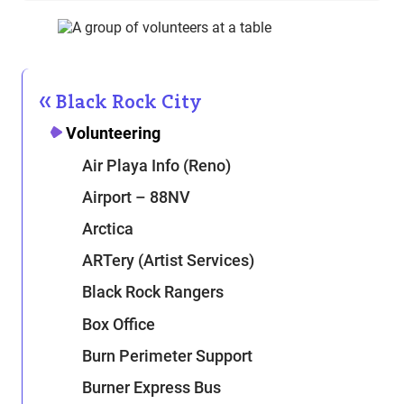
Black Rock City
Volunteering
Air Playa Info (Reno)
Airport – 88NV
Arctica
ARTery (Artist Services)
Black Rock Rangers
Box Office
Burn Perimeter Support
Burner Express Bus