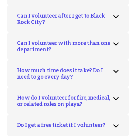
Can I volunteer after I get to Black
Rock City?
Can I volunteer with more than one
department?
How much time does it take? Do I
need to go every day?
How do I volunteer for fire, medical,
or related roles on playa?
Do I get a free ticket if I volunteer?