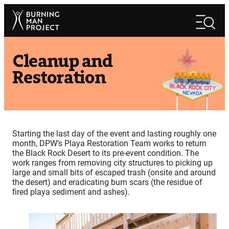
Skip
Search
to
Search
content
Cleanup and
Restoration
Starting the last day of the event and lasting roughly one
month, DPW’s Playa Restoration Team works to return
the Black Rock Desert to its pre-event condition. The
work ranges from removing city structures to picking up
large and small bits of escaped trash (onsite and around
the desert) and eradicating burn scars (the residue of
fired playa sediment and ashes).