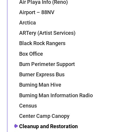
Air Playa Info (Reno)
Airport – 88NV
Arctica
ARTery (Artist Services)
Black Rock Rangers
Box Office
Burn Perimeter Support
Burner Express Bus
Burning Man Hive
Burning Man Information Radio
Census
Center Camp Canopy
Cleanup and Restoration