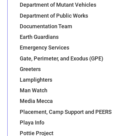
Department of Mutant Vehicles
Department of Public Works
Documentation Team
Earth Guardians
Emergency Services
Gate, Perimeter, and Exodus (GPE)
Greeters
Lamplighters
Man Watch
Media Mecca
Placement, Camp Support and PEERS
Playa Info
Pottie Project