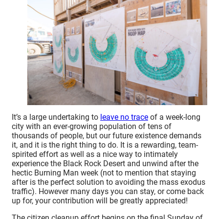
It’s a large undertaking to
leave no trace
of a week-long
city with an ever-growing population of tens of
thousands of people, but our future existence demands
it, and it is the right thing to do. It is a rewarding, team-
spirited effort as well as a nice way to intimately
experience the Black Rock Desert and unwind after the
hectic Burning Man week (not to mention that staying
after is the perfect solution to avoiding the mass exodus
traffic). However many days you can stay, or come back
up for, your contribution will be greatly appreciated!
The citizen cleanup effort begins on the final Sunday of