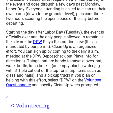
the event and goes through a few days past Monday,
Labor Day. Everyone attending is asked to clean up their
own camp (down to the granular level), plus contribute
two hours scouring the open space of the city before
departing.
Starting the day after Labor Day (Tuesday), the event is
officially over and the only people allowed to remain at
the site are the
DPW
Playa Restoration crew (this is
mandated by our permit). Clean Up is an organized
effort. You can sign up by coming to the daily 8 a.m.
meeting at the DPW Depot (check out Playa Info for
directions). Things that are handy to have: gloves, hat,
water bottle, trash bucket (an empty plastic water jug
with 3″ hole cut out of the top for sharp items such as
glass and nails), and a pickup truck! If you plan on
helping with this effort, select “DPW” on the
Volunteer
Questionnaire
and specify Clean Up when prompted.
Volunteering