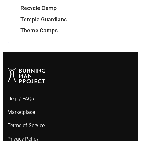
Recycle Camp
Temple Guardians
Theme Camps
Help / FAQs
Marketplace
Terms of Service
Privacy Policy