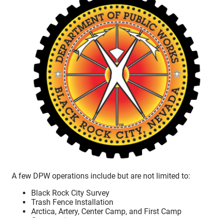
A few DPW operations include but are not limited to:
Black Rock City Survey
Trash Fence Installation
Arctica, Artery, Center Camp, and First Camp