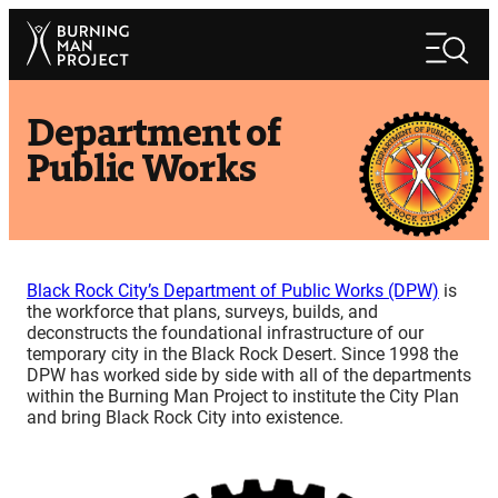
Skip
Search
to
Search
content
Department of
Public Works
Black Rock City’s Department of Public Works (DPW)
is
the workforce that plans, surveys, builds, and
deconstructs the foundational infrastructure of our
temporary city in the Black Rock Desert. Since 1998 the
DPW has worked side by side with all of the departments
within the Burning Man Project to institute the City Plan
and bring Black Rock City into existence.