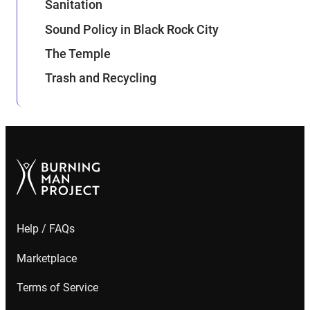
Sanitation
Sound Policy in Black Rock City
The Temple
Trash and Recycling
Help / FAQs
Marketplace
Terms of Service