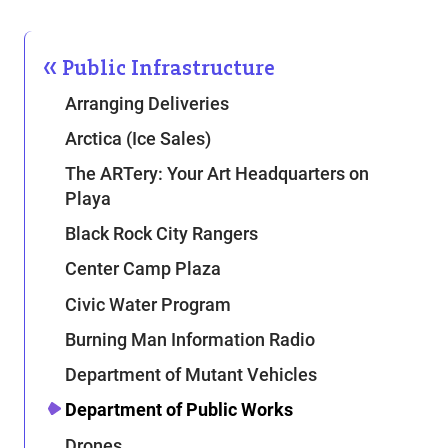
Public Infrastructure
Arranging Deliveries
Arctica (Ice Sales)
The ARTery: Your Art Headquarters on
Playa
Black Rock City Rangers
Center Camp Plaza
Civic Water Program
Burning Man Information Radio
Department of Mutant Vehicles
Department of Public Works
Drones