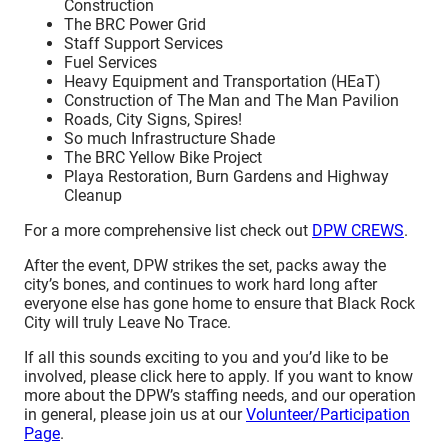
Construction
The BRC Power Grid
Staff Support Services
Fuel Services
Heavy Equipment and Transportation (HEaT)
Construction of The Man and The Man Pavilion
Roads, City Signs, Spires!
So much Infrastructure Shade
The BRC Yellow Bike Project
Playa Restoration, Burn Gardens and Highway
Cleanup
For a more comprehensive list check out
DPW CREWS
.
After the event, DPW strikes the set, packs away the
city’s bones, and continues to work hard long after
everyone else has gone home to ensure that Black Rock
City will truly Leave No Trace.
If all this sounds exciting to you and you’d like to be
involved, please click here to apply. If you want to know
more about the DPW’s staffing needs, and our operation
in general, please join us at our
Volunteer/Participation
Page
.