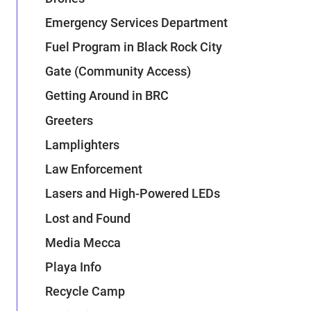
Emergency Services Department
Fuel Program in Black Rock City
Gate (Community Access)
Getting Around in BRC
Greeters
Lamplighters
Law Enforcement
Lasers and High-Powered LEDs
Lost and Found
Media Mecca
Playa Info
Recycle Camp