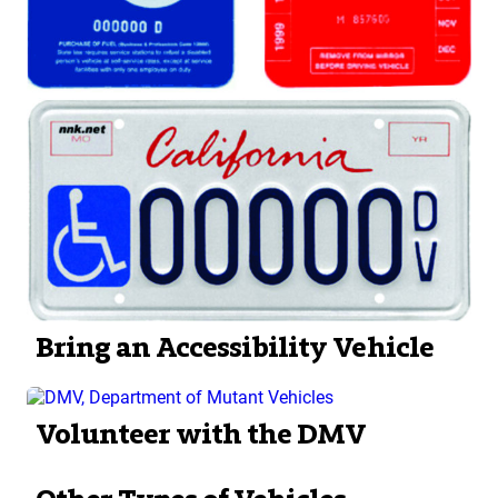
Bring an Accessibility Vehicle
Volunteer with the DMV