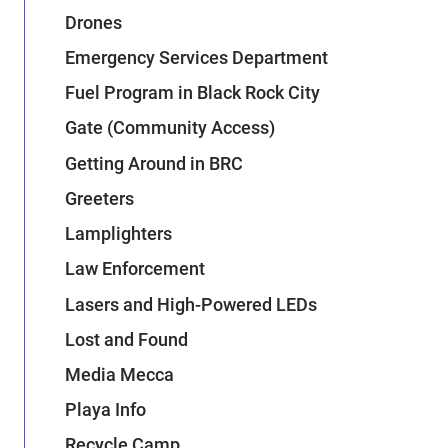
Drones
Emergency Services Department
Fuel Program in Black Rock City
Gate (Community Access)
Getting Around in BRC
Greeters
Lamplighters
Law Enforcement
Lasers and High-Powered LEDs
Lost and Found
Media Mecca
Playa Info
Recycle Camp