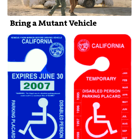
Bring a Mutant Vehicle