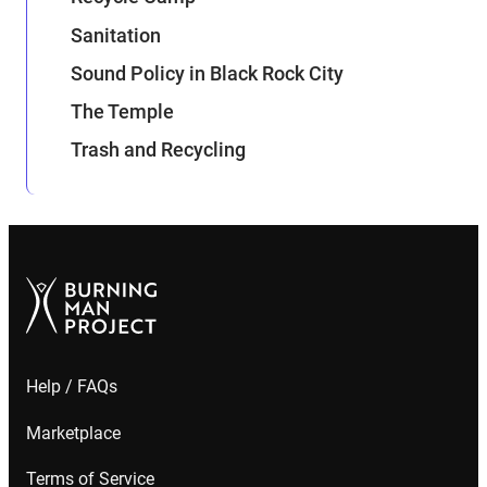
Sanitation
Sound Policy in Black Rock City
The Temple
Trash and Recycling
Help / FAQs
Marketplace
Terms of Service