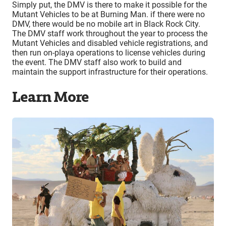
Simply put, the DMV is there to make it possible for the
Mutant Vehicles to be at Burning Man. if there were no
DMV, there would be no mobile art in Black Rock City.
The DMV staff work throughout the year to process the
Mutant Vehicles and disabled vehicle registrations, and
then run on-playa operations to license vehicles during
the event. The DMV staff also work to build and
maintain the support infrastructure for their operations.
Learn More