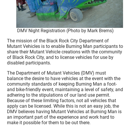
DMV Night Registration (Photo by Mark Brems)
The mission of the Black Rock City Department of
Mutant Vehicles is to enable Burning Man participants to
share their Mutant Vehicle creations with the community
of Black Rock City, and to license vehicles for use by
disabled participants.
The Department of Mutant Vehicles (DMV) must
balance the desire to have vehicles at the event with the
community standards of keeping Burning Man a foot-
and bike-friendly event, maintaining a level of safety, and
adhering to the stipulations of our land use permit.
Because of these limiting factors, not all vehicles that
apply can be licensed. While this is not an easy job, the
DMV believes having Mutant Vehicles at Burning Man is
an important part of the experience and work hard to
make it possible for them to be out there.