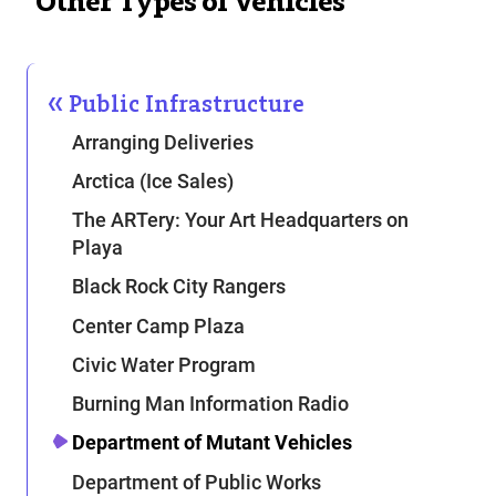
Other Types of Vehicles
Public Infrastructure
Arranging Deliveries
Arctica (Ice Sales)
The ARTery: Your Art Headquarters on
Playa
Black Rock City Rangers
Center Camp Plaza
Civic Water Program
Burning Man Information Radio
Department of Mutant Vehicles
Department of Public Works