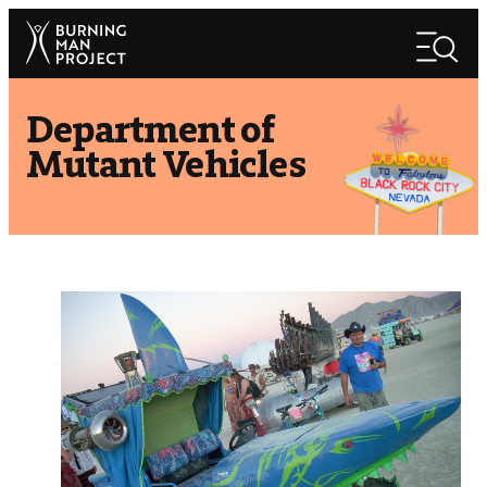
Skip
Search
to
Search
content
Department of
Mutant Vehicles