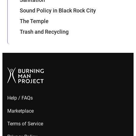
Sound Policy in Black Rock City
The Temple
Trash and Recycling
Help / FAQs
Marketplace
Terms of Service