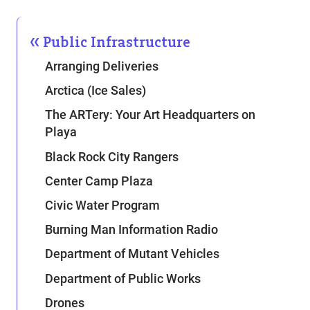
Public Infrastructure
Arranging Deliveries
Arctica (Ice Sales)
The ARTery: Your Art Headquarters on
Playa
Black Rock City Rangers
Center Camp Plaza
Civic Water Program
Burning Man Information Radio
Department of Mutant Vehicles
Department of Public Works
Drones