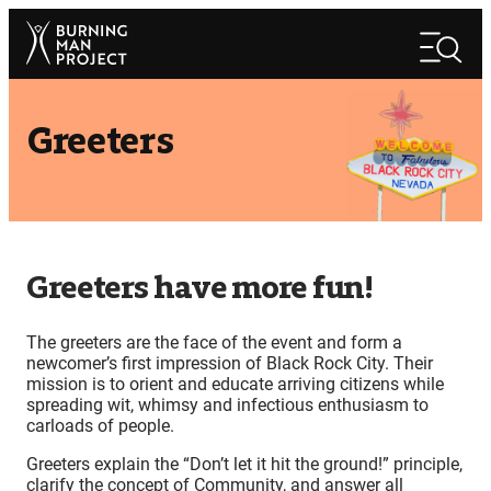
Skip
Search
to
Search
content
Greeters
Greeters have more fun!
The greeters are the face of the event and form a
newcomer’s first impression of Black Rock City. Their
mission is to orient and educate arriving citizens while
spreading wit, whimsy and infectious enthusiasm to
carloads of people.
Greeters explain the “Don’t let it hit the ground!” principle,
clarify the concept of Community, and answer all