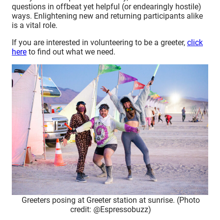
questions in offbeat yet helpful (or endearingly hostile)
ways. Enlightening new and returning participants alike
is a vital role.
If you are interested in volunteering to be a greeter,
click
here
to find out what we need.
Greeters posing at Greeter station at sunrise. (Photo
credit: @Espressobuzz)