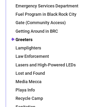
Emergency Services Department
Fuel Program in Black Rock City
Gate (Community Access)
Getting Around in BRC
Greeters
Lamplighters
Law Enforcement
Lasers and High-Powered LEDs
Lost and Found
Media Mecca
Playa Info
Recycle Camp
Sanitation