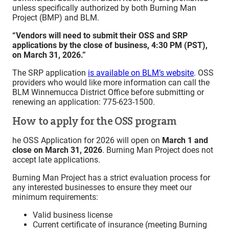
unless specifically authorized by both Burning Man
Project (BMP) and BLM.
“Vendors will need to submit their OSS and SRP
applications by the close of business, 4:30 PM (PST),
on March 31, 2026.”
The SRP application
i
s available on BLM’s website
. OSS
providers who would like more information can call the
BLM Winnemucca District Office before submitting or
renewing an application: 775-623-1500.
How to apply for the OSS program
he OSS Application for 2026 will open on
March 1 and
close on March 31, 2026
. Burning Man Project does not
accept late applications.
Burning Man Project has a strict evaluation process for
any interested businesses to ensure they meet our
minimum requirements:
Valid business license
Current certificate of insurance (meeting Burning