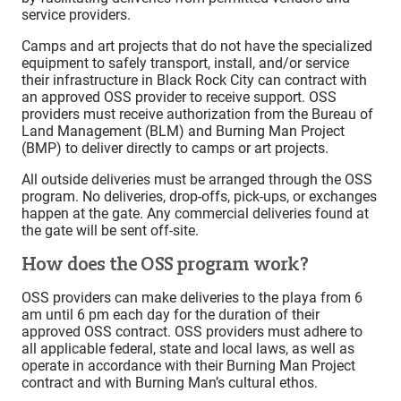
service providers.
Camps and art projects that do not have the specialized
equipment to safely transport, install, and/or service
their infrastructure in Black Rock City can contract with
an approved OSS provider to receive support. OSS
providers must receive authorization from the Bureau of
Land Management (BLM) and Burning Man Project
(BMP) to deliver directly to camps or art projects.
All outside deliveries must be arranged through the OSS
program. No deliveries, drop-offs, pick-ups, or exchanges
happen at the gate. Any commercial deliveries found at
the gate will be sent off-site.
How does the OSS program work?
OSS providers can make deliveries to the playa from 6
am until 6 pm each day for the duration of their
approved OSS contract. OSS providers must adhere to
all applicable federal, state and local laws, as well as
operate in accordance with their Burning Man Project
contract and with Burning Man’s cultural ethos.