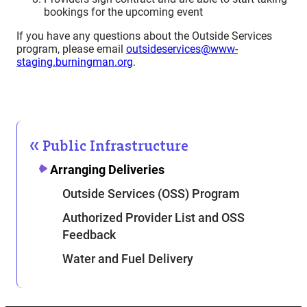
bookings for the upcoming event
If you have any questions about the Outside Services
program, please email
outsideservices@www-
staging.burningman.org
.
Public Infrastructure
Arranging Deliveries
Outside Services (OSS) Program
Authorized Provider List and OSS
Feedback
Water and Fuel Delivery