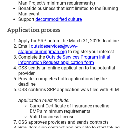
Man Project’s minimum requirements)
Bonafide business that isn’t limited to the Burning
Man event
Support
decommodified culture
Application process
Apply for SRP before the March 31, 2026 deadline
Email
outsideservices@www-
staging.burningman.org
to register your interest
Complete the
Outside Services Program Initial
Information Request application form
OSS sends an online application to the potential
provider
Provider completes both applications by the
deadline
OSS confirms SRP application was filed with BLM
Application must include:
Current Certificate of Insurance meeting
BMP’s minimum requirements
Valid business license
OSS approves providers and sends contracts
Providers sign contract and are able to start taking