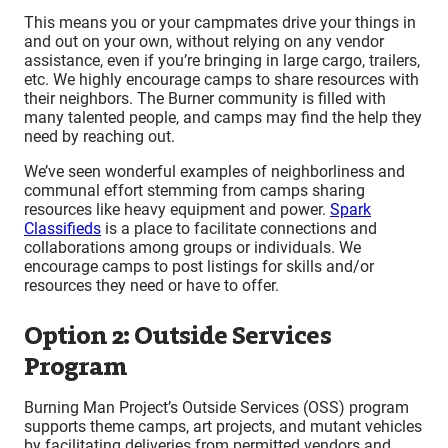
This means you or your campmates drive your things in
and out on your own, without relying on any vendor
assistance, even if you’re bringing in large cargo, trailers,
etc. We highly encourage camps to share resources with
their neighbors. The Burner community is filled with
many talented people, and camps may find the help they
need by reaching out.
We’ve seen wonderful examples of neighborliness and
communal effort stemming from camps sharing
resources like heavy equipment and power.
Spark
Classifieds
is a place to facilitate connections and
collaborations among groups or individuals. We
encourage camps to post listings for skills and/or
resources they need or have to offer.
Option 2: Outside Services
Program
Burning Man Project’s Outside Services (OSS) program
supports theme camps, art projects, and mutant vehicles
by facilitating deliveries from permitted vendors and