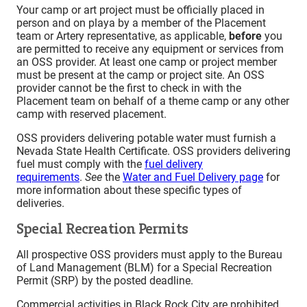
Your camp or art project must be officially placed in
person and on playa by a member of the Placement
team or Artery representative, as applicable,
before
you
are permitted to receive any equipment or services from
an OSS provider. At least one camp or project member
must be present at the camp or project site. An OSS
provider cannot be the first to check in with the
Placement team on behalf of a theme camp or any other
camp with reserved placement.
OSS providers delivering potable water must furnish a
Nevada State Health Certificate. OSS providers delivering
fuel must comply with the
fuel delivery
requirements
.
See
the
Water and Fuel Delivery page
for
more information about these specific types of
deliveries.
Special Recreation Permits
All prospective OSS providers must apply to the Bureau
of Land Management (BLM) for a Special Recreation
Permit (SRP) by the posted deadline.
Commercial activities in Black Rock City are prohibited