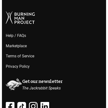
Help / FAQs
Marketplace
Terms of Service
Privacy Policy
Get our newsletter
The Jackrabbit Speaks