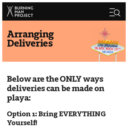
Skip
Search
to
Search
content
Arranging
Deliveries
Below are the ONLY ways
deliveries can be made on
playa:
Option 1: Bring EVERYTHING
Yourself!