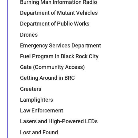
Burning Man Information Radio
Department of Mutant Vehicles
Department of Public Works
Drones
Emergency Services Department
Fuel Program in Black Rock City
Gate (Community Access)
Getting Around in BRC
Greeters
Lamplighters
Law Enforcement
Lasers and High-Powered LEDs
Lost and Found