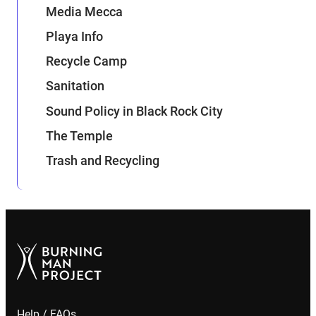
Media Mecca
Playa Info
Recycle Camp
Sanitation
Sound Policy in Black Rock City
The Temple
Trash and Recycling
Help / FAQs