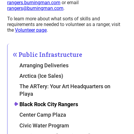
rangers.burningman.com
or email
rangers@burningman.com
.
To learn more about what sorts of skills and
requirements are needed to volunteer as a ranger, visit
the
Volunteer page
.
Public Infrastructure
Arranging Deliveries
Arctica (Ice Sales)
The ARTery: Your Art Headquarters on
Playa
Black Rock City Rangers
Center Camp Plaza
Civic Water Program