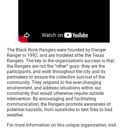
The Black Rock Rangers were founded by Danger
Ranger in 1992, and are modeled after the Texas
Rangers. The key to the organization’s success is that
the Rangers are not the “other” guys: they are the
participants, and work throughout the city and its
perimeters to ensure the collective survival of the
community. They respond to the ever-changing
environment, and address situations within our
community that would otherwise require outside
intervention. By encouraging and facilitating
communication, the Rangers promote awareness of
potential hazards, from sunstroke to tent fires to bad
weather.
For more information on this unique organization, visit