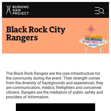
Skip
Search
to
Search
content
Black Rock City
Rangers
The Black Rock Rangers are the core infrastructure for
the community during the event. Their strength comes
from the diversity of backgrounds and experiences; they
are communicators, medics, firefighters and concerned
citizens. Rangers are the mediators of public safety and
providers of information.