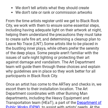
We don’t tell artists what they should create
We don’t rate or rank or commission artworks
From the time artists register until we get to Black Rock
City, we work with them to ensure some essential steps,
including having adequate light on their artwork at night,
helping them understand the precautions they must take
to create safe fire art, and determining a cleanup plan to
Leave No Trace (LNT).
Some artists like to be placed in
the bustling inner playa, while others prefer the serenity
of the deep playa. Some people aren’t familiar with the
issues of safe night lighting or protecting their art
against damage and vandalism. The Art Department
team will guide them through these choices and explain
why guidelines are in place so they work better for all
participants in Black Rock City.
Once an artist has come to the ARTery and checks in, we
escort them to their installation location. The Art
Department coordinates with other Burning Man
departments, including
the Heavy Equipment and
Transportation team (HEaT)
, a part of the
Department of
Public Works (DPW)
, to assist with artists’ needs. At the