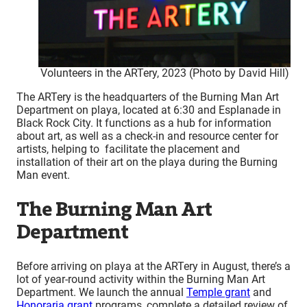
Volunteers in the ARTery, 2023 (Photo by David Hill)
The ARTery is the headquarters of the Burning Man Art
Department on playa, located at 6:30 and Esplanade in
Black Rock City. It functions as a hub for information
about art, as well as a check-in and resource center for
artists, helping to facilitate the placement and
installation of their art on the playa during the Burning
Man event.
The Burning Man Art
Department
Before arriving on playa at the ARTery in August, there’s a
lot of year-round activity within the Burning Man Art
Department. We launch the annual
Temple grant
and
Honoraria grant
programs, complete a detailed review of