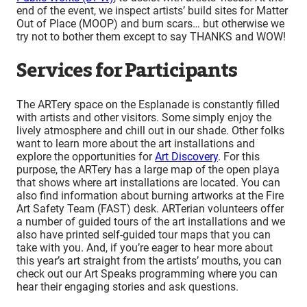
end of the event, we inspect artists’ build sites for Matter
Out of Place (MOOP) and burn scars… but otherwise we
try not to bother them except to say THANKS and WOW!
Services for Participants
The ARTery space on the Esplanade is constantly filled
with artists and other visitors. Some simply enjoy the
lively atmosphere and chill out in our shade. Other folks
want to learn more about the art installations and
explore the opportunities for
Art Discovery
. For this
purpose, the ARTery has a large map of the open playa
that shows where art installations are located. You can
also find information about burning artworks at the Fire
Art Safety Team (FAST) desk. ARTerian volunteers offer
a number of guided tours of the art installations and we
also have printed self-guided tour maps that you can
take with you. And, if you’re eager to hear more about
this year’s art straight from the artists’ mouths, you can
check out our Art Speaks programming where you can
hear their engaging stories and ask questions.