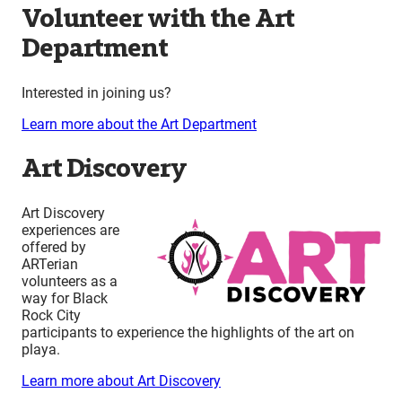
Volunteer with the Art
Department
Interested in joining us?
Learn more about the Art Department
Art Discovery
Art Discovery
experiences are
offered by
ARTerian
volunteers as a
way for Black
Rock City
participants to experience the highlights of the art on
playa.
Learn more about Art Discovery