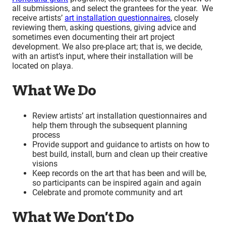
all submissions, and select the grantees for the year. We
receive artists’
art installation questionnaires
, closely
reviewing them, asking questions, giving advice and
sometimes even documenting their art project
development. We also pre-place art; that is, we decide,
with an artist’s input, where their installation will be
located on playa.
What We Do
Review artists’ art installation questionnaires and
help them through the subsequent planning
process
Provide support and guidance to artists on how to
best build, install, burn and clean up their creative
visions
Keep records on the art that has been and will be,
so participants can be inspired again and again
Celebrate and promote community and art
What We Don’t Do