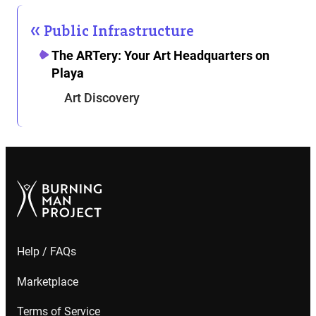
Public Infrastructure
The ARTery: Your Art Headquarters on
Playa
Art Discovery
Help / FAQs
Marketplace
Terms of Service