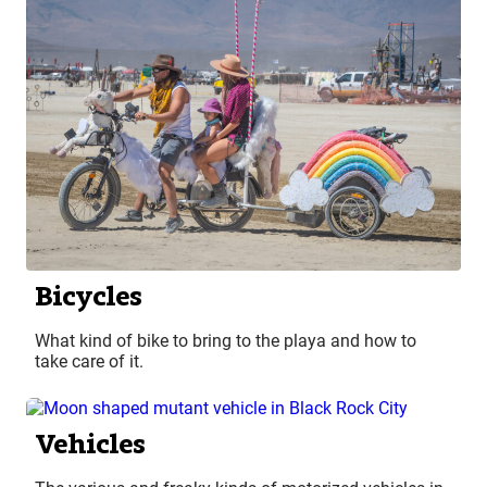
Bicycles
What kind of bike to bring to the playa and how to
take care of it.
Vehicles