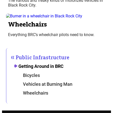
The various and freaky kinds of motorized vehicles in
Black Rock City.
Wheelchairs
Everything BRC’s wheelchair pilots need to know.
Public Infrastructure
Getting Around in BRC
Bicycles
Vehicles at Burning Man
Wheelchairs