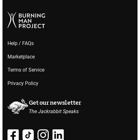
Help / FAQs
Marketplace
Terms of Service
Privacy Policy
Get our newsletter
The Jackrabbit Speaks