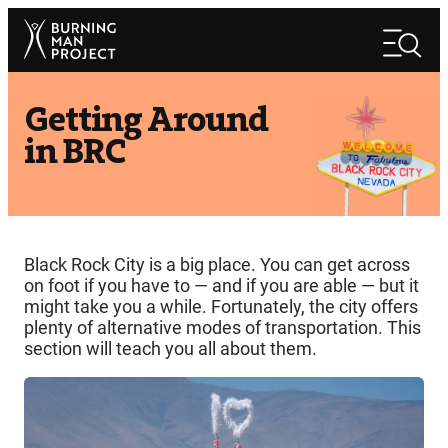
Skip
Search
to
Search
content
Getting Around
in BRC
Black Rock City is a big place. You can get across
on foot if you have to — and if you are able — but it
might take you a while. Fortunately, the city offers
plenty of alternative modes of transportation. This
section will teach you all about them.