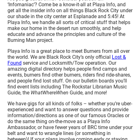
‘Infomaniac’? Come be a know-it-all at Playa Info, and
get all the insider info on all things Black Rock City under
our shade in the city center at Esplanade and 5:45! At
Playa Info, we handle all sorts of critical stuff that helps
make our home in the desert run smoothly, and help
educate and advance the principles and culture of the
Burning Man project.
Playa Info is a great place to meet Burners from all over
the world. We are Black Rock City’s only official
Lost &
Found
service
and
Locksmith/Tow operation. Our
amazing digital directory helps people find camps and
events, burners find other burners, riders find ride-shares,
and people find lost stuff. On our bulletin boards you’ll
find event lists including The Rockstar Librarian Music
Guide, the
WhatWhereWhen
Guide, and more!
We have gigs for all kinds of folks – whether you’re uber-
experienced and want to answer questions and provide
information/directions as one of our famous Oracles or
do the same thing on-the-move as a Playa Info
Ambassador, or have fewer years of BRC time under your
belt and want to wrangle lines (or something in
between)! If your plans involve coming early or staying