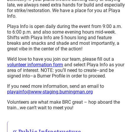
late, we always need extra hands for build and especially
for strike/restoration. We have a place for you at Playa
Info.
Playa Info is open daily during the event from 9:00 a.m.
to 6:00 p.m. and also some evening hours mid-week.
Shifts with Playa Info are 5 hours long and feature
breaks and snacks and shade and most importantly, a
great vibe in the center of the action!
We’d love to have you join our team, please fill out a
volunteer information form
and select Playa Info as your
area of interest. NOTE: you’ll need to create–and be
signed into–a Burner Profile in order to proceed.
If you need more information, send an email to
playainfo@www-staging.burningman.org
Volunteers are what make BRC great – hop aboard the
train…we can’t wait to meet you!
Public Infrastructure