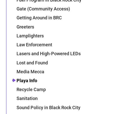
Gate (Community Access)
Getting Around in BRC
Greeters
Lamplighters
Law Enforcement
Lasers and High-Powered LEDs
Lost and Found
Media Mecca
Playa Info
Recycle Camp
Sanitation
Sound Policy in Black Rock City