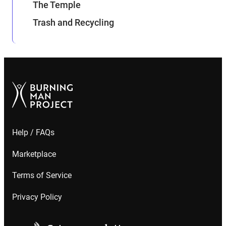
The Temple
Trash and Recycling
Help / FAQs
Marketplace
Terms of Service
Privacy Policy