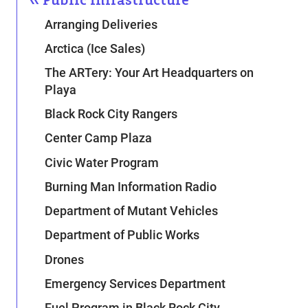
Arranging Deliveries
Arctica (Ice Sales)
The ARTery: Your Art Headquarters on
Playa
Black Rock City Rangers
Center Camp Plaza
Civic Water Program
Burning Man Information Radio
Department of Mutant Vehicles
Department of Public Works
Drones
Emergency Services Department
Fuel Program in Black Rock City