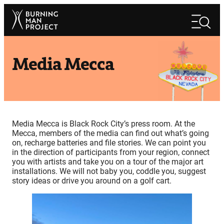
Skip
Search
to
Search
content
Media Mecca
Media Mecca is Black Rock City’s press room. At the
Mecca, members of the media can find out what’s going
on, recharge batteries and file stories. We can point you
in the direction of participants from your region, connect
you with artists and take you on a tour of the major art
installations. We will not baby you, coddle you, suggest
story ideas or drive you around on a golf cart.