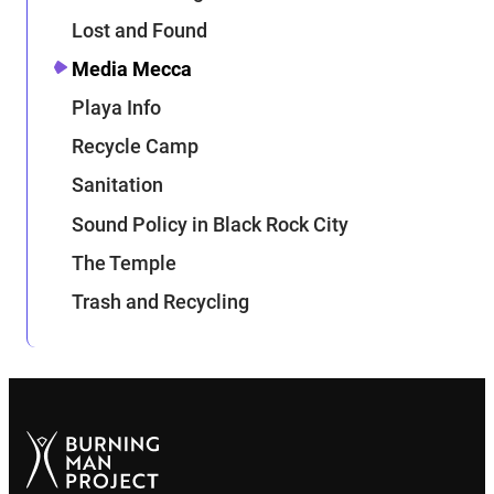
Lost and Found
Media Mecca
Playa Info
Recycle Camp
Sanitation
Sound Policy in Black Rock City
The Temple
Trash and Recycling