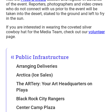
of the event. Reporters, photographers and video crews
who do not connect with us prior to the event will be
taken into the desert, staked to the ground and left to fry
in the sun.
If you are interested in wearing the coveted silver
cowboy hat for the Media Team, check out our
volunteer
page.
Public Infrastructure
Arranging Deliveries
Arctica (Ice Sales)
The ARTery: Your Art Headquarters on
Playa
Black Rock City Rangers
Center Camp Plaza