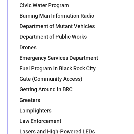
Civic Water Program
Burning Man Information Radio
Department of Mutant Vehicles
Department of Public Works
Drones
Emergency Services Department
Fuel Program in Black Rock City
Gate (Community Access)
Getting Around in BRC
Greeters
Lamplighters
Law Enforcement
Lasers and High-Powered LEDs