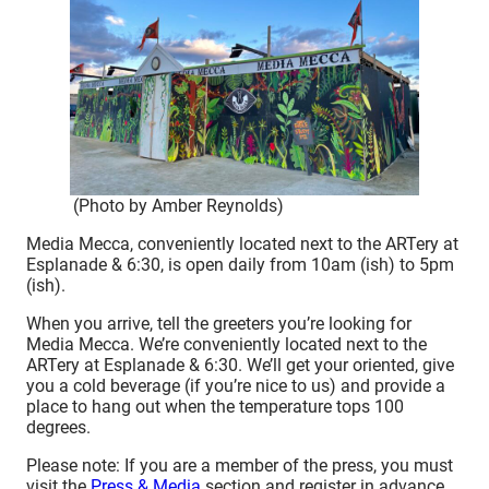
(Photo by Amber Reynolds)
Media Mecca, conveniently located next to the ARTery at
Esplanade & 6:30, is open daily from 10am (ish) to 5pm
(ish).
When you arrive, tell the greeters you’re looking for
Media Mecca. We’re conveniently located next to the
ARTery at Esplanade & 6:30. We’ll get your oriented, give
you a cold beverage (if you’re nice to us) and provide a
place to hang out when the temperature tops 100
degrees.
Please note: If you are a member of the press, you must
visit the
Press & Media
section and register in advance