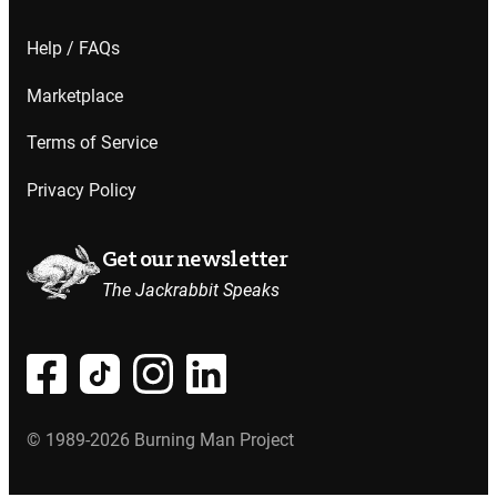
Help / FAQs
Marketplace
Terms of Service
Privacy Policy
Get our newsletter
The Jackrabbit Speaks
© 1989-2026 Burning Man Project