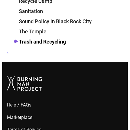
Recycle Camp
Sanitation
Sound Policy in Black Rock City
The Temple
Trash and Recycling
Help / FAQs
Marketplace
Terms of Service