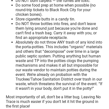
Do NOT burn carpets — the fumes are toxic.
Do some food prep at home when possible (no
round-trip tickets to Black Rock City for your
chicken bones).
Store cigarette butts in a candy tin.
Do NOT throw bottles into fires, and don’t leave
them lying around just because you’re done and
can’t find a trash bag. Carry it away with you, or
find an appropriate receptacle.
Absolutely do not throw ANY trash of any kind into
the porta-potties. This includes “organic” materials
and others that “decompose” over time in a large
public septic system. Putting anything but human
waste and TP into the potties clogs the pumping
mechanisms and makes it all but impossible for
our waste vendor to maintain potties during the
event. We’re already on probation with the
Truckee/Tahoe Sanitation District over trash in our
waste, which threatens the survival of the event. “If
it wasn’t in your body, don’t put it in the potty!”
Most importantly of all, don’t be a litter bug. Leaving No
Trace is much easier if you don’t let it hit the ground in
the first place!