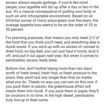
excess always equals garbage. If you’re like most
people, your appetite will dry up after a day or two in the
sun. It’s a natural consequence of putting your body in
such an arid, inhospitable environment. Based on an
informal survey of many playa-goers over the years, the
average appetite loss seems to be on the order of 35 to
50 percent.
For planning purposes, that means you only need 2/3 of
the food that you think you’ll need, and everything else is
dumb waste. If you wind up with an excess of canned or
dried food, no big deal; you can just haul it home, dust it
off, and pull it out again next year. But when it comes to
perishables, excess really bites.
Bottom line: don’t bother taking more than two days’
worth of fresh bread, fresh fruit, or fresh produce to the
playa; they won’t last any longer than that no matter
what you do. There’s no way you can win on this one: if
you pack them in plastic, the greenhouse effect will
steam them into mush. If you pack them in paper, they’ll
be croutons in no time. In the high desert, perishables
truly live up to their name.