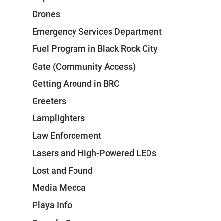
Drones
Emergency Services Department
Fuel Program in Black Rock City
Gate (Community Access)
Getting Around in BRC
Greeters
Lamplighters
Law Enforcement
Lasers and High-Powered LEDs
Lost and Found
Media Mecca
Playa Info