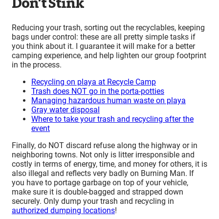
Don’t Stink
Reducing your trash, sorting out the recyclables, keeping
bags under control: these are all pretty simple tasks if
you think about it. I guarantee it will make for a better
camping experience, and help lighten our group footprint
in the process.
Recycling on playa at Recycle Camp
Trash does NOT go in the porta-potties
Managing hazardous human waste on playa
Gray water disposal
Where to take your trash and recycling after the
event
Finally, do NOT discard refuse along the highway or in
neighboring towns. Not only is litter irresponsible and
costly in terms of energy, time, and money for others, it is
also illegal and reflects very badly on Burning Man. If
you have to portage garbage on top of your vehicle,
make sure it is double-bagged and strapped down
securely. Only dump your trash and recycling in
authorized dumping locations
!