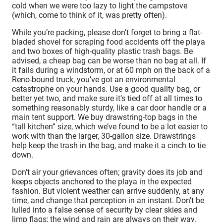
cold when we were too lazy to light the campstove
(which, come to think of it, was pretty often).
While you’re packing, please don’t forget to bring a flat-
bladed shovel for scraping food accidents off the playa
and two boxes of high-quality plastic trash bags. Be
advised, a cheap bag can be worse than no bag at all. If
it fails during a windstorm, or at 60 mph on the back of a
Reno-bound truck, you’ve got an environmental
catastrophe on your hands. Use a good quality bag, or
better yet two, and make sure it’s tied off at all times to
something reasonably sturdy, like a car door handle or a
main tent support. We buy drawstring-top bags in the
“tall kitchen” size, which we’ve found to be a lot easier to
work with than the larger, 30-gallon size. Drawstrings
help keep the trash in the bag, and make it a cinch to tie
down.
Don’t air your grievances often; gravity does its job and
keeps objects anchored to the playa in the expected
fashion. But violent weather can arrive suddenly, at any
time, and change that perception in an instant. Don’t be
lulled into a false sense of security by clear skies and
limp flags; the wind and rain are always on their way.