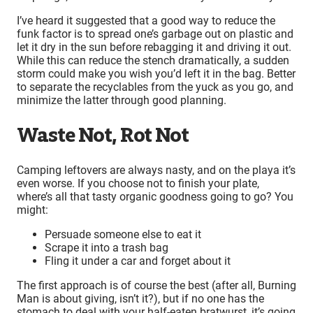
I’ve heard it suggested that a good way to reduce the
funk factor is to spread one’s garbage out on plastic and
let it dry in the sun before rebagging it and driving it out.
While this can reduce the stench dramatically, a sudden
storm could make you wish you’d left it in the bag. Better
to separate the recyclables from the yuck as you go, and
minimize the latter through good planning.
Waste Not, Rot Not
Camping leftovers are always nasty, and on the playa it’s
even worse. If you choose not to finish your plate,
where’s all that tasty organic goodness going to go? You
might:
Persuade someone else to eat it
Scrape it into a trash bag
Fling it under a car and forget about it
The first approach is of course the best (after all, Burning
Man is about giving, isn’t it?), but if no one has the
stomach to deal with your half-eaten bratwurst, it’s going