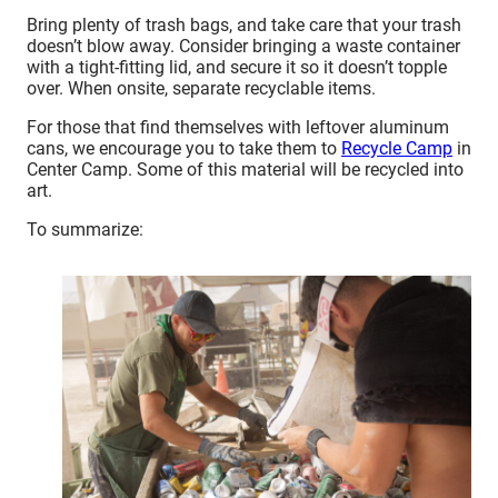
Bring plenty of trash bags, and take care that your trash
doesn’t blow away. Consider bringing a waste container
with a tight-fitting lid, and secure it so it doesn’t topple
over. When onsite, separate recyclable items.
For those that find themselves with leftover aluminum
cans, we encourage you to take them to
Recycle Camp
in
Center Camp. Some of this material will be recycled into
art.
To summarize: