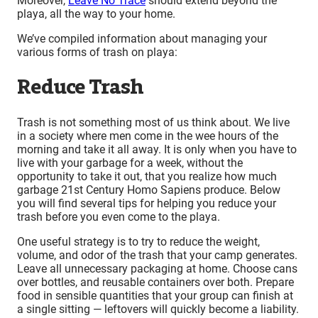
Moreover,
Leave No Trace
should extend beyond the
playa, all the way to your home.
We’ve compiled information about managing your
various forms of trash on playa:
Reduce Trash
Trash is not something most of us think about. We live
in a society where men come in the wee hours of the
morning and take it all away. It is only when you have to
live with your garbage for a week, without the
opportunity to take it out, that you realize how much
garbage 21st Century Homo Sapiens produce. Below
you will find several tips for helping you reduce your
trash before you even come to the playa.
One useful strategy is to try to reduce the weight,
volume, and odor of the trash that your camp generates.
Leave all unnecessary packaging at home. Choose cans
over bottles, and reusable containers over both. Prepare
food in sensible quantities that your group can finish at
a single sitting — leftovers will quickly become a liability.