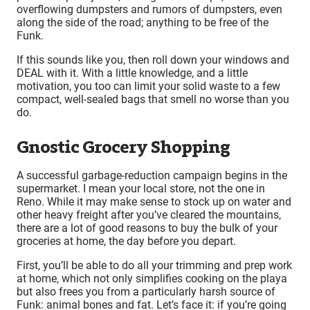
overflowing dumpsters and rumors of dumpsters, even
along the side of the road; anything to be free of the
Funk.
If this sounds like you, then roll down your windows and
DEAL with it. With a little knowledge, and a little
motivation, you too can limit your solid waste to a few
compact, well-sealed bags that smell no worse than you
do.
Gnostic Grocery Shopping
A successful garbage-reduction campaign begins in the
supermarket. I mean your local store, not the one in
Reno. While it may make sense to stock up on water and
other heavy freight after you’ve cleared the mountains,
there are a lot of good reasons to buy the bulk of your
groceries at home, the day before you depart.
First, you’ll be able to do all your trimming and prep work
at home, which not only simplifies cooking on the playa
but also frees you from a particularly harsh source of
Funk: animal bones and fat. Let’s face it: if you’re going