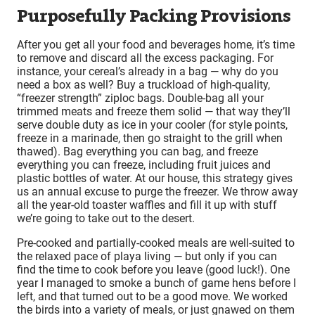
Purposefully Packing Provisions
After you get all your food and beverages home, it’s time
to remove and discard all the excess packaging. For
instance, your cereal’s already in a bag — why do you
need a box as well? Buy a truckload of high-quality,
“freezer strength” ziploc bags. Double-bag all your
trimmed meats and freeze them solid — that way they’ll
serve double duty as ice in your cooler (for style points,
freeze in a marinade, then go straight to the grill when
thawed). Bag everything you can bag, and freeze
everything you can freeze, including fruit juices and
plastic bottles of water. At our house, this strategy gives
us an annual excuse to purge the freezer. We throw away
all the year-old toaster waffles and fill it up with stuff
we’re going to take out to the desert.
Pre-cooked and partially-cooked meals are well-suited to
the relaxed pace of playa living — but only if you can
find the time to cook before you leave (good luck!). One
year I managed to smoke a bunch of game hens before I
left, and that turned out to be a good move. We worked
the birds into a variety of meals, or just gnawed on them