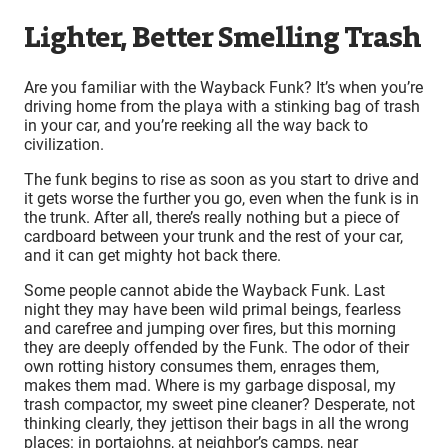
Lighter, Better Smelling Trash
Are you familiar with the Wayback Funk? It’s when you’re
driving home from the playa with a stinking bag of trash
in your car, and you’re reeking all the way back to
civilization.
The funk begins to rise as soon as you start to drive and
it gets worse the further you go, even when the funk is in
the trunk. After all, there’s really nothing but a piece of
cardboard between your trunk and the rest of your car,
and it can get mighty hot back there.
Some people cannot abide the Wayback Funk. Last
night they may have been wild primal beings, fearless
and carefree and jumping over fires, but this morning
they are deeply offended by the Funk. The odor of their
own rotting history consumes them, enrages them,
makes them mad. Where is my garbage disposal, my
trash compactor, my sweet pine cleaner? Desperate, not
thinking clearly, they jettison their bags in all the wrong
places: in portajohns, at neighbor’s camps, near