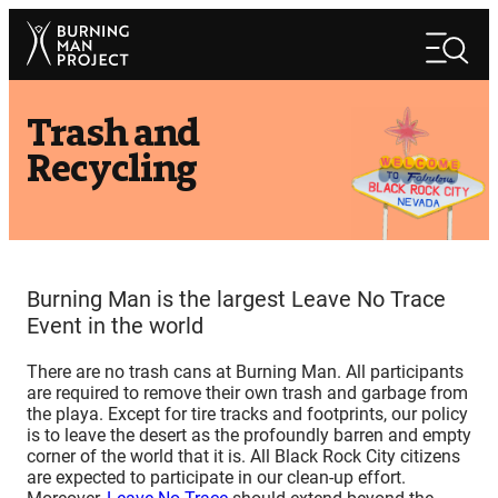
Skip
Search
to
Search
content
Trash and
Recycling
Burning Man is the largest Leave No Trace
Event in the world
There are no trash cans at Burning Man. All participants
are required to remove their own trash and garbage from
the playa. Except for tire tracks and footprints, our policy
is to leave the desert as the profoundly barren and empty
corner of the world that it is. All Black Rock City citizens
are expected to participate in our clean-up effort.