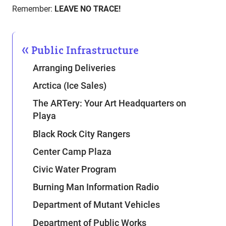
Remember:
LEAVE NO TRACE!
Public Infrastructure
Arranging Deliveries
Arctica (Ice Sales)
The ARTery: Your Art Headquarters on
Playa
Black Rock City Rangers
Center Camp Plaza
Civic Water Program
Burning Man Information Radio
Department of Mutant Vehicles
Department of Public Works