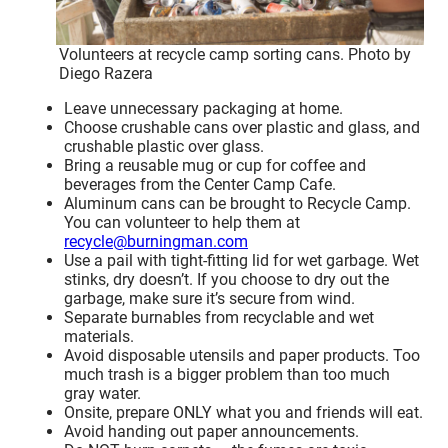
Volunteers at recycle camp sorting cans. Photo by
Diego Razera
Leave unnecessary packaging at home.
Choose crushable cans over plastic and glass, and
crushable plastic over glass.
Bring a reusable mug or cup for coffee and
beverages from the Center Camp Cafe.
Aluminum cans can be brought to Recycle Camp.
You can volunteer to help them at
recycle@burningman.com
Use a pail with tight-fitting lid for wet garbage. Wet
stinks, dry doesn’t. If you choose to dry out the
garbage, make sure it’s secure from wind.
Separate burnables from recyclable and wet
materials.
Avoid disposable utensils and paper products. Too
much trash is a bigger problem than too much
gray water.
Onsite, prepare ONLY what you and friends will eat.
Avoid handing out paper announcements.