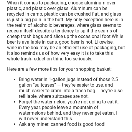
When it comes to packaging, choose aluminum over
plastic, and plastic over glass. Aluminum can be
recycled in camp, plastic can be crushed flat, and glass
is just a big pain in the butt. My only exception here is in
the realm of alcoholic beverages, where glass seems to
redeem itself despite a tendency to split the seams of
cheap trash bags and slice up the occasional foot.While
beer is available in cans, good beer is not. Likewise,
wine-in-the-box may be an efficient use of packaging, but
it also reminds us of how very easy it is to take this
whole trash-reduction thing too seriously.
Here are a few more tips for your shopping basket:
Bring water in 1-gallon jugs instead of those 2.5
gallon “suitcases” — they’re easier to use, and
much easier to cram into a trash bag. They’re also
refillable, where suitcases are not.
Forget the watermelon; you’re not going to eat it.
Every year, people leave a mountain of
watermelons behind, and they never get eaten. I
will never understand this.
Ask any miner: canned food is good food!