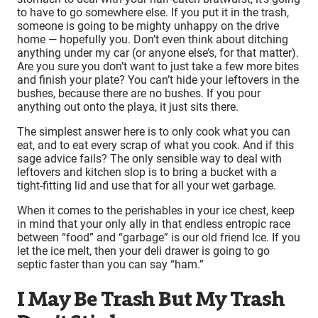
to have to go somewhere else. If you put it in the trash,
someone is going to be mighty unhappy on the drive
home — hopefully you. Don’t even think about ditching
anything under my car (or anyone else’s, for that matter).
Are you sure you don’t want to just take a few more bites
and finish your plate? You can’t hide your leftovers in the
bushes, because there are no bushes. If you pour
anything out onto the playa, it just sits there.
The simplest answer here is to only cook what you can
eat, and to eat every scrap of what you cook. And if this
sage advice fails? The only sensible way to deal with
leftovers and kitchen slop is to bring a bucket with a
tight-fitting lid and use that for all your wet garbage.
When it comes to the perishables in your ice chest, keep
in mind that your only ally in that endless entropic race
between “food” and “garbage” is our old friend Ice. If you
let the ice melt, then your deli drawer is going to go
septic faster than you can say “ham.”
I May Be Trash But My Trash