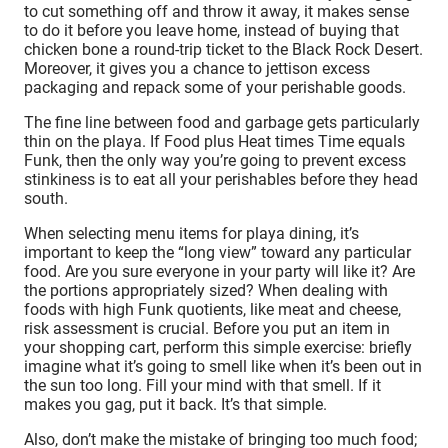
to cut something off and throw it away, it makes sense
to do it before you leave home, instead of buying that
chicken bone a round-trip ticket to the Black Rock Desert.
Moreover, it gives you a chance to jettison excess
packaging and repack some of your perishable goods.
The fine line between food and garbage gets particularly
thin on the playa. If Food plus Heat times Time equals
Funk, then the only way you’re going to prevent excess
stinkiness is to eat all your perishables before they head
south.
When selecting menu items for playa dining, it’s
important to keep the “long view” toward any particular
food. Are you sure everyone in your party will like it? Are
the portions appropriately sized? When dealing with
foods with high Funk quotients, like meat and cheese,
risk assessment is crucial. Before you put an item in
your shopping cart, perform this simple exercise: briefly
imagine what it’s going to smell like when it’s been out in
the sun too long. Fill your mind with that smell. If it
makes you gag, put it back. It’s that simple.
Also, don’t make the mistake of bringing too much food;