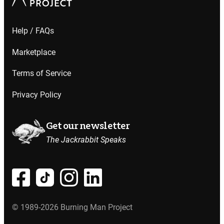
Help / FAQs
Marketplace
Terms of Service
Privacy Policy
Get our newsletter
The Jackrabbit Speaks
© 1989-2026 Burning Man Project