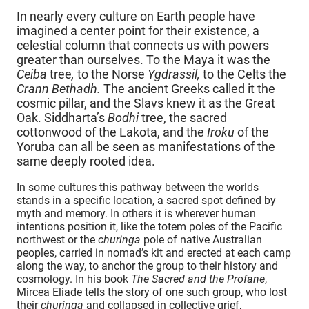
In nearly every culture on Earth people have
imagined a center point for their existence, a
celestial column that connects us with powers
greater than ourselves. To the Maya it was the
Ceiba
tree
,
to the Norse
Ygdrassil,
to the Celts the
Crann Bethadh.
The ancient Greeks called it the
cosmic pillar, and the Slavs knew it as the Great
Oak. Siddharta’s
Bodhi
tree, the sacred
cottonwood of the Lakota, and the
Iroku
of the
Yoruba can all be seen as manifestations of the
same deeply rooted idea.
In some cultures this pathway between the worlds
stands in a specific location, a sacred spot defined by
myth and memory. In others it is wherever human
intentions position it, like the totem poles of the Pacific
northwest or the
churinga
pole of native Australian
peoples, carried in nomad’s kit and erected at each camp
along the way, to anchor the group to their history and
cosmology. In his book
The Sacred and the Profane
,
Mircea Eliade tells the story of one such group, who lost
their
churinga
and collapsed in collective grief,