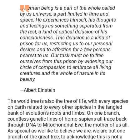
A human being is a part of the whole called
by us universe, a part limited in time and
space. He experiences himself, his thoughts
and feelings as something separated from
the rest, a kind of optical delusion of his
consciousness. This delusion is a kind of
prison for us, restricting us to our personal
desires and to affection for a few persons
nearest to us. Our task must be to free
ourselves from this prison by widening our
circle of compassion to embrace all living
creatures and the whole of nature in its
beauty.
—Albert Einstein
The world tree is also the tree of life, with every species
on Earth related to every other species in the tangled
bank of evolution’s roots and limbs. On one branch,
countless genetic lines of homo sapiens all trace back
through DNA to Mitochondrial Eve, the mother of us all.
As special as we like to believe we are, we are but one
branch of the great tree; to acknowledge this is not a