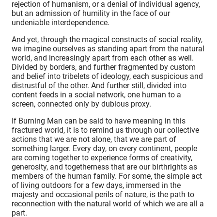
rejection of humanism, or a denial of individual agency,
but an admission of humility in the face of our
undeniable interdependence.
And yet, through the magical constructs of social reality,
we imagine ourselves as standing apart from the natural
world, and increasingly apart from each other as well.
Divided by borders, and further fragmented by custom
and belief into tribelets of ideology, each suspicious and
distrustful of the other. And further still, divided into
content feeds in a social network, one human to a
screen, connected only by dubious proxy.
If Burning Man can be said to have meaning in this
fractured world, it is to remind us through our collective
actions that we are not alone, that we are part of
something larger. Every day, on every continent, people
are coming together to experience forms of creativity,
generosity, and togetherness that are our birthrights as
members of the human family. For some, the simple act
of living outdoors for a few days, immersed in the
majesty and occasional perils of nature, is the path to
reconnection with the natural world of which we are all a
part.