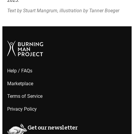
2025.
Text by Stuart Mangrum, illustration by Tanner Boeger
Help / FAQs
Marketplace
Terms of Service
Privacy Policy
Get our newsletter