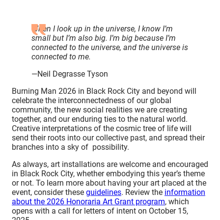
When I look up in the universe, I know I’m
small but I’m also big. I’m big because I’m
connected to the universe, and the universe is
connected to me.
—Neil Degrasse Tyson
Burning Man 2026 in Black Rock City and beyond will
celebrate the interconnectedness of our global
community, the new social realities we are creating
together, and our enduring ties to the natural world.
Creative interpretations of the cosmic tree of life will
send their roots into our collective past, and spread their
branches into a sky of possibility.
As always, art installations are welcome and encouraged
in Black Rock City, whether embodying this year’s theme
or not. To learn more about having your art placed at the
event, consider these
guidelines
. Review the
information
about the 2026 Honoraria Art Grant program
, which
opens with a call for letters of intent on October 15,