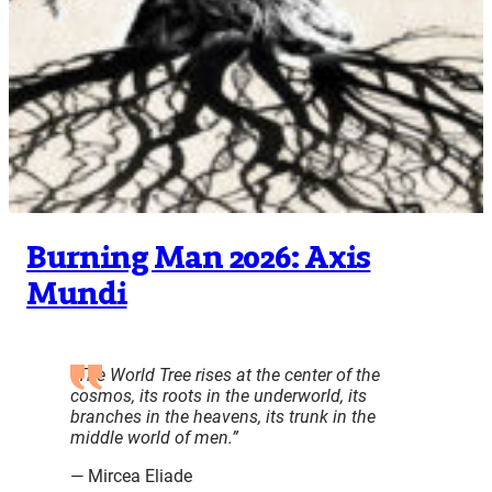
Burning Man 2026: Axis
Mundi
“The World Tree rises at the center of the
cosmos, its roots in the underworld, its
branches in the heavens, its trunk in the
middle world of men.”
— Mircea Eliade