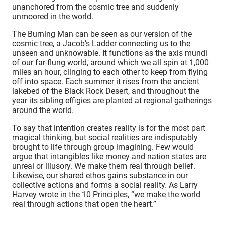
unanchored from the cosmic tree and suddenly
unmoored in the world.
The Burning Man can be seen as our version of the
cosmic tree, a Jacob’s Ladder connecting us to the
unseen and unknowable. It functions as the axis mundi
of our far-flung world, around which we all spin at 1,000
miles an hour, clinging to each other to keep from flying
off into space. Each summer it rises from the ancient
lakebed of the Black Rock Desert, and throughout the
year its sibling effigies are planted at regional gatherings
around the world.
To say that intention creates reality is for the most part
magical thinking, but social realities are indisputably
brought to life through group imagining. Few would
argue that intangibles like money and nation states are
unreal or illusory. We make them real through belief.
Likewise, our shared ethos gains substance in our
collective actions and forms a social reality. As Larry
Harvey wrote in the 10 Principles, “we make the world
real through actions that open the heart.”