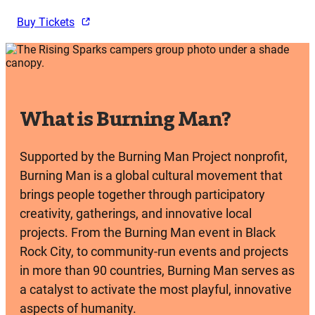
Buy Tickets
What is Burning Man?
Supported by the Burning Man Project nonprofit,
Burning Man is a global cultural movement that
brings people together through participatory
creativity, gatherings, and innovative local
projects. From the Burning Man event in Black
Rock City, to community-run events and projects
in more than 90 countries, Burning Man serves as
a catalyst to activate the most playful, innovative
aspects of humanity.