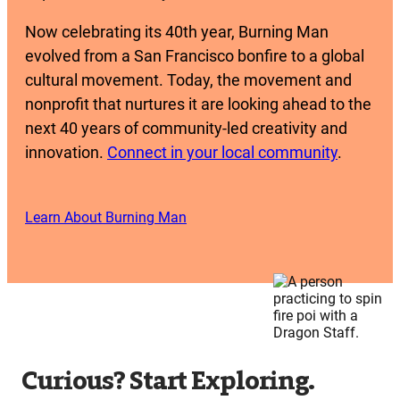
Now celebrating its 40th year, Burning Man
evolved from a San Francisco bonfire to a global
cultural movement. Today, the movement and
nonprofit that nurtures it are looking ahead to the
next 40 years of community-led creativity and
innovation.
Connect in your local community
.
Learn About Burning Man
Curious? Start Exploring.