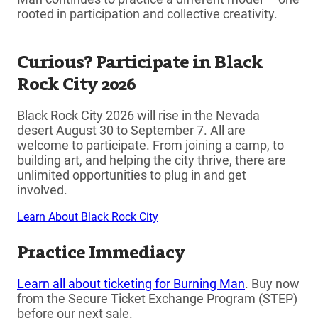
rooted in participation and collective creativity.
Curious? Participate in Black
Rock City 2026
Black Rock City 2026 will rise in the Nevada
desert August 30 to September 7. All are
welcome to participate. From joining a camp, to
building art, and helping the city thrive, there are
unlimited opportunities to plug in and get
involved.
Learn About Black Rock City
Practice Immediacy
Learn all about ticketing for Burning Man
. Buy now
from the Secure Ticket Exchange Program (STEP)
before our next sale.