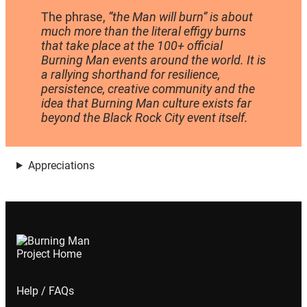
The phrase,
“the Man will burn” is about
much more than the literal effigy burns
that take place at the 100+ official
Burning Man events around the world. It is
a rallying shorthand for resilience,
persistence, creative community and the
idea that Burning Man culture exists far
beyond the Black Rock City event itself.
Appreciations
Help / FAQs