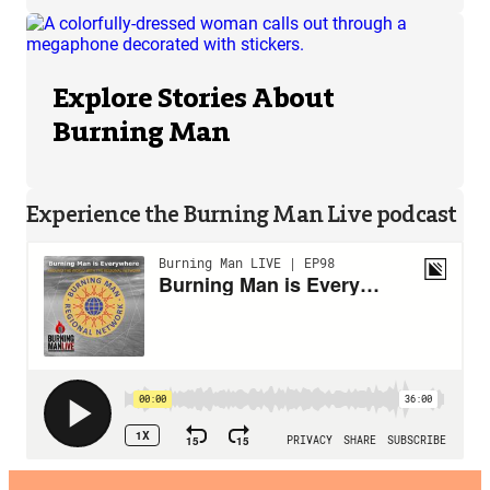
Explore Stories About
Burning Man
Experience the Burning Man Live podcast