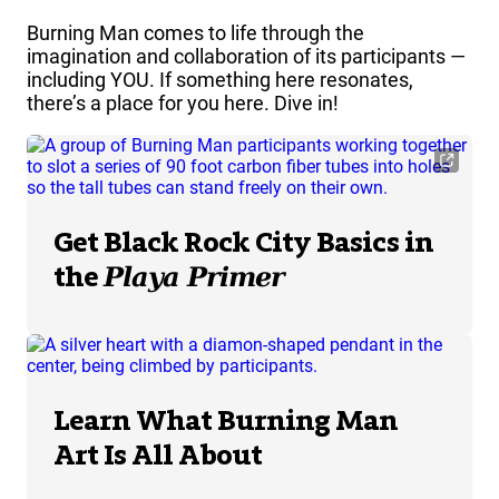
Burning Man comes to life through the
imagination and collaboration of its participants —
including YOU. If something here resonates,
there’s a place for you here. Dive in!
Get Black Rock City Basics in
the
Playa Primer
Learn What Burning Man
Art Is All About