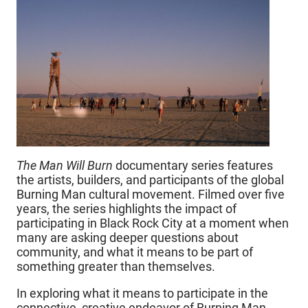
The Man Will Burn
documentary series features
the artists, builders, and participants of the global
Burning Man cultural movement. Filmed over five
years, the series highlights the impact of
participating in Black Rock City at a moment when
many are asking deeper questions about
community, and what it means to be part of
something greater than themselves.
In exploring what it means to participate in the
connective, creative endeavor of Burning Man,