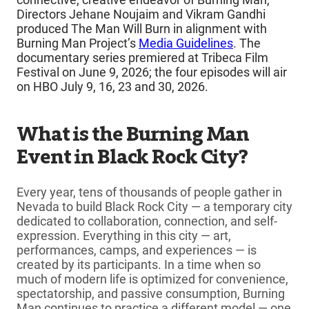
Directors Jehane Noujaim and Vikram Gandhi
produced The Man Will Burn in alignment with
Burning Man Project’s
Media Guidelines
. The
documentary series premiered at Tribeca Film
Festival on June 9, 2026; the four episodes will air
on HBO July 9, 16, 23 and 30, 2026.
What is the Burning Man
Event in Black Rock City?
Every year, tens of thousands of people gather in
Nevada to build Black Rock City — a temporary city
dedicated to collaboration, connection, and self-
expression. Everything in this city — art,
performances, camps, and experiences — is
created by its participants. In a time when so
much of modern life is optimized for convenience,
spectatorship, and passive consumption, Burning
Man continues to practice a different model — one