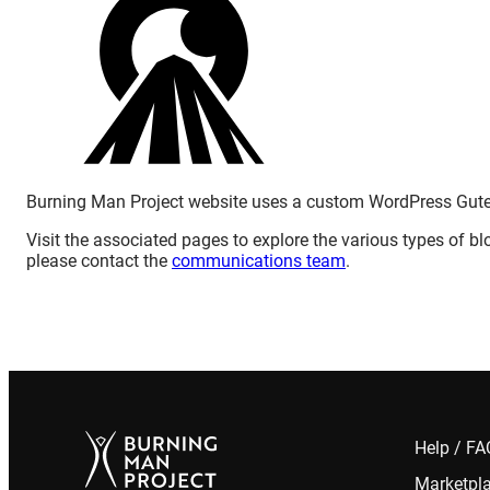
Burning Man Project website uses a custom WordPress Gut
Visit the associated pages to explore the various types of blo
please contact the
communications team
.
Help / F
Marketpl