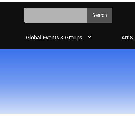
Search
Search
Global Events & Groups
Art &