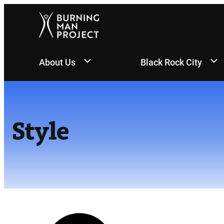
Skip
to
content
About Us
Black Rock City
Style