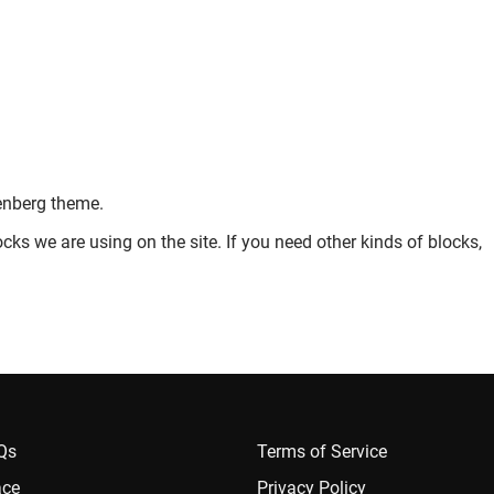
enberg theme.
cks we are using on the site. If you need other kinds of blocks,
AQs
Terms of Service
ace
Privacy Policy