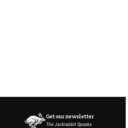
Get our newsletter
The Jackrabbit Speaks