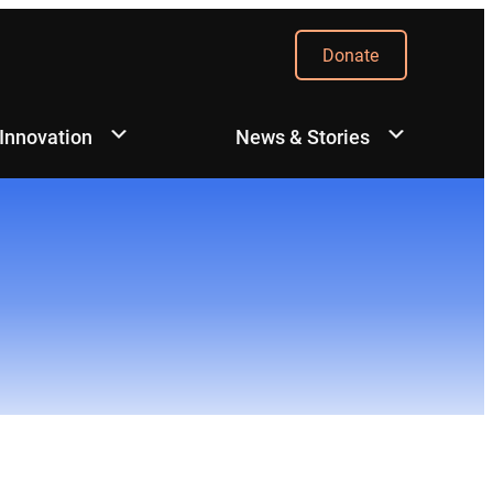
Donate
 Innovation
News & Stories