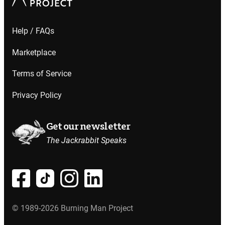
Help / FAQs
Marketplace
Terms of Service
Privacy Policy
Get our newsletter
The Jackrabbit Speaks
© 1989-2026 Burning Man Project