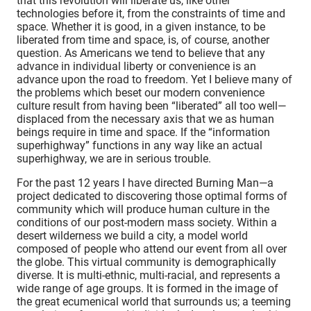
that this revolution will liberate us, like other
technologies before it, from the constraints of time and
space. Whether it is good, in a given instance, to be
liberated from time and space, is, of course, another
question. As Americans we tend to believe that any
advance in individual liberty or convenience is an
advance upon the road to freedom. Yet I believe many of
the problems which beset our modern convenience
culture result from having been “liberated” all too well—
displaced from the necessary axis that we as human
beings require in time and space. If the “information
superhighway” functions in any way like an actual
superhighway, we are in serious trouble.
For the past 12 years I have directed Burning Man—a
project dedicated to discovering those optimal forms of
community which will produce human culture in the
conditions of our post-modern mass society. Within a
desert wilderness we build a city, a model world
composed of people who attend our event from all over
the globe. This virtual community is demographically
diverse. It is multi-ethnic, multi-racial, and represents a
wide range of age groups. It is formed in the image of
the great ecumenical world that surrounds us; a teeming