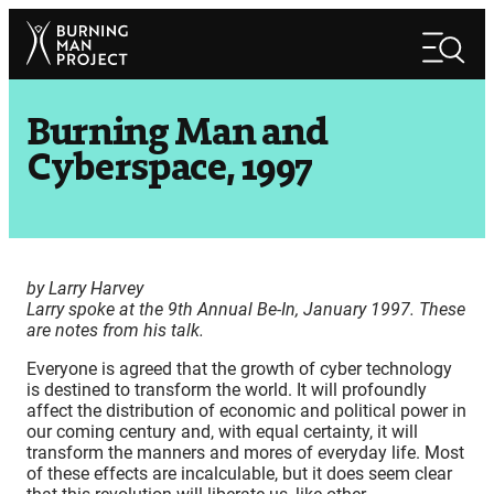
Skip
Search
to
Search
content
Burning Man and
Cyberspace, 1997
by Larry Harvey
Larry spoke at the 9th Annual Be-In, January 1997. These
are notes from his talk.
Everyone is agreed that the growth of cyber technology
is destined to transform the world. It will profoundly
affect the distribution of economic and political power in
our coming century and, with equal certainty, it will
transform the manners and mores of everyday life. Most
of these effects are incalculable, but it does seem clear