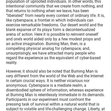
population of uprooted individuals. In other words, this
intentional community that we create from nothing, and
that returns to nothing when we leave, has been
“liberated” from nearly every context of ordinary life. It is,
like cyberspace, a frontier in which individuals can
exercise remarkable freedoms. Our desert world and the
blank expanse of its playa form a decontextualized
arena of action. Here it is possible to reinvent oneself
and one’s world aided only by a few modest props and
an active imagination. Burning Man, then, is a
compelling physical analog for cyberspace, and,
unsurprisingly, we have attracted many people who
regard the experience as the equivalent of cyber-based
reality.
However, it should also be noted that Burning Man is
very different from the world of the Web and the Internet
in certain crucial ways. It is neither vicarious nor
anonymous. Cyberspace is a mediate realm, a
disembodied sphere of information, whereas experience
at Burning Man is relentlessly immediate in its demands.
Participants in our experiment must confront the
pressing task of survival within a natural world that is
subject to volatile and life-challenging change. Liberty, at