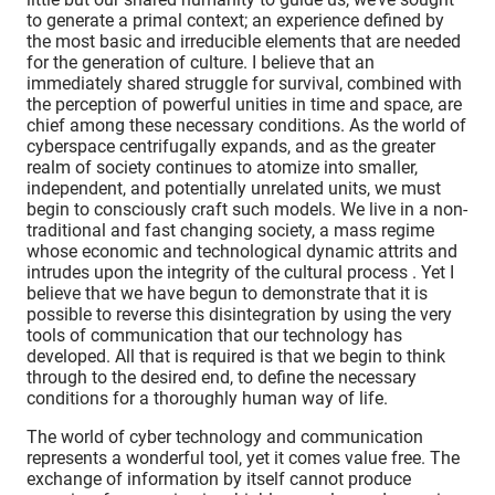
to generate a primal context; an experience defined by
the most basic and irreducible elements that are needed
for the generation of culture. I believe that an
immediately shared struggle for survival, combined with
the perception of powerful unities in time and space, are
chief among these necessary conditions. As the world of
cyberspace centrifugally expands, and as the greater
realm of society continues to atomize into smaller,
independent, and potentially unrelated units, we must
begin to consciously craft such models. We live in a non-
traditional and fast changing society, a mass regime
whose economic and technological dynamic attrits and
intrudes upon the integrity of the cultural process . Yet I
believe that we have begun to demonstrate that it is
possible to reverse this disintegration by using the very
tools of communication that our technology has
developed. All that is required is that we begin to think
through to the desired end, to define the necessary
conditions for a thoroughly human way of life.
The world of cyber technology and communication
represents a wonderful tool, yet it comes value free. The
exchange of information by itself cannot produce