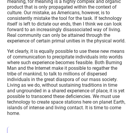
meaning, for meaning is a highly complex and organic
product that is only propagated within the context of
culture. Our mistake, as Americans, however, is to
consistently mistake the tool for the task. If technology
itself is left to dictate our ends, then I think we can look
forward to an increasingly disassociated way of living.
Real community can only be attained through the
experience of certain primal unities in the physical world.
Yet clearly, it is equally possible to use these new means
of communication to precipitate individuals into worlds
where such experience becomes feasible. Both Burning
Man and the Internet make it possible to regather the
tribe of mankind, to talk to millions of dispersed
individuals in the great diaspora of our mass society.
Living as we do, without sustaining traditions in time
and ungrounded in a shared experience of place, it is yet
possible to transcend these deficiencies. We must use
technology to create space stations here on planet Earth,
islands of intense and living contact. It is time to come
home.