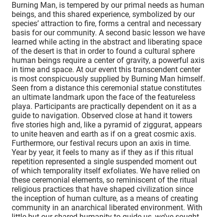
Burning Man, is tempered by our primal needs as human
beings, and this shared experience, symbolized by our
species’ attraction to fire, forms a central and necessary
basis for our community. A second basic lesson we have
learned while acting in the abstract and liberating space
of the desert is that in order to found a cultural sphere
human beings require a center of gravity, a powerful axis
in time and space. At our event this transcendent center
is most conspicuously supplied by Burning Man himself.
Seen from a distance this ceremonial statue constitutes
an ultimate landmark upon the face of the featureless
playa. Participants are practically dependent on it as a
guide to navigation. Observed close at hand it towers
five stories high and, like a pyramid of ziggurat, appears
to unite heaven and earth as if on a great cosmic axis.
Furthermore, our festival recurs upon an axis in time.
Year by year, it feels to many as if they as if this ritual
repetition represented a single suspended moment out
of which temporality itself exfoliates. We have relied on
these ceremonial elements, so reminiscent of the ritual
religious practices that have shaped civilization since
the inception of human culture, as a means of creating
community in an anarchical liberated environment. With
little but our shared humanity to guide us, we’ve sought