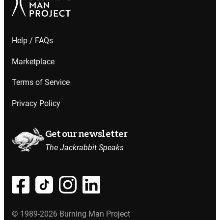
Help / FAQs
Marketplace
Terms of Service
Privacy Policy
Get our newsletter
The Jackrabbit Speaks
© 1989-2026 Burning Man Project