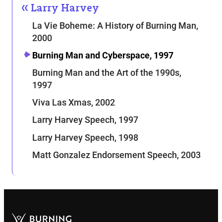
Larry Harvey
La Vie Boheme: A History of Burning Man,
2000
Burning Man and Cyberspace, 1997
Burning Man and the Art of the 1990s,
1997
Viva Las Xmas, 2002
Larry Harvey Speech, 1997
Larry Harvey Speech, 1998
Matt Gonzalez Endorsement Speech, 2003