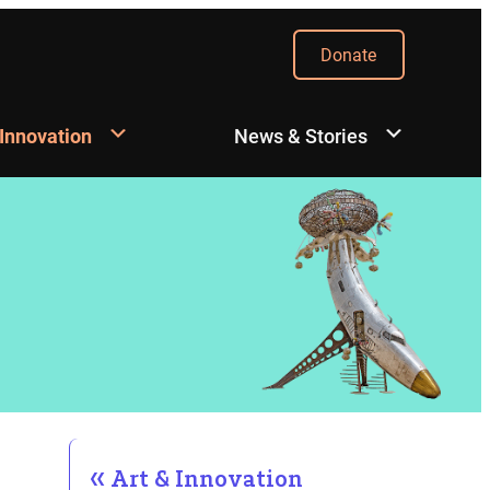
Donate
 Innovation
News & Stories
Art & Innovation