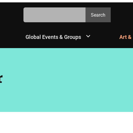
Search
Search
Global Events & Groups
Art &
r