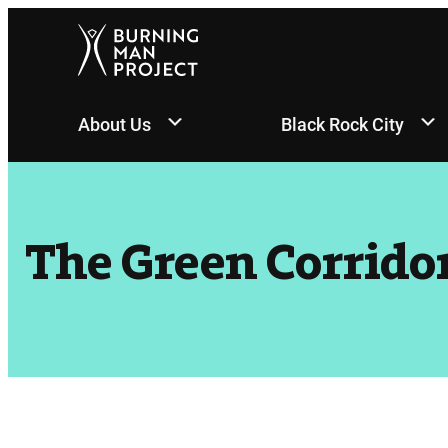
Skip
to
content
About Us
Black Rock City
The Green Corrido