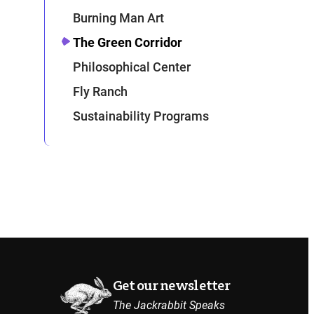
Burning Man Art
The Green Corridor
Philosophical Center
Fly Ranch
Sustainability Programs
Get our newsletter
The Jackrabbit Speaks