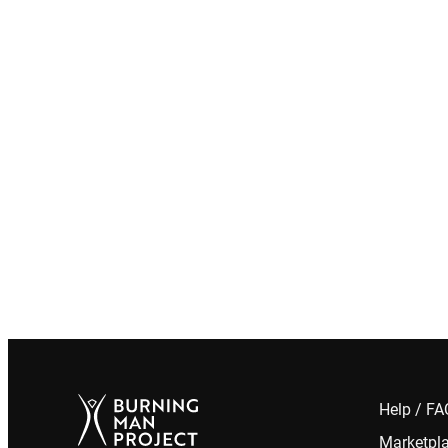
Help / F
Marketpl