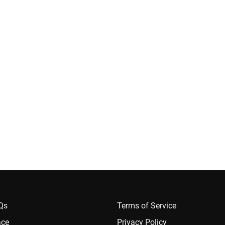
AQs
Terms of Service
ace
Privacy Policy