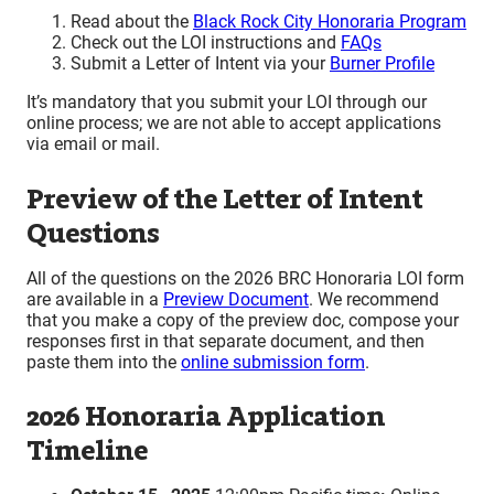
R
ead about the
Black Rock City Honoraria Program
Check out the LOI instructions and
FAQs
S
ubmit a Letter of Intent via your
Burner Profile
It’s mandatory that you submit your LOI through our
online process; we
are not able to accept applications
via email or mail.
Preview of the Letter of Intent
Questions
All of the questions on the 2026 BRC Honoraria LOI form
are available in a
Preview Document
. We recommend
that you make a copy of the preview doc, compose your
responses first in that separate document, and then
paste them into the
online submission form
.
2026 Honoraria Application
Timeline