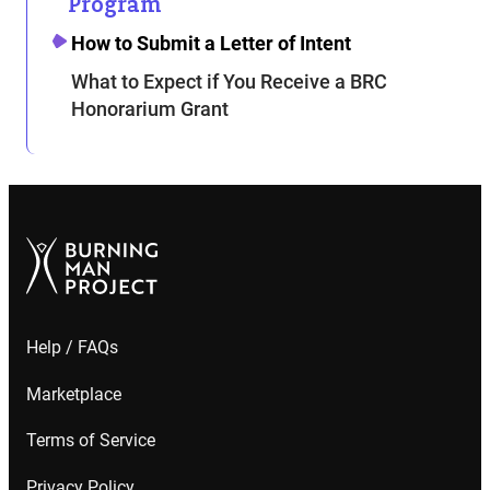
Program
How to Submit a Letter of Intent
What to Expect if You Receive a BRC
Honorarium Grant
Help / FAQs
Marketplace
Terms of Service
Privacy Policy