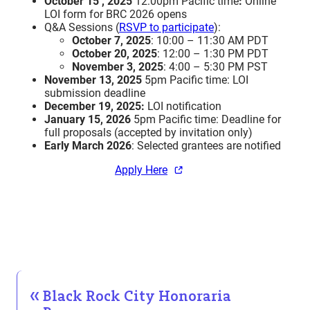
October 15 , 2025
12:00pm Pacific time
:
Online
LOI form for BRC 2026 opens
Q&A Sessions (
RSVP to participate
):
October 7, 2025
: 10:00 – 11:30 AM PDT
October 20, 2025
: 12:00 – 1:30 PM PDT
November 3, 2025
: 4:00 – 5:30 PM PST
November 13, 2025
5pm Pacific time: LOI
submission deadline
December 19, 2025:
LOI notification
January 15, 2026
5pm Pacific time: Deadline for
full proposals (accepted by invitation only)
Early March 2026
: Selected grantees are notified
Apply Here
Black Rock City Honoraria