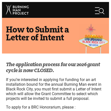
Skip
Search
to
Search
content
How to Submit a
Letter of Intent
The application process for our 2026 grant
cycle is now CLOSED.
If you’re interested in applying for funding for an art
installation bound for the annual Burning Man event in
Black Rock City, you must first submit a Letter of Intent
which will allow the Grant Committee to select which
projects will be invited to submit a full proposal.
To apply for a BRC Honorarium, please :