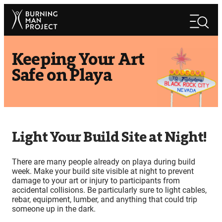
Skip
Search
to
Search
content
Keeping Your Art
Safe on Playa
Light Your Build Site at Night!
There are many people already on playa during build
week. Make your build site visible at night to prevent
damage to your art or injury to participants from
accidental collisions. Be particularly sure to light cables,
rebar, equipment, lumber, and anything that could trip
someone up in the dark.