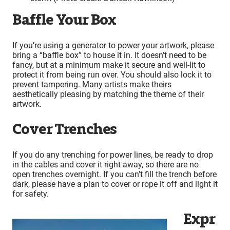
Baffle Your Box
If you’re using a generator to power your artwork, please
bring a “baffle box” to house it in. It doesn’t need to be
fancy, but at a minimum make it secure and well-lit to
protect it from being run over. You should also lock it to
prevent tampering. Many artists make theirs
aesthetically pleasing by matching the theme of their
artwork.
Cover Trenches
If you do any trenching for power lines, be ready to drop
in the cables and cover it right away, so there are no
open trenches overnight. If you can’t fill the trench before
dark, please have a plan to cover or rope it off and light it
for safety.
Expr