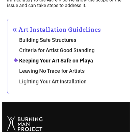
issue and can take steps to address it.
Art Installation Guidelines
Building Safe Structures
Criteria for Artist Good Standing
Keeping Your Art Safe on Playa
Leaving No Trace for Artists
Lighting Your Art Installation