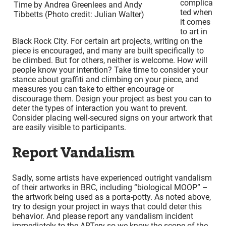
complica
Time by Andrea Greenlees and Andy
ted when
Tibbetts (Photo credit: Julian Walter)
it comes
to art in
Black Rock City. For certain art projects, writing on the
piece is encouraged, and many are built specifically to
be climbed. But for others, neither is welcome. How will
people know your intention? Take time to consider your
stance about graffiti and climbing on your piece, and
measures you can take to either encourage or
discourage them. Design your project as best you can to
deter the types of interaction you want to prevent.
Consider placing well-secured signs on your artwork that
are easily visible to participants.
Report Vandalism
Sadly, some artists have experienced outright vandalism
of their artworks in BRC, including “biological MOOP” –
the artwork being used as a porta-potty. As noted above,
try to design your project in ways that could deter this
behavior. And please report any vandalism incident
immediately to the ARTery so we know the scope of the