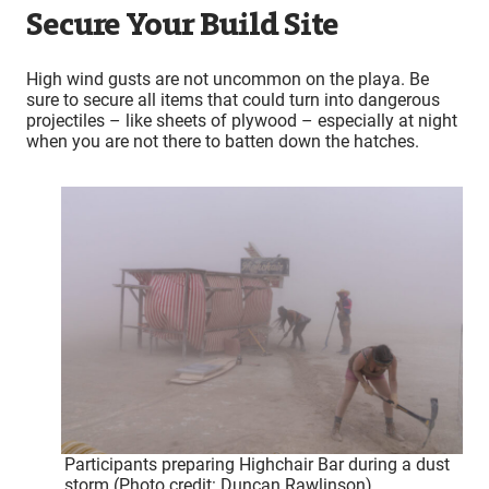
Secure Your Build Site
High wind gusts are not uncommon on the playa. Be
sure to secure all items that could turn into dangerous
projectiles – like sheets of plywood – especially at night
when you are not there to batten down the hatches.
Participants preparing Highchair Bar during a dust
storm (Photo credit: Duncan Rawlinson)