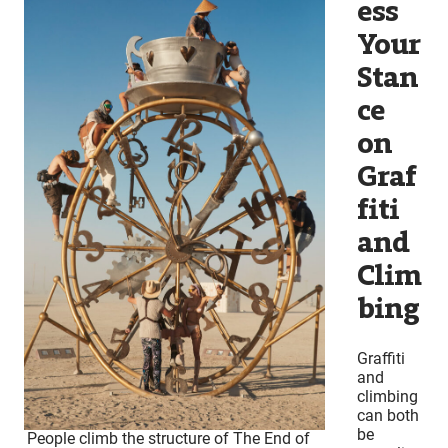
ess
Your
Stan
ce
on
Graf
fiti
and
Clim
bing
Graffiti
and
climbing
can both
be
People climb the structure of The End of