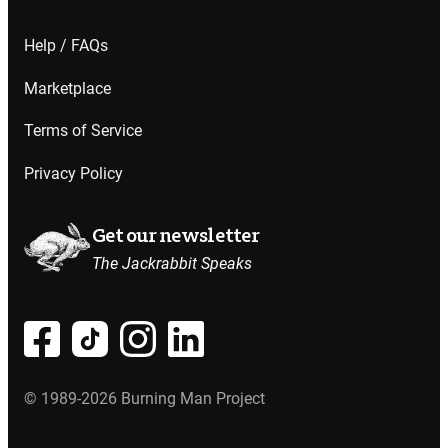
Help / FAQs
Marketplace
Terms of Service
Privacy Policy
Get our newsletter
The Jackrabbit Speaks
© 1989-2026 Burning Man Project