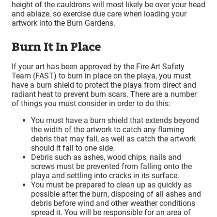
height of the cauldrons will most likely be over your head
and ablaze, so exercise due care when loading your
artwork into the Burn Gardens.
Burn It In Place
If your art has been approved by the Fire Art Safety
Team (FAST) to burn in place on the playa, you must
have a burn shield to protect the playa from direct and
radiant heat to prevent burn scars. There are a number
of things you must consider in order to do this:
You must have a burn shield that extends beyond
the width of the artwork to catch any flaming
debris that may fall, as well as catch the artwork
should it fall to one side.
Debris such as ashes, wood chips, nails and
screws must be prevented from falling onto the
playa and settling into cracks in its surface.
You must be prepared to clean up as quickly as
possible after the burn, disposing of all ashes and
debris before wind and other weather conditions
spread it. You will be responsible for an area of