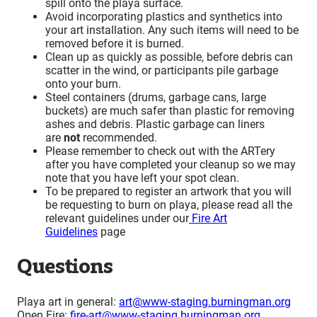
spill onto the playa surface.
Avoid incorporating plastics and synthetics into
your art installation. Any such items will need to be
removed before it is burned.
Clean up as quickly as possible, before debris can
scatter in the wind, or participants pile garbage
onto your burn.
Steel containers (drums, garbage cans, large
buckets) are much safer than plastic for removing
ashes and debris. Plastic garbage can liners
are
not
recommended.
Please remember to check out with the ARTery
after you have completed your cleanup so we may
note that you have left your spot clean.
To be prepared to register an artwork that you will
be requesting to burn on playa, please read all the
relevant guidelines under our
Fire Art
Guidelines
page
Questions
Playa art in general:
art@www-staging.burningman.org
Open Fire:
fire-art@www-staging.burningman.org