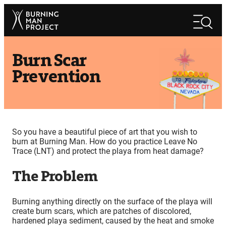
Skip
Search
to
Search
content
Burn Scar
Prevention
So you have a beautiful piece of art that you wish to
burn at Burning Man. How do you practice Leave No
Trace (LNT) and protect the playa from heat damage?
The Problem
Burning anything directly on the surface of the playa will
create burn scars, which are patches of discolored,
hardened playa sediment, caused by the heat and smoke