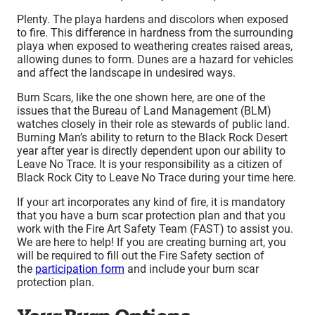
Plenty. The playa hardens and discolors when exposed
to fire. This difference in hardness from the surrounding
playa when exposed to weathering creates raised areas,
allowing dunes to form. Dunes are a hazard for vehicles
and affect the landscape in undesired ways.
Burn Scars, like the one shown here, are one of the
issues that the Bureau of Land Management (BLM)
watches closely in their role as stewards of public land.
Burning Man’s ability to return to the Black Rock Desert
year after year is directly dependent upon our ability to
Leave No Trace. It is your responsibility as a citizen of
Black Rock City to Leave No Trace during your time here.
If your art incorporates any kind of fire, it is mandatory
that you have a burn scar protection plan and that you
work with the Fire Art Safety Team (FAST) to assist you.
We are here to help! If you are creating burning art, you
will be required to fill out the Fire Safety section of
the
participation form
and include your burn scar
protection plan.