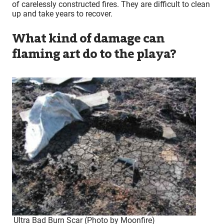
of carelessly constructed fires. They are difficult to clean
up and take years to recover.
What kind of damage can
flaming art do to the playa?
Ultra Bad Burn Scar (Photo by Moonfire)