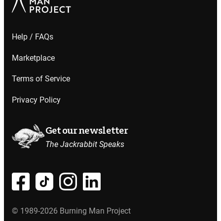
Help / FAQs
Marketplace
Terms of Service
Privacy Policy
Get our newsletter
The Jackrabbit Speaks
© 1989-2026 Burning Man Project