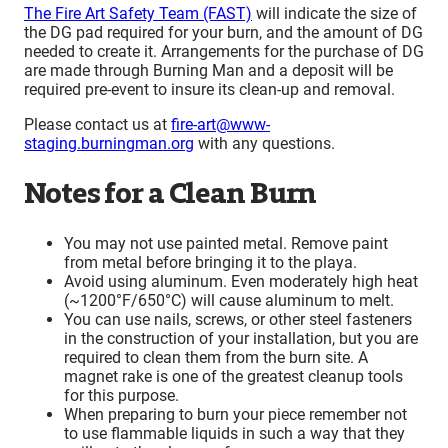
The Fire Art Safety Team (FAST)
will indicate the size of
the DG pad required for your burn, and the amount of DG
needed to create it. Arrangements for the purchase of DG
are made through Burning Man and a deposit will be
required pre-event to insure its clean-up and removal.
Please contact us at
fire-art@www-
staging.burningman.org
with any questions.
Notes for a Clean Burn
You may not use painted metal. Remove paint
from metal before bringing it to the playa.
Avoid using aluminum. Even moderately high heat
(~1200°F/650°C) will cause aluminum to melt.
You can use nails, screws, or other steel fasteners
in the construction of your installation, but you are
required to clean them from the burn site. A
magnet rake is one of the greatest cleanup tools
for this purpose.
When preparing to burn your piece remember not
to use flammable liquids in such a way that they