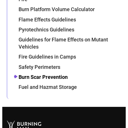
Burn Platform Volume Calculator
Flame Effects Guidelines
Pyrotechnics Guidelines
Guidelines for Flame Effects on Mutant
Vehicles
Fire Guidelines in Camps
Safety Perimeters
Burn Scar Prevention
Fuel and Hazmat Storage