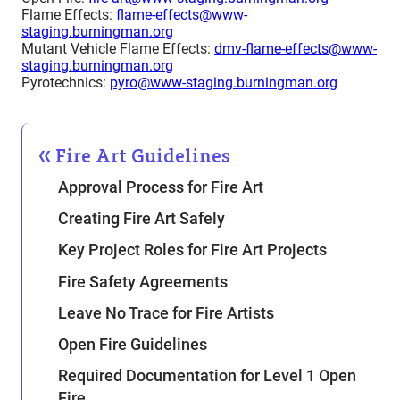
Flame Effects:
flame-effects@www-
staging.burningman.org
Mutant Vehicle Flame Effects:
dmv-flame-effects@www-
staging.burningman.org
Pyrotechnics:
pyro@www-staging.burningman.org
Fire Art Guidelines
Approval Process for Fire Art
Creating Fire Art Safely
Key Project Roles for Fire Art Projects
Fire Safety Agreements
Leave No Trace for Fire Artists
Open Fire Guidelines
Required Documentation for Level 1 Open
Fire