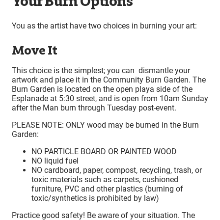
Your Burn Options
You as the artist have two choices in burning your art:
Move It
This choice is the simplest; you can dismantle your
artwork and place it in the Community Burn Garden. The
Burn Garden is located on the open playa side of the
Esplanade at 5:30 street, and is open from 10am Sunday
after the Man burn through Tuesday post-event.
PLEASE NOTE: ONLY wood may be burned in the Burn
Garden:
NO PARTICLE BOARD OR PAINTED WOOD
NO liquid fuel
NO cardboard, paper, compost, recycling, trash, or
toxic materials such as carpets, cushioned
furniture, PVC and other plastics (burning of
toxic/synthetics is prohibited by law)
Practice good safety! Be aware of your situation. The