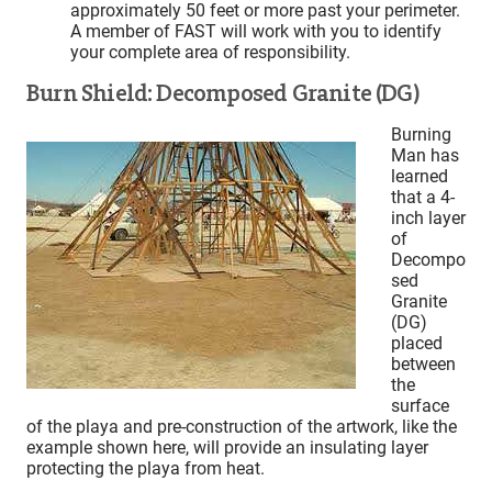
approximately 50 feet or more past your perimeter.
A member of FAST will work with you to identify
your complete area of responsibility.
Burn Shield: Decomposed Granite (DG)
Burning
Man has
learned
that a 4-
inch layer
of
Decompo
sed
Granite
(DG)
placed
between
the
surface
of the playa and pre-construction of the artwork, like the
example shown here, will provide an insulating layer
protecting the playa from heat.