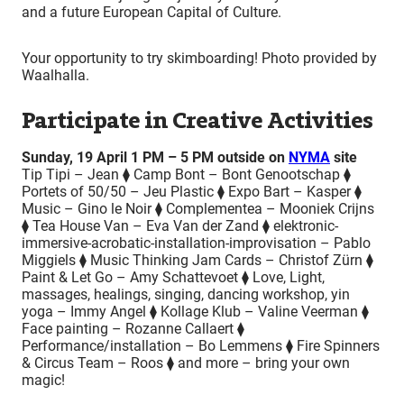
and a future European Capital of Culture.
Your opportunity to try skimboarding! Photo provided by
Waalhalla.
Participate in Creative Activities
Sunday, 19 April 1 PM – 5 PM outside on
NYMA
site
Tip Tipi – Jean ⧫ Camp Bont – Bont Genootschap ⧫
Portets of 50/50 – Jeu Plastic ⧫ Expo Bart – Kasper ⧫
Music – Gino le Noir ⧫ Complementea – Mooniek Crijns
⧫ Tea House Van – Eva Van der Zand ⧫ elektronic-
immersive-acrobatic-installation-improvisation – Pablo
Miggiels ⧫ Music Thinking Jam Cards – Christof Zürn ⧫
Paint & Let Go – Amy Schattevoet ⧫ Love, Light,
massages, healings, singing, dancing workshop, yin
yoga – Immy Angel ⧫ Kollage Klub – Valine Veerman ⧫
Face painting – Rozanne Callaert ⧫
Performance/installation – Bo Lemmens ⧫ Fire Spinners
& Circus Team – Roos ⧫ and more – bring your own
magic!