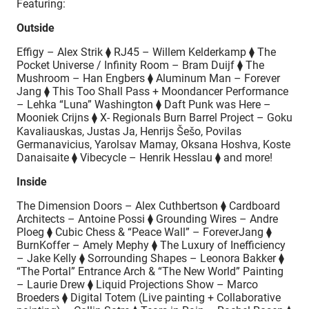
Featuring:
Outside
Effigy – Alex Strik ⧫ RJ45 – Willem Kelderkamp ⧫ The
Pocket Universe / Infinity Room – Bram Duijf ⧫ The
Mushroom – Han Engbers ⧫ Aluminum Man – Forever
Jang ⧫ This Too Shall Pass + Moondancer Performance
– Lehka “Luna” Washington ⧫ Daft Punk was Here –
Mooniek Crijns ⧫ X- Regionals Burn Barrel Project – Goku
Kavaliauskas, Justas Ja, Henrijs Šešo, Povilas
Germanavicius, Yarolsav Mamay, Oksana Hoshva, Koste
Danaisaite ⧫ Vibecycle – Henrik Hesslau ⧫ and more!
Inside
The Dimension Doors – Alex Cuthbertson ⧫ Cardboard
Architects – Antoine Possi ⧫ Grounding Wires – Andre
Ploeg ⧫ Cubic Chess & “Peace Wall” – ForeverJang ⧫
BurnKoffer – Amely Mephy ⧫ The Luxury of Inefficiency
– Jake Kelly ⧫ Sorrounding Shapes – Leonora Bakker ⧫
“The Portal” Entrance Arch & “The New World” Painting
– Laurie Drew ⧫ Liquid Projections Show – Marco
Broeders ⧫ Digital Totem (Live painting + Collaborative