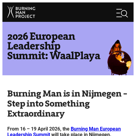
Skip
Search
to
Search
content
2026 European
Leadership
Summit: WaalPlaya
Burning Man is in Nijmegen –
Step into Something
Extraordinary
From 16 – 19 April 2026, the
Burning Man European
Leadership Summit
will take place in Nijmegen.