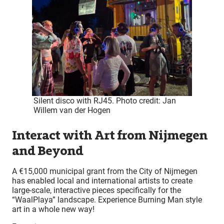
Silent disco with RJ45. Photo credit: Jan
Willem van der Hogen
Interact with Art from Nijmegen
and Beyond
A €15,000 municipal grant from the City of Nijmegen
has enabled local and international artists to create
large-scale, interactive pieces specifically for the
“WaalPlaya” landscape. Experience Burning Man style
art in a whole new way!