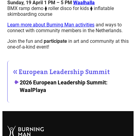
Sunday, 19 April 1 PM – 5 PM
Waalhalla
BMX ramp demo ⧫ roller disco for kids ⧫ inflatable
skimboarding course
Learn more about Burning Man activities
and ways to
connect with community members in the Netherlands.
Join the fun and
participate
in art and community at this
one-of-a-kind event!
European Leadership Summit
2026 European Leadership Summit:
WaalPlaya