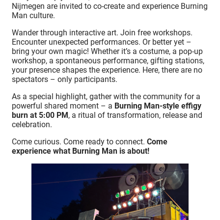
Nijmegen are invited to co-create and experience Burning
Man culture.
Wander through interactive art. Join free workshops.
Encounter unexpected performances. Or better yet –
bring your own magic! Whether it’s a costume, a pop-up
workshop, a spontaneous performance, gifting stations,
your presence shapes the experience. Here, there are no
spectators – only participants.
As a special highlight, gather with the community for a
powerful shared moment – a
Burning Man-style effigy
burn at 5:00 PM
, a ritual of transformation, release and
celebration.
Come curious. Come ready to connect.
Come
experience what Burning Man is about!