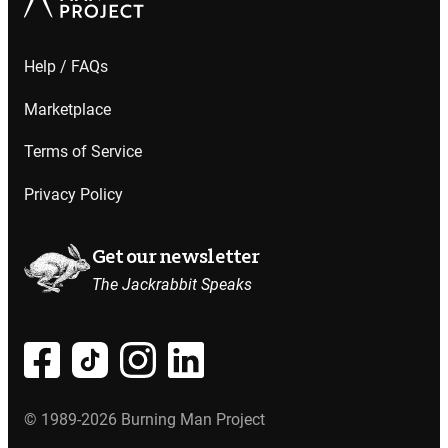
Help / FAQs
Marketplace
Terms of Service
Privacy Policy
Get our newsletter
The Jackrabbit Speaks
© 1989-2026 Burning Man Project