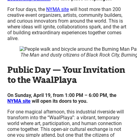
For four days, the
NYMA site
will host more than 200
creative event organizers, artists, community builders,
and curious innovators from around the world. This is
where ideas will ignite, collaborations spark, and the art
of building extraordinary experiences together comes
alive.
The Man and dusty citizens of Black Rock City, Burni
Public Day — Your Invitation
to the WaalPlaya
On Sunday, April 19, from 1:00 PM – 6:00 PM, the
NYMA site
will open its doors to you.
For one magical afternoon, this industrial riverside will
transform into the “WaalPlaya”: a vibrant, temporary
world where art, participation, and human connection
come together. This open-air cultural exchange is not
one you simply attend, but one that the citizens of