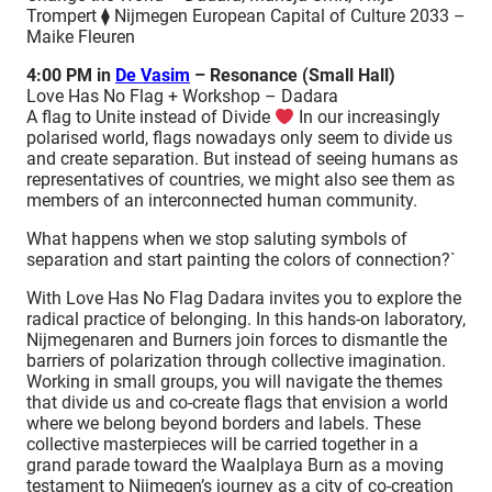
Trompert ⧫ Nijmegen European Capital of Culture 2033 –
Maike Fleuren
4:00 PM in
De Vasim
– Resonance (Small Hall)
Love Has No Flag + Workshop – Dadara
A flag to Unite instead of Divide
In our increasingly
polarised world, flags nowadays only seem to divide us
and create separation. But instead of seeing humans as
representatives of countries, we might also see them as
members of an interconnected human community.
What happens when we stop saluting symbols of
separation and start painting the colors of connection?`
With Love Has No Flag Dadara invites you to explore the
radical practice of belonging. In this hands-on laboratory,
Nijmegenaren and Burners join forces to dismantle the
barriers of polarization through collective imagination.
Working in small groups, you will navigate the themes
that divide us and co-create flags that envision a world
where we belong beyond borders and labels. These
collective masterpieces will be carried together in a
grand parade toward the Waalplaya Burn as a moving
testament to Nijmegen’s journey as a city of co-creation