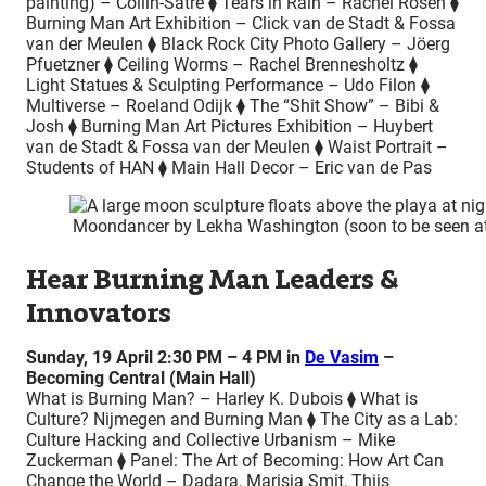
painting) – Collin-Satre ⧫ Tears in Rain – Rachel Rosen ⧫
Burning Man Art Exhibition – Click van de Stadt & Fossa
van der Meulen ⧫ Black Rock City Photo Gallery – Jöerg
Pfuetzner ⧫ Ceiling Worms – Rachel Brennesholtz ⧫
Light Statues & Sculpting Performance – Udo Filon ⧫
Multiverse – Roeland Odijk ⧫ The “Shit Show” – Bibi &
Josh ⧫ Burning Man Art Pictures Exhibition – Huybert
van de Stadt & Fossa van der Meulen ⧫ Waist Portrait –
Students of HAN ⧫ Main Hall Decor – Eric van de Pas
Moondancer by Lekha Washington (soon to be seen at
Hear Burning Man Leaders &
Innovators
Sunday, 19 April 2:30 PM – 4 PM in
De Vasim
–
Becoming Central (Main Hall)
What is Burning Man? – Harley K. Dubois ⧫ What is
Culture? Nijmegen and Burning Man ⧫ The City as a Lab:
Culture Hacking and Collective Urbanism – Mike
Zuckerman ⧫ Panel: The Art of Becoming: How Art Can
Change the World – Dadara, Marisja Smit, Thijs