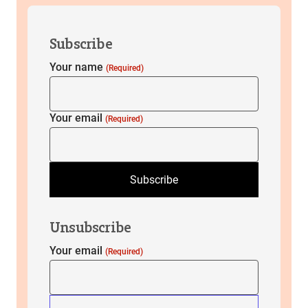
Subscribe
Your name
(Required)
Your email
(Required)
Subscribe
Unsubscribe
Your email
(Required)