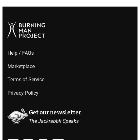
Help / FAQs
Marketplace
Terms of Service
Privacy Policy
Get our newsletter
The Jackrabbit Speaks