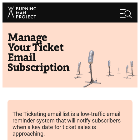
Skip
Search
to
Search
content
Manage
Your Ticket
Email
Subscription
The Ticketing email list is a low-traffic email
reminder system that will notify subscribers
when a key date for ticket sales is
approaching.