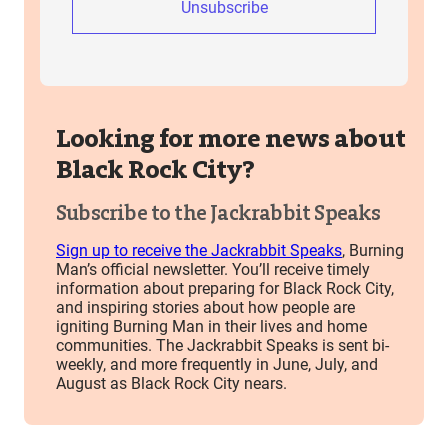
Unsubscribe
Looking for more news about
Black Rock City?
Subscribe to the Jackrabbit Speaks
Sign up to receive the Jackrabbit Speaks
, Burning
Man’s official newsletter. You’ll receive timely
information about preparing for Black Rock City,
and inspiring stories about how people are
igniting Burning Man in their lives and home
communities. The Jackrabbit Speaks is sent bi-
weekly, and more frequently in June, July, and
August as Black Rock City nears.