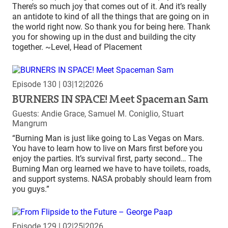
There’s so much joy that comes out of it. And it’s really
an antidote to kind of all the things that are going on in
the world right now. So thank you for being here. Thank
you for showing up in the dust and building the city
together. ~Level, Head of Placement
Episode 130
| 03|12|2026
BURNERS IN SPACE! Meet Spaceman Sam
Guests: Andie Grace, Samuel M. Coniglio, Stuart
Mangrum
“Burning Man is just like going to Las Vegas on Mars.
You have to learn how to live on Mars first before you
enjoy the parties. It’s survival first, party second… The
Burning Man org learned we have to have toilets, roads,
and support systems. NASA probably should learn from
you guys.”
Episode 129
| 02|25|2026