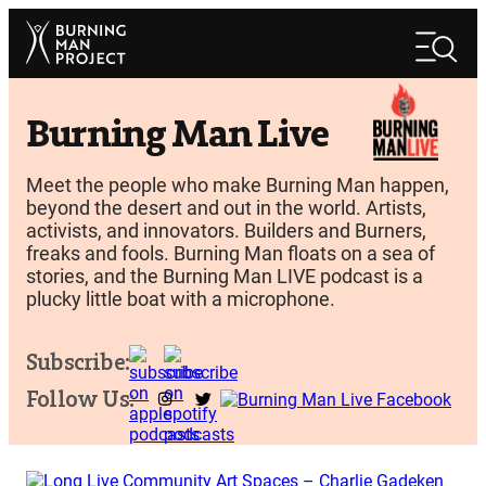
Skip
Search
to
Search
content
Burning Man Live
Meet the people who make Burning Man happen,
beyond the desert and out in the world. Artists,
activists, and innovators. Builders and Burners,
freaks and fools. Burning Man floats on a sea of
stories, and the Burning Man LIVE podcast is a
plucky little boat with a microphone.
Subscribe:
Follow Us: