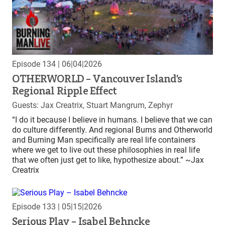
Episode 134
| 06|04|2026
OTHERWORLD – Vancouver Island’s
Regional Ripple Effect
Guests: Jax Creatrix, Stuart Mangrum, Zephyr
“I do it because I believe in humans. I believe that we can
do culture differently. And regional Burns and Otherworld
and Burning Man specifically are real life containers
where we get to live out these philosophies in real life
that we often just get to like, hypothesize about.” ~Jax
Creatrix
Episode 133
| 05|15|2026
Serious Play – Isabel Behncke