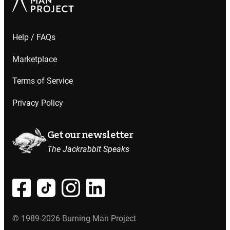
Help / FAQs
Marketplace
Terms of Service
Privacy Policy
Get our newsletter
The Jackrabbit Speaks
© 1989-2026 Burning Man Project