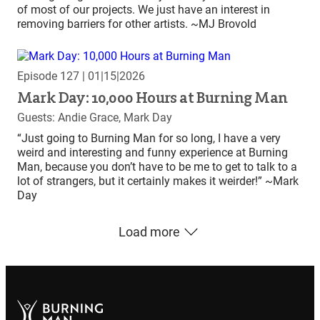
of most of our projects. We just have an interest in
removing barriers for other artists. ~MJ Brovold
Episode 127
| 01|15|2026
Mark Day: 10,000 Hours at Burning Man
Guests: Andie Grace, Mark Day
“Just going to Burning Man for so long, I have a very
weird and interesting and funny experience at Burning
Man, because you don’t have to be me to get to talk to a
lot of strangers, but it certainly makes it weirder!” ~Mark
Day
Load more