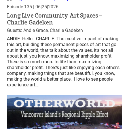
Episode 135
| 06|25|2026
Long Live Community Art Spaces –
Charlie Gadeken
Guests: Andie Grace, Charlie Gadeken
ANDIE: Hello. CHARLIE: The creative impact of making
this art, building these permanent pieces of art that go
out in the world, that talk about the values, it’s not all
about just, you know, maximizing shareholder profit.
There is so much more to life than maximizing
shareholder profit. There’s just like enjoying each other’s
company, making things that are beautiful, you know,
making the world a better place. I love to see people
experience art….