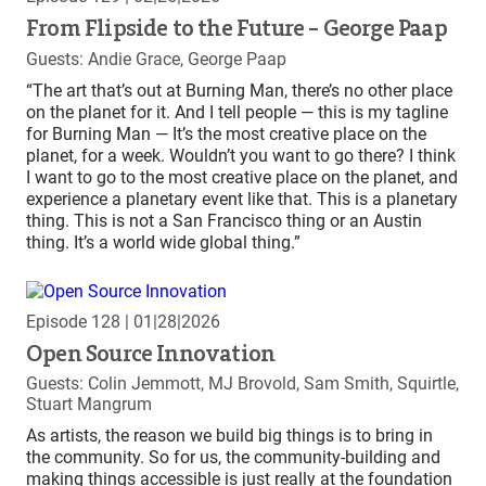
From Flipside to the Future – George Paap
Guests: Andie Grace, George Paap
“The art that’s out at Burning Man, there’s no other place
on the planet for it. And I tell people — this is my tagline
for Burning Man — It’s the most creative place on the
planet, for a week. Wouldn’t you want to go there? I think
I want to go to the most creative place on the planet, and
experience a planetary event like that. This is a planetary
thing. This is not a San Francisco thing or an Austin
thing. It’s a world wide global thing.”
Episode 128
| 01|28|2026
Open Source Innovation
Guests: Colin Jemmott, MJ Brovold, Sam Smith, Squirtle,
Stuart Mangrum
As artists, the reason we build big things is to bring in
the community. So for us, the community-building and
making things accessible is just really at the foundation