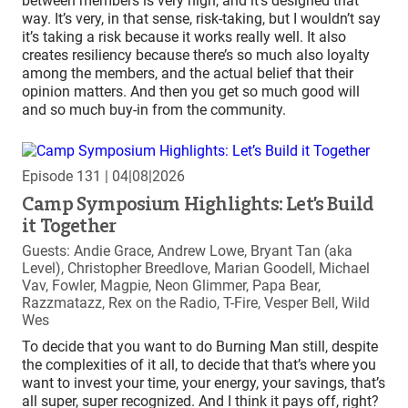
between members is very high, and it’s designed that
way. It’s very, in that sense, risk-taking, but I wouldn’t say
it’s taking a risk because it works really well. It also
creates resiliency because there’s so much also loyalty
among the members, and the actual belief that their
opinion matters. And then you get so much good will
and so much buy-in from the community.
Episode 131
| 04|08|2026
Camp Symposium Highlights: Let’s Build
it Together
Guests: Andie Grace, Andrew Lowe, Bryant Tan (aka
Level), Christopher Breedlove, Marian Goodell, Michael
Vav, Fowler, Magpie, Neon Glimmer, Papa Bear,
Razzmatazz, Rex on the Radio, T-Fire, Vesper Bell, Wild
Wes
To decide that you want to do Burning Man still, despite
the complexities of it all, to decide that that’s where you
want to invest your time, your energy, your savings, that’s
all super, super recognized. And I think it pays off, right?