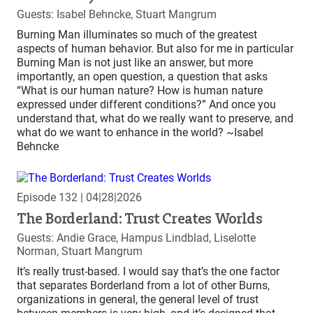
Guests: Isabel Behncke, Stuart Mangrum
Burning Man illuminates so much of the greatest
aspects of human behavior. But also for me in particular
Burning Man is not just like an answer, but more
importantly, an open question, a question that asks
“What is our human nature? How is human nature
expressed under different conditions?” And once you
understand that, what do we really want to preserve, and
what do we want to enhance in the world? ~Isabel
Behncke
Episode 132
| 04|28|2026
The Borderland: Trust Creates Worlds
Guests: Andie Grace, Hampus Lindblad, Liselotte
Norman, Stuart Mangrum
It’s really trust-based. I would say that’s the one factor
that separates Borderland from a lot of other Burns,
organizations in general, the general level of trust