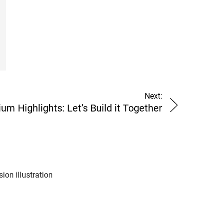
Next:
 Highlights: Let’s Build it Together