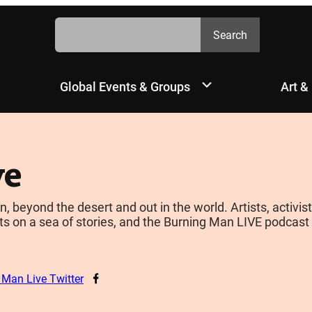
Search
Search
Global Events & Groups
Art &
ve
yond the desert and out in the world. Artists, activists
s on a sea of stories, and the Burning Man LIVE podcast is