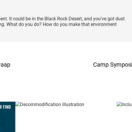
ment. It could be in the Black Rock Desert, and you’ve got dust
dying. What do you do? How do you make that environment
Paap
Camp Symposium