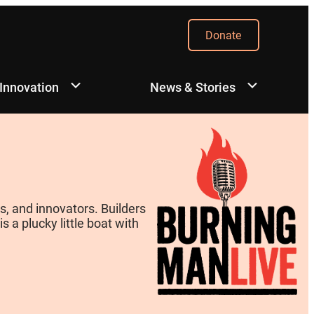
Donate
 Innovation
News & Stories
, and innovators. Builders
 a plucky little boat with