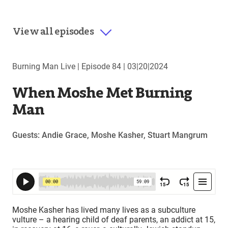
View all episodes
Burning Man Live |
Episode 84
|
03|20|2024
When Moshe Met Burning
Man
Guests: Andie Grace, Moshe Kasher, Stuart Mangrum
Moshe Kasher has lived many lives as a subculture
vulture – a hearing child of deaf parents, an addict at 15,