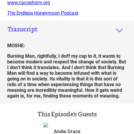
www.cacophony.org
The Endless Honeymoon Podcast
Transcript
MOSHE:
Burning Man, rightfully, I doff my cap to it, it wants to
become modern and respect the change of society. But
I don’t think it translates. And I don’t think that Burning
Man will find a way to become infused with what is
going on in society. Its vitality is that it is this sort of
relic of a time when experiencing things that have
no
meaning are incredibly meaningful. How it gets weird
again is, for me, finding these moments of meaning.
This Episode’s Guests
Andie Grace