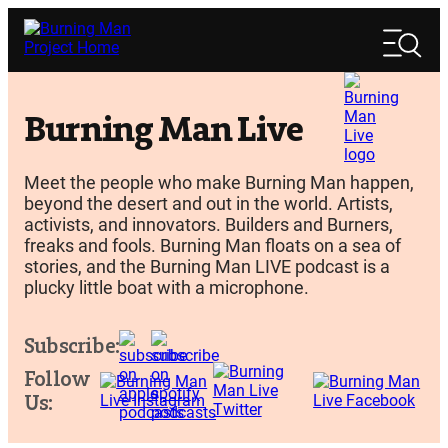
Skip
Search
to
Search
content
Burning Man Live
Meet the people who make Burning Man happen,
beyond the desert and out in the world. Artists,
activists, and innovators. Builders and Burners,
freaks and fools. Burning Man floats on a sea of
stories, and the Burning Man LIVE podcast is a
plucky little boat with a microphone.
Subscribe:
Follow
Us: