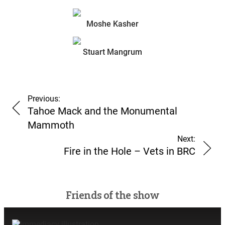
Moshe Kasher
Counterculture Vulture
Stuart Mangrum
Sub
Sub
Previous:
Tahoe Mack and the Monumental
Mammoth
Next:
Fire in the Hole – Vets in BRC
Friends of the show
Count-fru-fru-sub