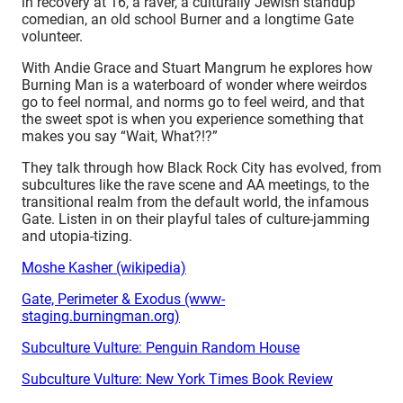
in recovery at 16, a raver, a culturally Jewish standup
comedian, an old school Burner and a longtime Gate
volunteer.
With Andie Grace and Stuart Mangrum he explores how
Burning Man is a waterboard of wonder where weirdos
go to feel normal, and norms go to feel weird, and that
the sweet spot is when you experience something that
makes you say “Wait, What?!?”
They talk through how Black Rock City has evolved, from
subcultures like the rave scene and AA meetings, to the
transitional realm from the default world, the infamous
Gate. Listen in on their playful tales of
culture-jamming
and utopia-tizing
.
Moshe Kasher (wikipedia)
Gate, Perimeter & Exodus (www-
staging.burningman.org)
Subculture Vulture: Penguin Random House
Subculture Vulture: New York Times Book Review