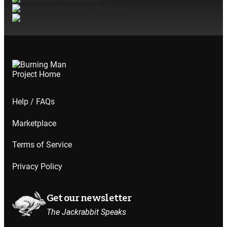
not
Help / FAQs
Marketplace
not
Terms of Service
Privacy Policy
Get our newsletter
The Jackrabbit Speaks