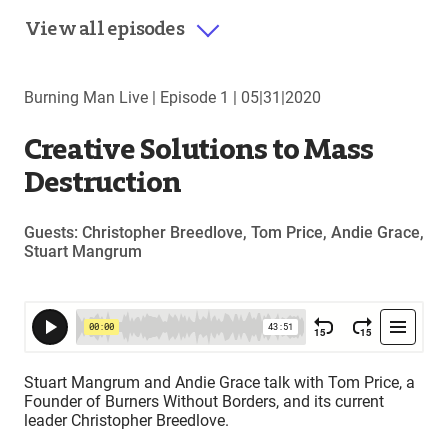
View all episodes
Burning Man Live |
Episode 1
|
05|31|2020
Creative Solutions to Mass
Destruction
Guests: Christopher Breedlove, Tom Price, Andie Grace,
Stuart Mangrum
Stuart Mangrum and Andie Grace talk with Tom Price, a
Founder of Burners Without Borders, and its current
leader Christopher Breedlove.