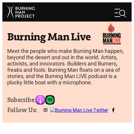
Skip
Search
to
Search
content
Burning Man Live
Meet the people who make Burning Man happen,
beyond the desert and out in the world. Artists,
activists, and innovators. Builders and Burners,
freaks and fools. Burning Man floats on a sea of
stories, and the Burning Man LIVE podcast is a
plucky little boat with a microphone.
Subscribe:
Follow Us: