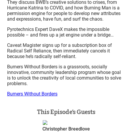
They discuss BWB’s creative solutions to crises, from
Hurricane Katrina to COVID, and how Burning Man is a
permission engine for people to develop new attributes
and expressions, have fun, and surf the chaos.
Pyrotechnics Expert DaveX makes the impossible
possible – and fires up a jet engine under a bridge…
Caveat Magister signs up for a subscription box of
Radical Self Reliance, then immediately cancels it
because he’s radically self-reliant.
Burners Without Borders is a grassroots, socially
innovative, community leadership program whose goal
is to unlock the creativity of local communities to solve
problems.
Burners Without Borders
This Episode’s Guests
Christopher Breedlove