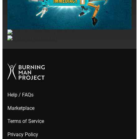
Help / FAQs
Marketplace
Terms of Service
Privacy Policy