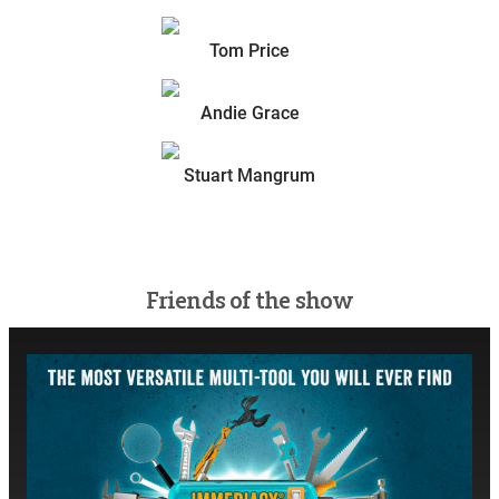
Tom Price
Andie Grace
Stuart Mangrum
Friends of the show