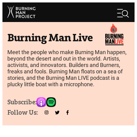
Skip
Search
to
Search
content
Burning Man Live
Meet the people who make Burning Man happen,
beyond the desert and out in the world. Artists,
activists, and innovators. Builders and Burners,
freaks and fools. Burning Man floats on a sea of
stories, and the Burning Man LIVE podcast is a
plucky little boat with a microphone.
Subscribe:
Follow Us: