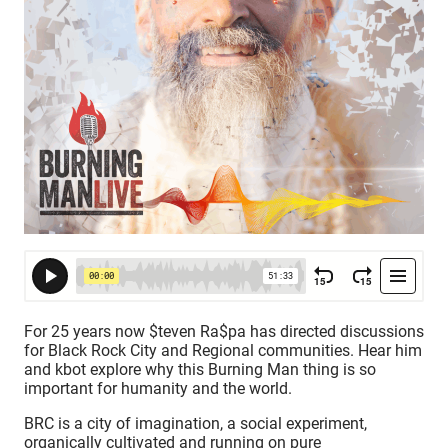
For 25 years now $teven Ra$pa has directed discussions
for Black Rock City and Regional communities. Hear him
and kbot explore why this Burning Man thing is so
important for humanity and the world.
BRC is a city of imagination, a social experiment,
organically cultivated and running on pure