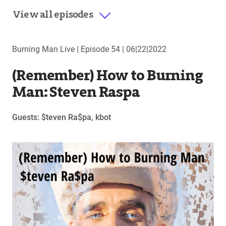
View all episodes
Burning Man Live |
Episode 54
|
06|22|2022
(Remember) How to Burning
Man: Steven Raspa
Guests: $teven Ra$pa, kbot