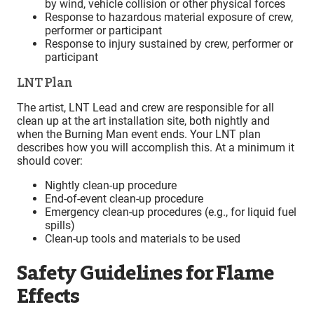
by wind, vehicle collision or other physical forces
Response to hazardous material exposure of crew,
performer or participant
Response to injury sustained by crew, performer or
participant
LNT Plan
The artist, LNT Lead and crew are responsible for all
clean up at the art installation site, both nightly and
when the Burning Man event ends. Your LNT plan
describes how you will accomplish this. At a minimum it
should cover:
Nightly clean-up procedure
End-of-event clean-up procedure
Emergency clean-up procedures (e.g., for liquid fuel
spills)
Clean-up tools and materials to be used
Safety Guidelines for Flame
Effects