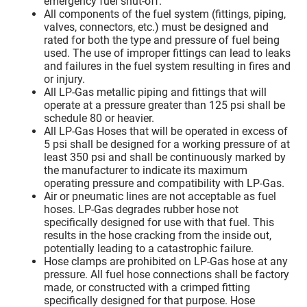
emergency fuel shut-off.
All components of the fuel system (fittings, piping,
valves, connectors, etc.) must be designed and
rated for both the type and pressure of fuel being
used. The use of improper fittings can lead to leaks
and failures in the fuel system resulting in fires and
or injury.
All LP-Gas metallic piping and fittings that will
operate at a pressure greater than 125 psi shall be
schedule 80 or heavier.
All LP-Gas Hoses that will be operated in excess of
5 psi shall be designed for a working pressure of at
least 350 psi and shall be continuously marked by
the manufacturer to indicate its maximum
operating pressure and compatibility with LP-Gas.
Air or pneumatic lines are not acceptable as fuel
hoses. LP-Gas degrades rubber hose not
specifically designed for use with that fuel. This
results in the hose cracking from the inside out,
potentially leading to a catastrophic failure.
Hose clamps are prohibited on LP-Gas hose at any
pressure. All fuel hose connections shall be factory
made, or constructed with a crimped fitting
specifically designed for that purpose. Hose