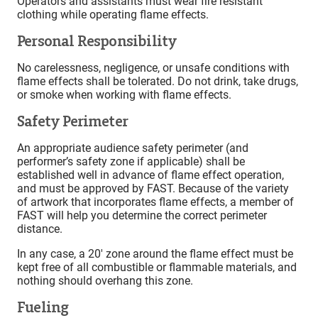
Operators and assistants must wear fire resistant
clothing while operating flame effects.
Personal Responsibility
No carelessness, negligence, or unsafe conditions with
flame effects shall be tolerated. Do not drink, take drugs,
or smoke when working with flame effects.
Safety Perimeter
An appropriate audience safety perimeter (and
performer’s safety zone if applicable) shall be
established well in advance of flame effect operation,
and must be approved by FAST. Because of the variety
of artwork that incorporates flame effects, a member of
FAST will help you determine the correct perimeter
distance.
In any case, a 20′ zone around the flame effect must be
kept free of all combustible or flammable materials, and
nothing should overhang this zone.
Fueling