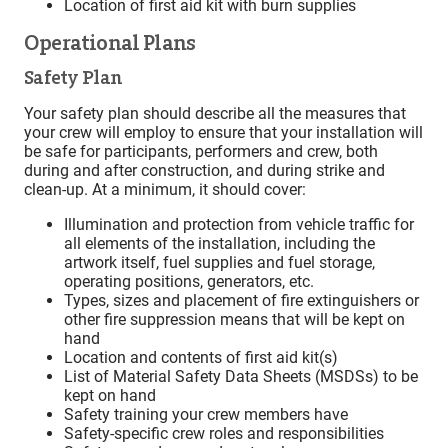
Location of first aid kit with burn supplies
Operational Plans
Safety Plan
Your safety plan should describe all the measures that
your crew will employ to ensure that your installation will
be safe for participants, performers and crew, both
during and after construction, and during strike and
clean-up. At a minimum, it should cover:
Illumination and protection from vehicle traffic for
all elements of the installation, including the
artwork itself, fuel supplies and fuel storage,
operating positions, generators, etc.
Types, sizes and placement of fire extinguishers or
other fire suppression means that will be kept on
hand
Location and contents of first aid kit(s)
List of Material Safety Data Sheets (MSDSs) to be
kept on hand
Safety training your crew members have
Safety-specific crew roles and responsibilities