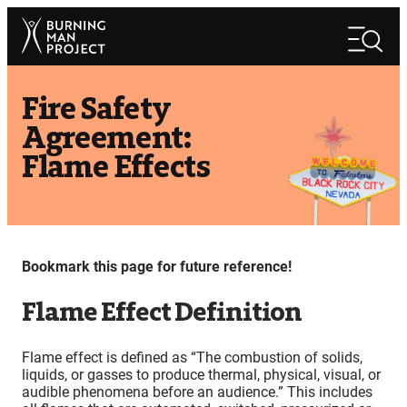
Skip
Search
to
Search
content
Fire Safety
Agreement:
Flame Effects
Bookmark this page for future reference!
Flame Effect Definition
Flame effect is defined as “The combustion of solids,
liquids, or gasses to produce thermal, physical, visual, or
audible phenomena before an audience.” This includes