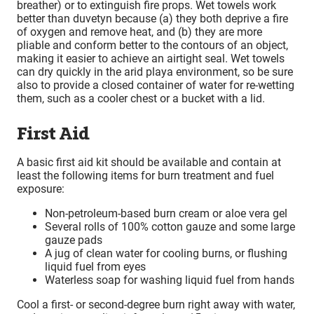
breather) or to extinguish fire props. Wet towels work
better than duvetyn because (a) they both deprive a fire
of oxygen and remove heat, and (b) they are more
pliable and conform better to the contours of an object,
making it easier to achieve an airtight seal. Wet towels
can dry quickly in the arid playa environment, so be sure
also to provide a closed container of water for re-wetting
them, such as a cooler chest or a bucket with a lid.
First Aid
A basic first aid kit should be available and contain at
least the following items for burn treatment and fuel
exposure:
Non-petroleum-based burn cream or aloe vera gel
Several rolls of 100% cotton gauze and some large
gauze pads
A jug of clean water for cooling burns, or flushing
liquid fuel from eyes
Waterless soap for washing liquid fuel from hands
Cool a first- or second-degree burn right away with water,