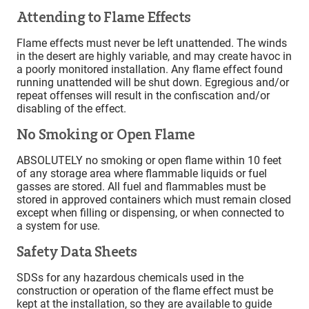
Attending to Flame Effects
Flame effects must never be left unattended. The winds
in the desert are highly variable, and may create havoc in
a poorly monitored installation. Any flame effect found
running unattended will be shut down. Egregious and/or
repeat offenses will result in the confiscation and/or
disabling of the effect.
No Smoking or Open Flame
ABSOLUTELY no smoking or open flame within 10 feet
of any storage area where flammable liquids or fuel
gasses are stored. All fuel and flammables must be
stored in approved containers which must remain closed
except when filling or dispensing, or when connected to
a system for use.
Safety Data Sheets
SDSs for any hazardous chemicals used in the
construction or operation of the flame effect must be
kept at the installation, so they are available to guide