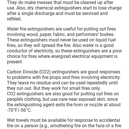
They do make messes that must be cleaned up after
use. Also, dry chemical extinguishers start to lose charge
after a single discharge and must be serviced and
refilled.
Water fire extinguishers are useful for putting out fires
involving wood, paper, fabric, and performers’ bodies.
These extinguishers must never be used on liquid fuel
fires, as they will spread the fire. Also water is a good
conductor of electricity, so these extinguishers are a poor
choice for fires where energized electrical equipment is
present.
Carbon Dioxide (CO2) extinguishers are good responses
to problems with fire props and fires involving electricity.
They leave no residue and can be used repeatedly until
they run out. But they work for small fires only.
CO2 extinguishers are also good for putting out fires on
people’s clothing, but use care near exposed skin, since
the extinguishing agent exits the horn or nozzle at about
-70°F/-56°C.
Wet towels must be available for response to accidental
fire on a person (e.g., smothering fire on the face of a fire