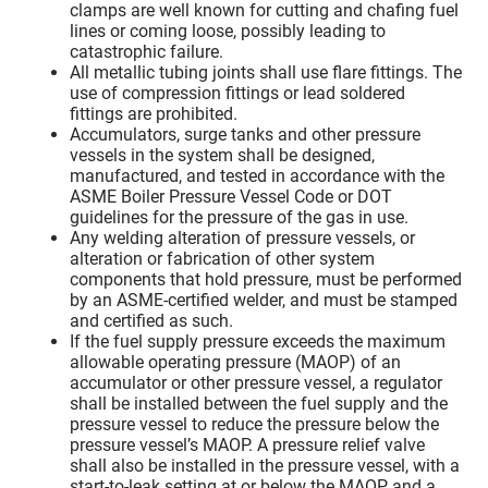
clamps are well known for cutting and chafing fuel
lines or coming loose, possibly leading to
catastrophic failure.
All metallic tubing joints shall use flare fittings. The
use of compression fittings or lead soldered
fittings are prohibited.
Accumulators, surge tanks and other pressure
vessels in the system shall be designed,
manufactured, and tested in accordance with the
ASME Boiler Pressure Vessel Code or DOT
guidelines for the pressure of the gas in use.
Any welding alteration of pressure vessels, or
alteration or fabrication of other system
components that hold pressure, must be performed
by an ASME-certified welder, and must be stamped
and certified as such.
If the fuel supply pressure exceeds the maximum
allowable operating pressure (MAOP) of an
accumulator or other pressure vessel, a regulator
shall be installed between the fuel supply and the
pressure vessel to reduce the pressure below the
pressure vessel’s MAOP. A pressure relief valve
shall also be installed in the pressure vessel, with a
start-to-leak setting at or below the MAOP and a