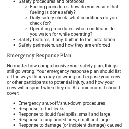
Safety procedures and protocols:
Fueling procedures: how do you ensure that
fueling is done safely?
Daily safety check: what conditions do you
check for?
Operating procedures: what conditions do
you watch for while operating?
Safety features, if any, built in to the installation
Safety perimeters, and how they are enforced
Emergency Response Plan
No matter how comprehensive your safety plan, things
still go wrong. Your emergency response plan should list
all the ways things may go wrong and expose your crew
or other participants to potential injury, and how your
crew will respond when they do. At a minimum it should
cover:
Emergency shut-off/shut-down procedures
Response to fuel leaks
Response to liquid fuel spills, small and large
Response to unplanned fires, small and large
Response to damage (or incipient damage) caused