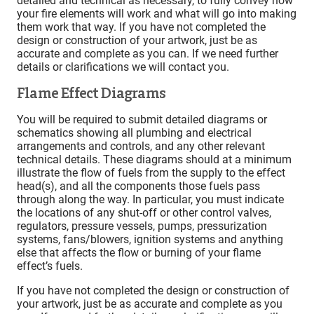
detailed and technical as necessary, to fully convey how
your fire elements will work and what will go into making
them work that way. If you have not completed the
design or construction of your artwork, just be as
accurate and complete as you can. If we need further
details or clarifications we will contact you.
Flame Effect Diagrams
You will be required to submit detailed diagrams or
schematics showing all plumbing and electrical
arrangements and controls, and any other relevant
technical details. These diagrams should at a minimum
illustrate the flow of fuels from the supply to the effect
head(s), and all the components those fuels pass
through along the way. In particular, you must indicate
the locations of any shut-off or other control valves,
regulators, pressure vessels, pumps, pressurization
systems, fans/blowers, ignition systems and anything
else that affects the flow or burning of your flame
effect’s fuels.
If you have not completed the design or construction of
your artwork, just be as accurate and complete as you