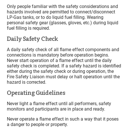
Only people familiar with the safety considerations and
hazards involved are permitted to connect/disconnect
LP-Gas tanks, or to do liquid fuel filling. Wearing
personal safety gear (glasses, gloves, etc.) during liquid
fuel filling is required.
Daily Safety Check
A daily safety check of all flame effect components and
connections is mandatory before operation begins.
Never start operation of a flame effect until the daily
safety check is completed. If a safety hazard is identified
either during the safety check or during operation, the
Fire Safety Liaison must delay or halt operation until the
hazard is corrected.
Operating Guidelines
Never light a flame effect until all performers, safety
monitors and participants are in place and ready.
Never operate a flame effect in such a way that it poses
a danger to people or property.