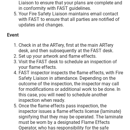
Liaison to ensure that your plans are complete and
in conformity with FAST guidelines.
Your Fire Safety Liaison maintains email contact
with FAST to ensure that all parties are notified of
updates and changes.
Event
Check in at the ARTery, first at the main ARTery
desk, and then subsequently at the FAST desk.
Set up your artwork and flame effects.
Visit the FAST desk to schedule an inspection of
your flame effects.
FAST inspector inspects the flame effects, with Fire
Safety Liaison in attendance. Depending on the
outcome of the inspection, the inspector may call
for modifications or additional work to be done. In
this case, you will need to schedule another
inspection when ready.
Once the flame effects pass inspection, the
inspector issues a flame effects license (laminate)
signifying that they may be operated. The laminate
must be worn by a designated Flame Effects
Operator, who has responsibility for the safe