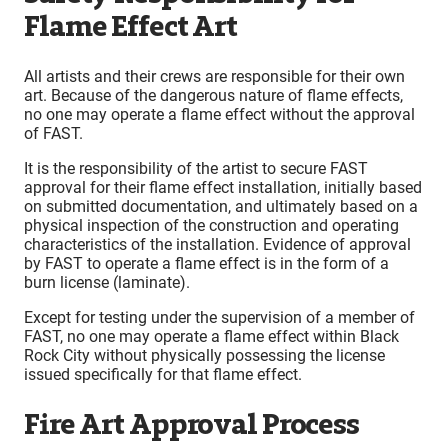
Flame Effect Art
All artists and their crews are responsible for their own
art. Because of the dangerous nature of flame effects,
no one may operate a flame effect without the approval
of FAST.
It is the responsibility of the artist to secure FAST
approval for their flame effect installation, initially based
on submitted documentation, and ultimately based on a
physical inspection of the construction and operating
characteristics of the installation. Evidence of approval
by FAST to operate a flame effect is in the form of a
burn license (laminate).
Except for testing under the supervision of a member of
FAST, no one may operate a flame effect within Black
Rock City without physically possessing the license
issued specifically for that flame effect.
Fire Art Approval Process