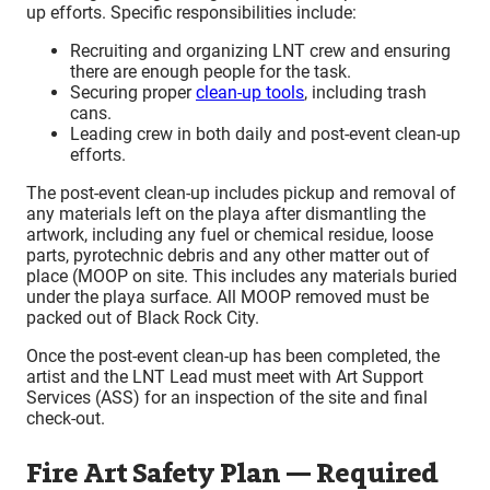
up efforts. Specific responsibilities include:
Recruiting and organizing LNT crew and ensuring
there are enough people for the task.
Securing proper
clean-up tools
, including trash
cans.
Leading crew in both daily and post-event clean-up
efforts.
The post-event clean-up includes pickup and removal of
any materials left on the playa after dismantling the
artwork, including any fuel or chemical residue, loose
parts, pyrotechnic debris and any other matter out of
place (MOOP on site. This includes any materials buried
under the playa surface. All MOOP removed must be
packed out of Black Rock City.
Once the post-event clean-up has been completed, the
artist and the LNT Lead must meet with Art Support
Services (ASS) for an inspection of the site and final
check-out.
Fire Art Safety Plan — Required