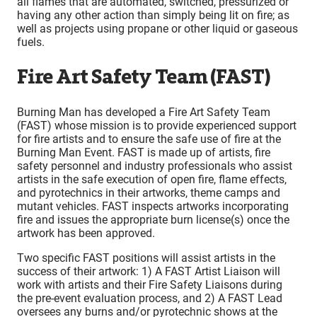
all flames that are automated, switched, pressurized or
having any other action than simply being lit on fire; as
well as projects using propane or other liquid or gaseous
fuels.
Fire Art Safety Team (FAST)
Burning Man has developed a Fire Art Safety Team
(FAST) whose mission is to provide experienced support
for fire artists and to ensure the safe use of fire at the
Burning Man Event. FAST is made up of artists, fire
safety personnel and industry professionals who assist
artists in the safe execution of open fire, flame effects,
and pyrotechnics in their artworks, theme camps and
mutant vehicles. FAST inspects artworks incorporating
fire and issues the appropriate burn license(s) once the
artwork has been approved.
Two specific FAST positions will assist artists in the
success of their artwork: 1) A FAST Artist Liaison will
work with artists and their Fire Safety Liaisons during
the pre-event evaluation process, and 2) A FAST Lead
oversees any burns and/or pyrotechnic shows at the