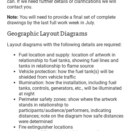
can. If we need further details or clarifications we will
contact you.
Note:
You will need to provide a final set of complete
drawings by the last full work week in July.
Geographic Layout Diagrams
Layout diagrams with the following details are required:
Fuel location and supply: location of artwork in
relationship to fuel tanks, showing fuel lines and
tanks in relationship to flame source
Vehicle protection: how the fuel tank(s) will be
shielded from vehicle traffic
Illumination: how the installation, including fuel
tanks, controls, generators, etc., will be illuminated
at night
Perimeter safety zones: show where the artwork
stands in relationship to
participants/audience/performers, indicating
distances; note on the diagram how safe distances
were determined
Fire extinguisher locations