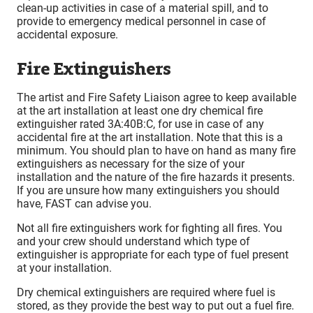
clean-up activities in case of a material spill, and to
provide to emergency medical personnel in case of
accidental exposure.
Fire Extinguishers
The artist and Fire Safety Liaison agree to keep available
at the art installation at least one dry chemical fire
extinguisher rated 3A:40B:C, for use in case of any
accidental fire at the art installation. Note that this is a
minimum. You should plan to have on hand as many fire
extinguishers as necessary for the size of your
installation and the nature of the fire hazards it presents.
If you are unsure how many extinguishers you should
have, FAST can advise you.
Not all fire extinguishers work for fighting all fires. You
and your crew should understand which type of
extinguisher is appropriate for each type of fuel present
at your installation.
Dry chemical extinguishers are required where fuel is
stored, as they provide the best way to put out a fuel fire.