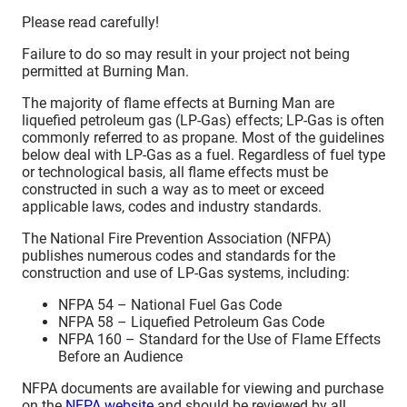
Please read carefully!
Failure to do so may result in your project not being
permitted at Burning Man.
The majority of flame effects at Burning Man are
liquefied petroleum gas (LP-Gas) effects; LP-Gas is often
commonly referred to as propane. Most of the guidelines
below deal with LP-Gas as a fuel. Regardless of fuel type
or technological basis, all flame effects must be
constructed in such a way as to meet or exceed
applicable laws, codes and industry standards.
The National Fire Prevention Association (NFPA)
publishes numerous codes and standards for the
construction and use of LP-Gas systems, including:
NFPA 54 – National Fuel Gas Code
NFPA 58 – Liquefied Petroleum Gas Code
NFPA 160 – Standard for the Use of Flame Effects
Before an Audience
NFPA documents are available for viewing and purchase
on the
NFPA website
and should be reviewed by all