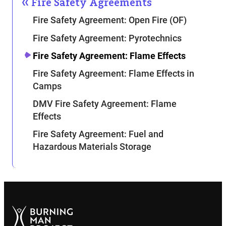
Fire Safety Agreements
Fire Safety Agreement: Open Fire (OF)
Fire Safety Agreement: Pyrotechnics
Fire Safety Agreement: Flame Effects
Fire Safety Agreement: Flame Effects in
Camps
DMV Fire Safety Agreement: Flame
Effects
Fire Safety Agreement: Fuel and
Hazardous Materials Storage