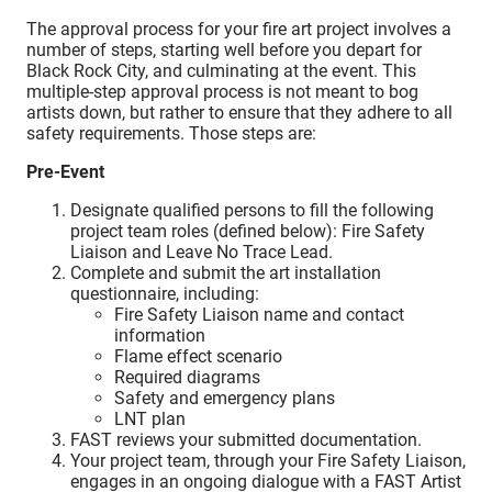
The approval process for your fire art project involves a
number of steps, starting well before you depart for
Black Rock City, and culminating at the event. This
multiple-step approval process is not meant to bog
artists down, but rather to ensure that they adhere to all
safety requirements. Those steps are:
Pre-Event
Designate qualified persons to fill the following
project team roles (defined below): Fire Safety
Liaison and Leave No Trace Lead.
Complete and submit the art installation
questionnaire, including:
Fire Safety Liaison name and contact
information
Flame effect scenario
Required diagrams
Safety and emergency plans
LNT plan
FAST reviews your submitted documentation.
Your project team, through your Fire Safety Liaison,
engages in an ongoing dialogue with a FAST Artist