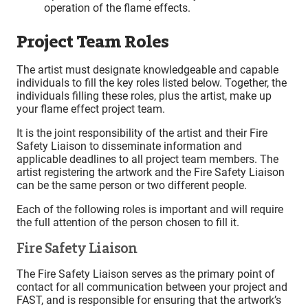
operation of the flame effects.
Project Team Roles
The artist must designate knowledgeable and capable
individuals to fill the key roles listed below. Together, the
individuals filling these roles, plus the artist, make up
your flame effect project team.
It is the joint responsibility of the artist and their Fire
Safety Liaison to disseminate information and
applicable deadlines to all project team members. The
artist registering the artwork and the Fire Safety Liaison
can be the same person or two different people.
Each of the following roles is important and will require
the full attention of the person chosen to fill it.
Fire Safety Liaison
The Fire Safety Liaison serves as the primary point of
contact for all communication between your project and
FAST, and is responsible for ensuring that the artwork’s