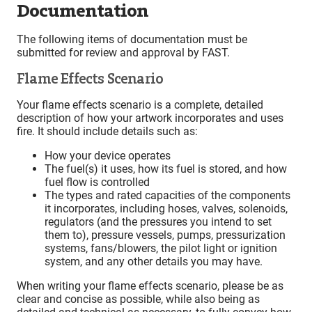
Documentation
The following items of documentation must be
submitted for review and approval by FAST.
Flame Effects Scenario
Your flame effects scenario is a complete, detailed
description of how your artwork incorporates and uses
fire. It should include details such as:
How your device operates
The fuel(s) it uses, how its fuel is stored, and how
fuel flow is controlled
The types and rated capacities of the components
it incorporates, including hoses, valves, solenoids,
regulators (and the pressures you intend to set
them to), pressure vessels, pumps, pressurization
systems, fans/blowers, the pilot light or ignition
system, and any other details you may have.
When writing your flame effects scenario, please be as
clear and concise as possible, while also being as