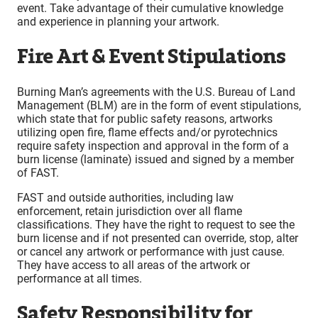
event. Take advantage of their cumulative knowledge
and experience in planning your artwork.
Fire Art & Event Stipulations
Burning Man’s agreements with the U.S. Bureau of Land
Management (BLM) are in the form of event stipulations,
which state that for public safety reasons, artworks
utilizing open fire, flame effects and/or pyrotechnics
require safety inspection and approval in the form of a
burn license (laminate) issued and signed by a member
of FAST.
FAST and outside authorities, including law
enforcement, retain jurisdiction over all flame
classifications. They have the right to request to see the
burn license and if not presented can override, stop, alter
or cancel any artwork or performance with just cause.
They have access to all areas of the artwork or
performance at all times.
Safety Responsibility for