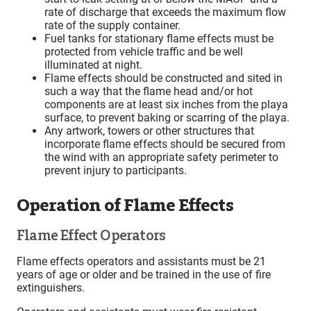
rate of discharge that exceeds the maximum flow
rate of the supply container.
Fuel tanks for stationary flame effects must be
protected from vehicle traffic and be well
illuminated at night.
Flame effects should be constructed and sited in
such a way that the flame head and/or hot
components are at least six inches from the playa
surface, to prevent baking or scarring of the playa.
Any artwork, towers or other structures that
incorporate flame effects should be secured from
the wind with an appropriate safety perimeter to
prevent injury to participants.
Operation of Flame Effects
Flame Effect Operators
Flame effects operators and assistants must be 21
years of age or older and be trained in the use of fire
extinguishers.