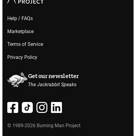
Help / FAQs
Marketplace
Terms of Service
Privacy Policy
Get our newsletter
The Jackrabbit Speaks
© 1989-2026 Burning Man Project