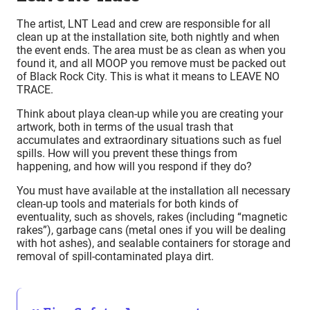
The artist, LNT Lead and crew are responsible for all
clean up at the installation site, both nightly and when
the event ends. The area must be as clean as when you
found it, and all MOOP you remove must be packed out
of Black Rock City. This is what it means to LEAVE NO
TRACE.
Think about playa clean-up while you are creating your
artwork, both in terms of the usual trash that
accumulates and extraordinary situations such as fuel
spills. How will you prevent these things from
happening, and how will you respond if they do?
You must have available at the installation all necessary
clean-up tools and materials for both kinds of
eventuality, such as shovels, rakes (including “magnetic
rakes”), garbage cans (metal ones if you will be dealing
with hot ashes), and sealable containers for storage and
removal of spill-contaminated playa dirt.