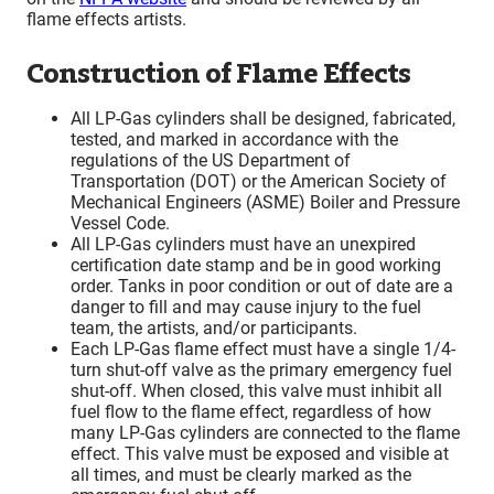
flame effects artists.
Construction of Flame Effects
All LP-Gas cylinders shall be designed, fabricated,
tested, and marked in accordance with the
regulations of the US Department of
Transportation (DOT) or the American Society of
Mechanical Engineers (ASME) Boiler and Pressure
Vessel Code.
All LP-Gas cylinders must have an unexpired
certification date stamp and be in good working
order. Tanks in poor condition or out of date are a
danger to fill and may cause injury to the fuel
team, the artists, and/or participants.
Each LP-Gas flame effect must have a single 1/4-
turn shut-off valve as the primary emergency fuel
shut-off. When closed, this valve must inhibit all
fuel flow to the flame effect, regardless of how
many LP-Gas cylinders are connected to the flame
effect. This valve must be exposed and visible at
all times, and must be clearly marked as the