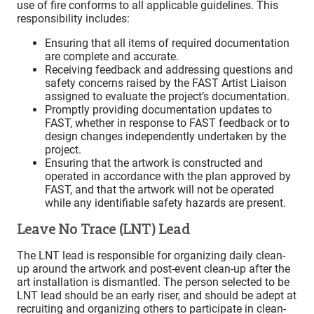
use of fire conforms to all applicable guidelines. This
responsibility includes:
Ensuring that all items of required documentation
are complete and accurate.
Receiving feedback and addressing questions and
safety concerns raised by the FAST Artist Liaison
assigned to evaluate the project’s documentation.
Promptly providing documentation updates to
FAST, whether in response to FAST feedback or to
design changes independently undertaken by the
project.
Ensuring that the artwork is constructed and
operated in accordance with the plan approved by
FAST, and that the artwork will not be operated
while any identifiable safety hazards are present.
Leave No Trace (LNT) Lead
The LNT lead is responsible for organizing daily clean-
up around the artwork and post-event clean-up after the
art installation is dismantled. The person selected to be
LNT lead should be an early riser, and should be adept at
recruiting and organizing others to participate in clean-