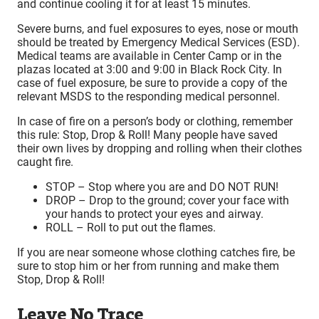
and continue cooling it for at least 15 minutes.
Severe burns, and fuel exposures to eyes, nose or mouth
should be treated by Emergency Medical Services (ESD).
Medical teams are available in Center Camp or in the
plazas located at 3:00 and 9:00 in Black Rock City. In
case of fuel exposure, be sure to provide a copy of the
relevant MSDS to the responding medical personnel.
In case of fire on a person’s body or clothing, remember
this rule: Stop, Drop & Roll! Many people have saved
their own lives by dropping and rolling when their clothes
caught fire.
STOP – Stop where you are and DO NOT RUN!
DROP – Drop to the ground; cover your face with
your hands to protect your eyes and airway.
ROLL – Roll to put out the flames.
If you are near someone whose clothing catches fire, be
sure to stop him or her from running and make them
Stop, Drop & Roll!
Leave No Trace