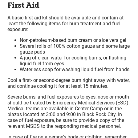
First Aid
A basic first aid kit should be available and contain at
least the following items for burn treatment and fuel
exposure:
Non-petroleum-based burn cream or aloe vera gel
Several rolls of 100% cotton gauze and some large
gauze pads
A jug of clean water for cooling burns, or flushing
liquid fuel from eyes
Waterless soap for washing liquid fuel from hands
Cool a first- or second-degree burn right away with water,
and continue cooling it for at least 15 minutes.
Severe burns, and fuel exposures to eyes, nose or mouth
should be treated by Emergency Medical Services (ESD).
Medical teams are available in Center Camp or in the
plazas located at 3:00 and 9:00 in Black Rock City. In
case of fuel exposure, be sure to provide a copy of the
relevant MSDS to the responding medical personnel.
In case of fire on a person’s body or clothing, remember