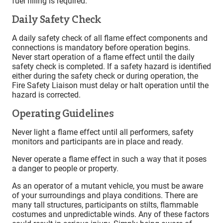
fuel filling is required.
Daily Safety Check
A daily safety check of all flame effect components and
connections is mandatory before operation begins.
Never start operation of a flame effect until the daily
safety check is completed. If a safety hazard is identified
either during the safety check or during operation, the
Fire Safety Liaison must delay or halt operation until the
hazard is corrected.
Operating Guidelines
Never light a flame effect until all performers, safety
monitors and participants are in place and ready.
Never operate a flame effect in such a way that it poses
a danger to people or property.
As an operator of a mutant vehicle, you must be aware
of your surroundings and playa conditions. There are
many tall structures, participants on stilts, flammable
costumes and unpredictable winds. Any of these factors