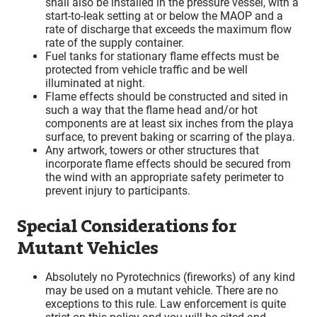
shall also be installed in the pressure vessel, with a
start-to-leak setting at or below the MAOP and a
rate of discharge that exceeds the maximum flow
rate of the supply container.
Fuel tanks for stationary flame effects must be
protected from vehicle traffic and be well
illuminated at night.
Flame effects should be constructed and sited in
such a way that the flame head and/or hot
components are at least six inches from the playa
surface, to prevent baking or scarring of the playa.
Any artwork, towers or other structures that
incorporate flame effects should be secured from
the wind with an appropriate safety perimeter to
prevent injury to participants.
Special Considerations for
Mutant Vehicles
Absolutely no Pyrotechnics (fireworks) of any kind
may be used on a mutant vehicle. There are no
exceptions to this rule. Law enforcement is quite