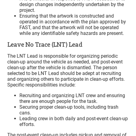
design changes independently undertaken by the
project.
Ensuring that the artwork is constructed and
operated in accordance with the plan approved by
FAST, and that the artwork will not be operated
while any identifiable safety hazards are present.
Leave No Trace (LNT) Lead
The LNT Lead is responsible for organizing periodic
clean-up around the vehicle as needed, and post-event
clean-up after the vehicle is dismantled. The person
selected to be LNT Lead should be adept at recruiting
and organizing others to participate in clean-up efforts.
Specific responsibilities include:
Recruiting and organizing LNT crew and ensuring
there are enough people for the task.
Securing proper clean-up tools, including trash
cans.
Leading crew in both daily and post-event clean-up
efforts.
The post-event clean-up includes pickup and removal of