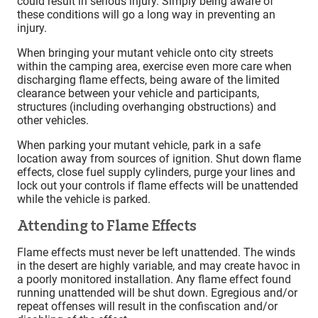
could result in serious injury. Simply being aware of
these conditions will go a long way in preventing an
injury.
When bringing your mutant vehicle onto city streets
within the camping area, exercise even more care when
discharging flame effects, being aware of the limited
clearance between your vehicle and participants,
structures (including overhanging obstructions) and
other vehicles.
When parking your mutant vehicle, park in a safe
location away from sources of ignition. Shut down flame
effects, close fuel supply cylinders, purge your lines and
lock out your controls if flame effects will be unattended
while the vehicle is parked.
Attending to Flame Effects
Flame effects must never be left unattended. The winds
in the desert are highly variable, and may create havoc in
a poorly monitored installation. Any flame effect found
running unattended will be shut down. Egregious and/or
repeat offenses will result in the confiscation and/or