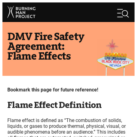
Skip
Search
to
Search
content
DMV Fire Safety
Agreement:
Flame Effects
Bookmark this page for future reference!
Flame Effect Definition
Flame effect is defined as “The combustion of solids,
liquids, or gases to produce thermal, physical, visual, or
audible phenomena before an audience.” This includes