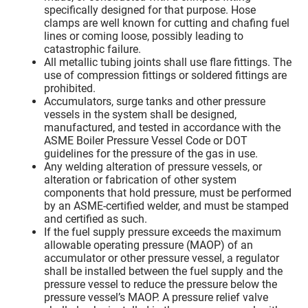
specifically designed for that purpose. Hose
clamps are well known for cutting and chafing fuel
lines or coming loose, possibly leading to
catastrophic failure.
All metallic tubing joints shall use flare fittings. The
use of compression fittings or soldered fittings are
prohibited.
Accumulators, surge tanks and other pressure
vessels in the system shall be designed,
manufactured, and tested in accordance with the
ASME Boiler Pressure Vessel Code or DOT
guidelines for the pressure of the gas in use.
Any welding alteration of pressure vessels, or
alteration or fabrication of other system
components that hold pressure, must be performed
by an ASME-certified welder, and must be stamped
and certified as such.
If the fuel supply pressure exceeds the maximum
allowable operating pressure (MAOP) of an
accumulator or other pressure vessel, a regulator
shall be installed between the fuel supply and the
pressure vessel to reduce the pressure below the
pressure vessel’s MAOP. A pressure relief valve