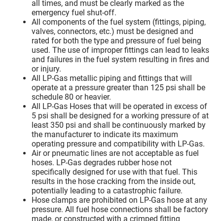
all times, and must be clearly marked as the
emergency fuel shut-off.
All components of the fuel system (fittings, piping,
valves, connectors, etc.) must be designed and
rated for both the type and pressure of fuel being
used. The use of improper fittings can lead to leaks
and failures in the fuel system resulting in fires and
or injury.
All LP-Gas metallic piping and fittings that will
operate at a pressure greater than 125 psi shall be
schedule 80 or heavier.
All LP-Gas Hoses that will be operated in excess of
5 psi shall be designed for a working pressure of at
least 350 psi and shall be continuously marked by
the manufacturer to indicate its maximum
operating pressure and compatibility with LP-Gas.
Air or pneumatic lines are not acceptable as fuel
hoses. LP-Gas degrades rubber hose not
specifically designed for use with that fuel. This
results in the hose cracking from the inside out,
potentially leading to a catastrophic failure.
Hose clamps are prohibited on LP-Gas hose at any
pressure. All fuel hose connections shall be factory
made, or constructed with a crimped fitting