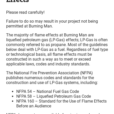
Please read carefully!
Failure to do so may result in your project not being
permitted at Burning Man.
The majority of flame effects at Burning Man are
liquefied petroleum gas (LP-Gas) effects; LP-Gas is often
commonly referred to as propane. Most of the guidelines
below deal with LP-Gas as a fuel. Regardless of fuel type
or technological basis, all flame effects must be
constructed in such a way as to meet or exceed
applicable laws, codes and industry standards.
The National Fire Prevention Association (NFPA)
publishes numerous codes and standards for the
construction and use of LP-Gas systems, including:
NFPA 54 – National Fuel Gas Code
NFPA 58 – Liquefied Petroleum Gas Code
NFPA 160 – Standard for the Use of Flame Effects
Before an Audience