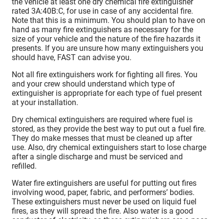
the vehicle at least one dry chemical fire extinguisher
rated 3A:40B:C, for use in case of any accidental fire.
Note that this is a minimum. You should plan to have on
hand as many fire extinguishers as necessary for the
size of your vehicle and the nature of the fire hazards it
presents. If you are unsure how many extinguishers you
should have, FAST can advise you.
Not all fire extinguishers work for fighting all fires. You
and your crew should understand which type of
extinguisher is appropriate for each type of fuel present
at your installation.
Dry chemical extinguishers are required where fuel is
stored, as they provide the best way to put out a fuel fire.
They do make messes that must be cleaned up after
use. Also, dry chemical extinguishers start to lose charge
after a single discharge and must be serviced and
refilled.
Water fire extinguishers are useful for putting out fires
involving wood, paper, fabric, and performers’ bodies.
These extinguishers must never be used on liquid fuel
fires, as they will spread the fire. Also water is a good