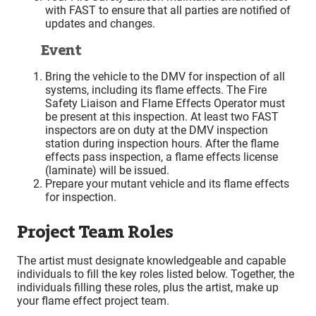
with FAST to ensure that all parties are notified of
updates and changes.
Event
Bring the vehicle to the DMV for inspection of all
systems, including its flame effects. The Fire
Safety Liaison and Flame Effects Operator must
be present at this inspection. At least two FAST
inspectors are on duty at the DMV inspection
station during inspection hours. After the flame
effects pass inspection, a flame effects license
(laminate) will be issued.
Prepare your mutant vehicle and its flame effects
for inspection.
Project Team Roles
The artist must designate knowledgeable and capable
individuals to fill the key roles listed below. Together, the
individuals filling these roles, plus the artist, make up
your flame effect project team.