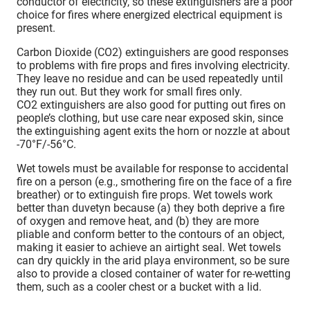
conductor of electricity, so these extinguishers are a poor
choice for fires where energized electrical equipment is
present.
Carbon Dioxide (CO2) extinguishers are good responses
to problems with fire props and fires involving electricity.
They leave no residue and can be used repeatedly until
they run out. But they work for small fires only.
CO2 extinguishers are also good for putting out fires on
people’s clothing, but use care near exposed skin, since
the extinguishing agent exits the horn or nozzle at about
-70°F/-56°C.
Wet towels must be available for response to accidental
fire on a person (e.g., smothering fire on the face of a fire
breather) or to extinguish fire props. Wet towels work
better than duvetyn because (a) they both deprive a fire
of oxygen and remove heat, and (b) they are more
pliable and conform better to the contours of an object,
making it easier to achieve an airtight seal. Wet towels
can dry quickly in the arid playa environment, so be sure
also to provide a closed container of water for re-wetting
them, such as a cooler chest or a bucket with a lid.