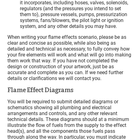
it incorporates, including hoses, valves, solenoids,
regulators (and the pressures you intend to set
them to), pressure vessels, pumps, pressurization
systems, fans/blowers, the pilot light or ignition
system, and any other details you may have.
When writing your flame effects scenario, please be as
clear and concise as possible, while also being as
detailed and technical as necessary, to fully convey how
your fire elements will work and what will go into making
them work that way. If you have not completed the
design or construction of your artwork, just be as
accurate and complete as you can. If we need further
details or clarifications we will contact you.
Flame Effect Diagrams
You will be required to submit detailed diagrams or
schematics showing all plumbing and electrical
arrangements and controls, and any other relevant
technical details. These diagrams should at a minimum
illustrate the flow of fuels from the supply to the effect
head(s), and all the components those fuels pass
through along the way. In particular, you must indicate