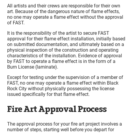
All artists and their crews are responsible for their own
art. Because of the dangerous nature of flame effects,
no one may operate a flame effect without the approval
of FAST.
It is the responsibility of the artist to secure FAST
approval for their flame effect installation, initially based
on submitted documentation, and ultimately based on a
physical inspection of the construction and operating
characteristics of the installation. Evidence of approval
by FAST to operate a flame effect is in the form of a
Burn License (laminate).
Except for testing under the supervision of a member of
FAST, no one may operate a flame effect within Black
Rock City without physically possessing the license
issued specifically for that flame effect.
Fire Art Approval Process
The approval process for your fire art project involves a
number of steps, starting well before you depart for