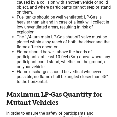
caused by a collision with another vehicle or solid
object, and where participants cannot step or stand
on them.
Fuel tanks should be well ventilated; LP-Gas is
heavier than air and in case of a leak will collect in
low unventilated areas, resulting in risk of
explosion.
The 1/4-turn main LP-Gas shut-off valve must be
placed within easy reach of both the driver and the
flame effects operator.
Flame should be well above the heads of
participants: at least 10 feet (3m) above where any
participant could stand, whether on the ground, or
on your vehicle.
Flame discharges should be vertical whenever
possible; no flame shall be angled closer than 45°
to the horizontal.
Maximum LP-Gas Quantity for
Mutant Vehicles
In order to ensure the safety of participants and