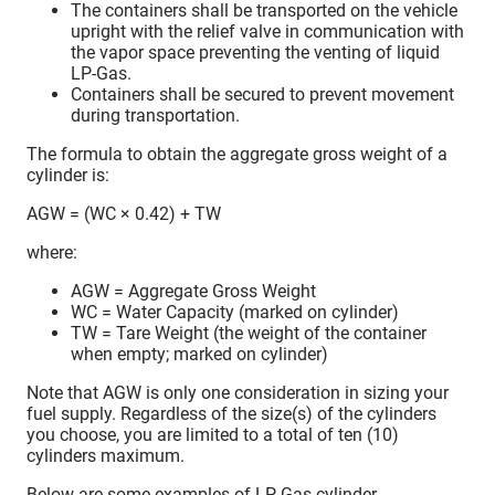
The containers shall be transported on the vehicle
upright with the relief valve in communication with
the vapor space preventing the venting of liquid
LP-Gas.
Containers shall be secured to prevent movement
during transportation.
The formula to obtain the aggregate gross weight of a
cylinder is:
AGW = (WC × 0.42) + TW
where:
AGW = Aggregate Gross Weight
WC = Water Capacity (marked on cylinder)
TW = Tare Weight (the weight of the container
when empty; marked on cylinder)
Note that AGW is only one consideration in sizing your
fuel supply. Regardless of the size(s) of the cylinders
you choose, you are limited to a total of ten (10)
cylinders maximum.
Below are some examples of LP-Gas cylinder