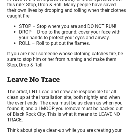
this rule: Stop, Drop & Roll! Many people have saved
their own lives by dropping and rolling when their clothes
caught fire.
STOP – Stop where you are and DO NOT RUN!
DROP – Drop to the ground; cover your face with
your hands to protect your eyes and airway.
ROLL – Roll to put out the flames.
If you are near someone whose clothing catches fire, be
sure to stop him or her from running and make them
Stop, Drop & Roll!
Leave No Trace
The artist, LNT Lead and crew are responsible for all
clean up at the installation site, both nightly and when
the event ends. The area must be as clean as when you
found it, and all MOOP you remove must be packed out
of Black Rock City. This is what it means to LEAVE NO
TRACE.
Think about playa clean-up while you are creating your