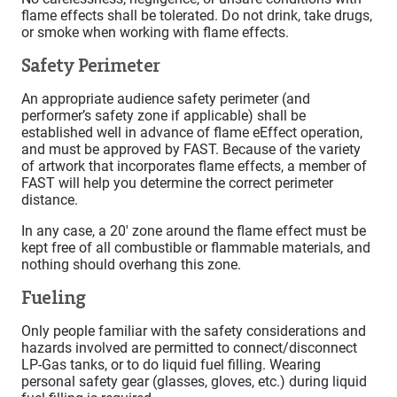
flame effects shall be tolerated. Do not drink, take drugs,
or smoke when working with flame effects.
Safety Perimeter
An appropriate audience safety perimeter (and
performer’s safety zone if applicable) shall be
established well in advance of flame eEffect operation,
and must be approved by FAST. Because of the variety
of artwork that incorporates flame effects, a member of
FAST will help you determine the correct perimeter
distance.
In any case, a 20′ zone around the flame effect must be
kept free of all combustible or flammable materials, and
nothing should overhang this zone.
Fueling
Only people familiar with the safety considerations and
hazards involved are permitted to connect/disconnect
LP-Gas tanks, or to do liquid fuel filling. Wearing
personal safety gear (glasses, gloves, etc.) during liquid