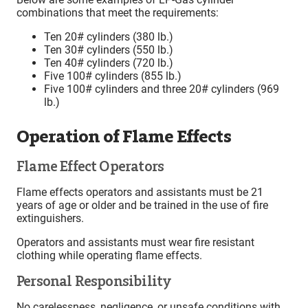
combinations that meet the requirements:
Ten 20# cylinders (380 lb.)
Ten 30# cylinders (550 lb.)
Ten 40# cylinders (720 lb.)
Five 100# cylinders (855 lb.)
Five 100# cylinders and three 20# cylinders (969
lb.)
Operation of Flame Effects
Flame Effect Operators
Flame effects operators and assistants must be 21
years of age or older and be trained in the use of fire
extinguishers.
Operators and assistants must wear fire resistant
clothing while operating flame effects.
Personal Responsibility
No carelessness, negligence, or unsafe conditions with