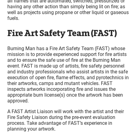
all flames that are automated, switched, pressurized or
having any other action than simply being lit on fire; as
well as projects using propane or other liquid or gaseous
fuels.
Fire Art Safety Team (FAST)
Burning Man has a Fire Art Safety Team (FAST) whose
mission is to provide experienced support for fire artists
and to ensure the safe use of fire at the Burning Man
event. FAST is made up of artists, fire safety personnel
and industry professionals who assist artists in the safe
execution of open fire, flame effects, and pyrotechnics in
their artworks, camps and mutant vehicles. FAST
inspects artworks incorporating fire and issues the
appropriate burn license(s) once the artwork has been
approved.
A FAST Artist Liaison will work with the artist and their
Fire Safety Liaison during the pre-event evaluation
process. Take advantage of FAST’s experience in
planning your artwork.