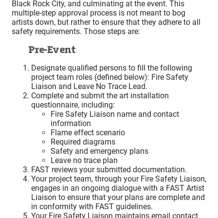
Black Rock City, and culminating at the event. This
multiple-step approval process is not meant to bog
artists down, but rather to ensure that they adhere to all
safety requirements. Those steps are:
Pre-Event
Designate qualified persons to fill the following
project team roles (defined below): Fire Safety
Liaison and Leave No Trace Lead.
Complete and submit the art installation
questionnaire, including:
Fire Safety Liaison name and contact
information
Flame effect scenario
Required diagrams
Safety and emergency plans
Leave no trace plan
FAST reviews your submitted documentation.
Your project team, through your Fire Safety Liaison,
engages in an ongoing dialogue with a FAST Artist
Liaison to ensure that your plans are complete and
in conformity with FAST guidelines.
Your Fire Safety Liaison maintains email contact