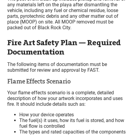
any materials left on the playa after dismantling the
vehicle, including any fuel or chemical residue, loose
parts, pyrotechnic debris and any other matter out of
place (MOOP) on site. All MOOP removed must be
packed out of Black Rock City.
Fire Art Safety Plan — Required
Documentation
The following items of documentation must be
submitted for review and approval by FAST.
Flame Effects Scenario
Your flame effects scenario is a complete, detailed
description of how your artwork incorporates and uses
fire. It should include details such as:
How your device operates
The fuel(s) it uses, how its fuel is stored, and how
fuel flow is controlled
The types and rated capacities of the components