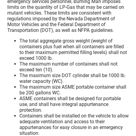
emergency services personnel, Burning Man imposes
limits on the quantity of LP-Gas that may be carried on
mutant vehicles. These limits are consistent with
regulations imposed by the Nevada Department of
Motor Vehicles and the Federal Department of
Transportation (DOT), as well as NFPA guidelines.
The total aggregate gross weight (weight of
containers plus fuel when all containers are filled
to their maximum permitted filling levels) shall not
exceed 1000 lb.
The maximum number of containers shall not
exceed ten (10).
The maximum size DOT cylinder shall be 1000 lb.
water capacity (WC).
The maximum size ASME portable container shall
be 200 gallons WC.
ASME containers shall be designed for portable
use, and shall have integral appurtenance
protection.
Containers shall be installed on the vehicle to allow
adequate ventilation and access to their
appurtenances for easy closure in an emergency
situation.