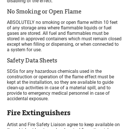
disabling of the effect.
No Smoking or Open Flame
ABSOLUTELY no smoking or open flame within 10 feet
of any storage area where flammable liquids or fuel
gases are stored. All fuel and flammables must be
stored in approved containers which must remain closed
except when filling or dispensing, or when connected to
a system for use.
Safety Data Sheets
SDSs for any hazardous chemicals used in the
construction or operation of the flame effect must be
kept at the installation, so they are available to guide
clean-up activities in case of a material spill, and to
provide to emergency medical personnel in case of
accidental exposure.
Fire Extinguishers
Artist and Fire Safety Liaison agree to keep available on