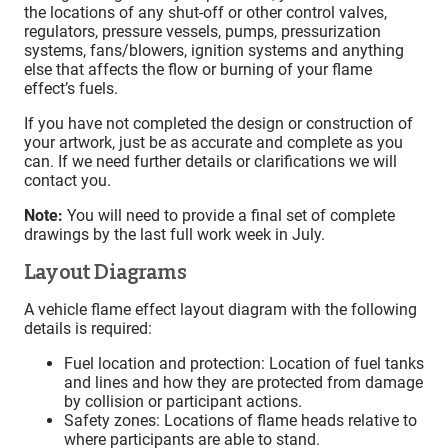
the locations of any shut-off or other control valves,
regulators, pressure vessels, pumps, pressurization
systems, fans/blowers, ignition systems and anything
else that affects the flow or burning of your flame
effect’s fuels.
If you have not completed the design or construction of
your artwork, just be as accurate and complete as you
can. If we need further details or clarifications we will
contact you.
Note:
You will need to provide a final set of complete
drawings by the last full work week in July.
Layout Diagrams
A vehicle flame effect layout diagram with the following
details is required:
Fuel location and protection: Location of fuel tanks
and lines and how they are protected from damage
by collision or participant actions.
Safety zones: Locations of flame heads relative to
where participants are able to stand.