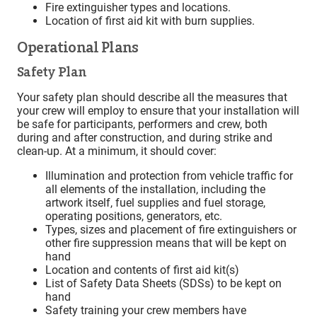
Fire extinguisher types and locations.
Location of first aid kit with burn supplies.
Operational Plans
Safety Plan
Your safety plan should describe all the measures that
your crew will employ to ensure that your installation will
be safe for participants, performers and crew, both
during and after construction, and during strike and
clean-up. At a minimum, it should cover:
Illumination and protection from vehicle traffic for
all elements of the installation, including the
artwork itself, fuel supplies and fuel storage,
operating positions, generators, etc.
Types, sizes and placement of fire extinguishers or
other fire suppression means that will be kept on
hand
Location and contents of first aid kit(s)
List of Safety Data Sheets (SDSs) to be kept on
hand
Safety training your crew members have