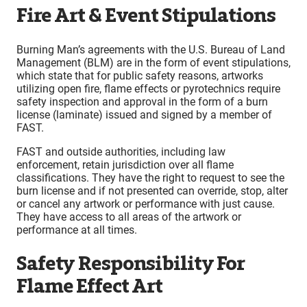
Fire Art & Event Stipulations
Burning Man’s agreements with the U.S. Bureau of Land
Management (BLM) are in the form of event stipulations,
which state that for public safety reasons, artworks
utilizing open fire, flame effects or pyrotechnics require
safety inspection and approval in the form of a burn
license (laminate) issued and signed by a member of
FAST.
FAST and outside authorities, including law
enforcement, retain jurisdiction over all flame
classifications. They have the right to request to see the
burn license and if not presented can override, stop, alter
or cancel any artwork or performance with just cause.
They have access to all areas of the artwork or
performance at all times.
Safety Responsibility For
Flame Effect Art