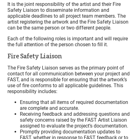
It is the joint responsibility of the artist and their Fire
Safety Liaison to disseminate information and
applicable deadlines to all project team members. The
artist registering the artwork and the Fire Safety Liaison
can be the same person or two different people.
Each of the following roles is important and will require
the full attention of the person chosen to fill it.
Fire Safety Liaison
The Fire Safety Liaison serves as the primary point of
contact for all communication between your project and
FAST, and is responsible for ensuring that the artwork’s
use of fire conforms to all applicable guidelines. This
responsibility includes:
Ensuring that all items of required documentation
are complete and accurate.
Receiving feedback and addressing questions and
safety concerns raised by the FAST Artist Liaison
assigned to evaluate the project’s documentation.
Promptly providing documentation updates to
FAST, whether in response to FAST feedback or to