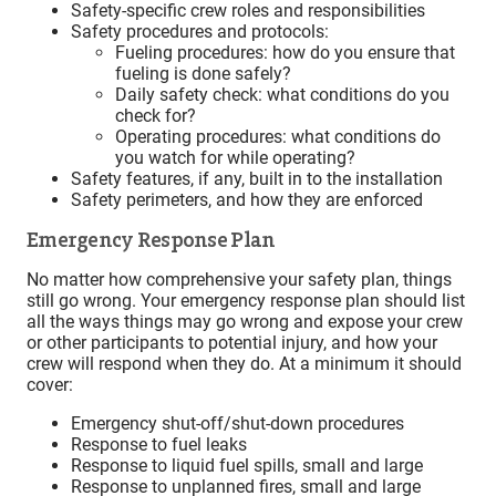
Safety-specific crew roles and responsibilities
Safety procedures and protocols:
Fueling procedures: how do you ensure that
fueling is done safely?
Daily safety check: what conditions do you
check for?
Operating procedures: what conditions do
you watch for while operating?
Safety features, if any, built in to the installation
Safety perimeters, and how they are enforced
Emergency Response Plan
No matter how comprehensive your safety plan, things
still go wrong. Your emergency response plan should list
all the ways things may go wrong and expose your crew
or other participants to potential injury, and how your
crew will respond when they do. At a minimum it should
cover:
Emergency shut-off/shut-down procedures
Response to fuel leaks
Response to liquid fuel spills, small and large
Response to unplanned fires, small and large