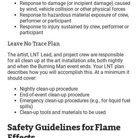
Response to damage (or incipient damage) caused
by wind, vehicle collision or other physical forces
Response to hazardous material exposure of crew,
performer or participant
Response to injury sustained by crew, performer or
participant
Leave No Trace Plan
The artist, LNT Lead, and project crew are responsible
for all clean up at the art installation site, both nightly
and when the Burning Man event ends. Your LNT plan
describes how you will accomplish this. At a minimum it
should cover:
Nightly clean-up procedure
End-of-event clean-up procedure
Emergency clean-up procedures (e.g., for liquid fuel
spills)
Clean-up tools and materials to be used
Safety Guidelines for Flame
Effects