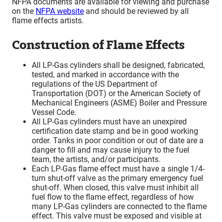
NFPA documents are available for viewing and purchase
on the
NFPA website
and should be reviewed by all
flame effects artists.
Construction of Flame Effects
All LP-Gas cylinders shall be designed, fabricated,
tested, and marked in accordance with the
regulations of the US Department of
Transportation (DOT) or the American Society of
Mechanical Engineers (ASME) Boiler and Pressure
Vessel Code.
All LP-Gas cylinders must have an unexpired
certification date stamp and be in good working
order. Tanks in poor condition or out of date are a
danger to fill and may cause injury to the fuel
team, the artists, and/or participants.
Each LP-Gas flame effect must have a single 1/4-
turn shut-off valve as the primary emergency fuel
shut-off. When closed, this valve must inhibit all
fuel flow to the flame effect, regardless of how
many LP-Gas cylinders are connected to the flame
effect. This valve must be exposed and visible at