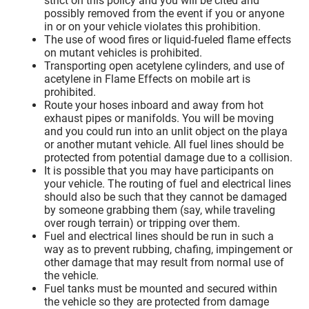
strict on this policy and you will be cited and
possibly removed from the event if you or anyone
in or on your vehicle violates this prohibition.
The use of wood fires or liquid-fueled flame effects
on mutant vehicles is prohibited.
Transporting open acetylene cylinders, and use of
acetylene in Flame Effects on mobile art is
prohibited.
Route your hoses inboard and away from hot
exhaust pipes or manifolds. You will be moving
and you could run into an unlit object on the playa
or another mutant vehicle. All fuel lines should be
protected from potential damage due to a collision.
It is possible that you may have participants on
your vehicle. The routing of fuel and electrical lines
should also be such that they cannot be damaged
by someone grabbing them (say, while traveling
over rough terrain) or tripping over them.
Fuel and electrical lines should be run in such a
way as to prevent rubbing, chafing, impingement or
other damage that may result from normal use of
the vehicle.
Fuel tanks must be mounted and secured within
the vehicle so they are protected from damage