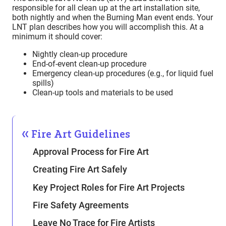
responsible for all clean up at the art installation site,
both nightly and when the Burning Man event ends. Your
LNT plan describes how you will accomplish this. At a
minimum it should cover:
Nightly clean-up procedure
End-of-event clean-up procedure
Emergency clean-up procedures (e.g., for liquid fuel
spills)
Clean-up tools and materials to be used
Fire Art Guidelines
Approval Process for Fire Art
Creating Fire Art Safely
Key Project Roles for Fire Art Projects
Fire Safety Agreements
Leave No Trace for Fire Artists