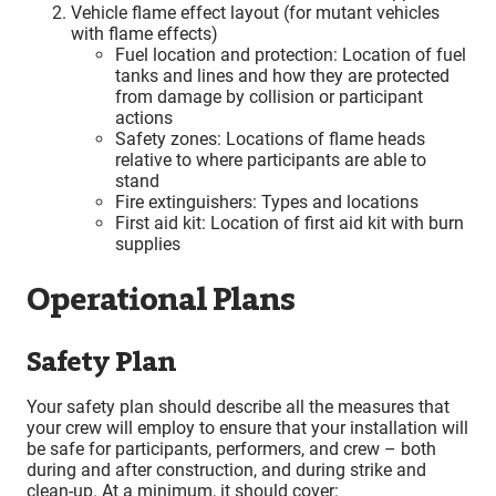
Vehicle flame effect layout (for mutant vehicles
with flame effects)
Fuel location and protection: Location of fuel
tanks and lines and how they are protected
from damage by collision or participant
actions
Safety zones: Locations of flame heads
relative to where participants are able to
stand
Fire extinguishers: Types and locations
First aid kit: Location of first aid kit with burn
supplies
Operational Plans
Safety Plan
Your safety plan should describe all the measures that
your crew will employ to ensure that your installation will
be safe for participants, performers, and crew – both
during and after construction, and during strike and
clean-up. At a minimum, it should cover: