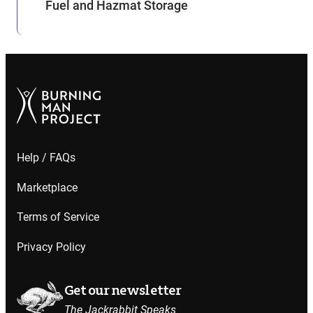
Fuel and Hazmat Storage
Help / FAQs
Marketplace
Terms of Service
Privacy Policy
Get our newsletter
The Jackrabbit Speaks