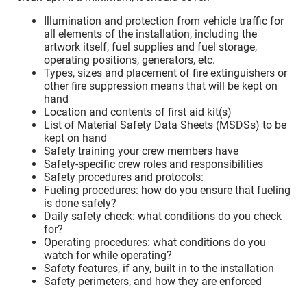
Illumination and protection from vehicle traffic for
all elements of the installation, including the
artwork itself, fuel supplies and fuel storage,
operating positions, generators, etc.
Types, sizes and placement of fire extinguishers or
other fire suppression means that will be kept on
hand
Location and contents of first aid kit(s)
List of Material Safety Data Sheets (MSDSs) to be
kept on hand
Safety training your crew members have
Safety-specific crew roles and responsibilities
Safety procedures and protocols:
Fueling procedures: how do you ensure that fueling
is done safely?
Daily safety check: what conditions do you check
for?
Operating procedures: what conditions do you
watch for while operating?
Safety features, if any, built in to the installation
Safety perimeters, and how they are enforced