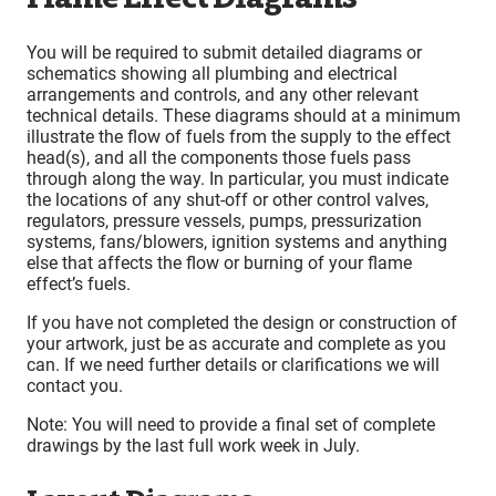
You will be required to submit detailed diagrams or
schematics showing all plumbing and electrical
arrangements and controls, and any other relevant
technical details. These diagrams should at a minimum
illustrate the flow of fuels from the supply to the effect
head(s), and all the components those fuels pass
through along the way. In particular, you must indicate
the locations of any shut-off or other control valves,
regulators, pressure vessels, pumps, pressurization
systems, fans/blowers, ignition systems and anything
else that affects the flow or burning of your flame
effect’s fuels.
If you have not completed the design or construction of
your artwork, just be as accurate and complete as you
can. If we need further details or clarifications we will
contact you.
Note: You will need to provide a final set of complete
drawings by the last full work week in July.