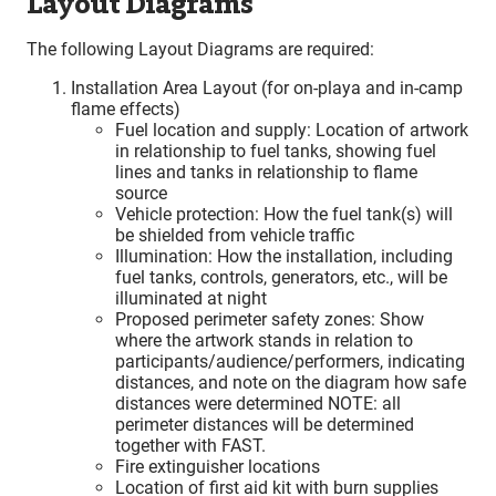
Layout Diagrams
The following Layout Diagrams are required:
Installation Area Layout (for on-playa and in-camp
flame effects)
Fuel location and supply: Location of artwork
in relationship to fuel tanks, showing fuel
lines and tanks in relationship to flame
source
Vehicle protection: How the fuel tank(s) will
be shielded from vehicle traffic
Illumination: How the installation, including
fuel tanks, controls, generators, etc., will be
illuminated at night
Proposed perimeter safety zones: Show
where the artwork stands in relation to
participants/audience/performers, indicating
distances, and note on the diagram how safe
distances were determined NOTE: all
perimeter distances will be determined
together with FAST.
Fire extinguisher locations
Location of first aid kit with burn supplies