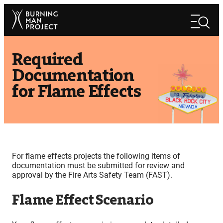
Skip
Search
to
Search
content
Required
Documentation
for Flame Effects
For flame effects projects the following items of
documentation must be submitted for review and
approval by the Fire Arts Safety Team (FAST).
Flame Effect Scenario