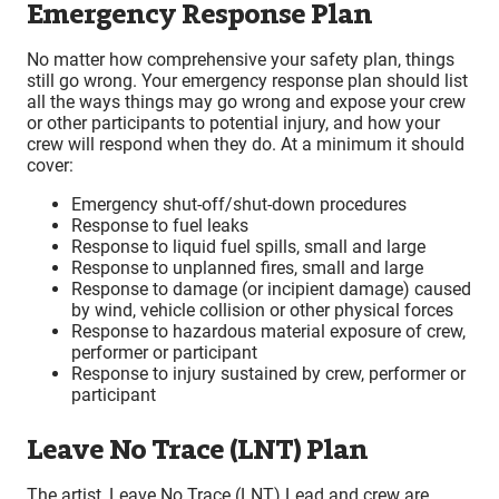
Emergency Response Plan
No matter how comprehensive your safety plan, things
still go wrong. Your emergency response plan should list
all the ways things may go wrong and expose your crew
or other participants to potential injury, and how your
crew will respond when they do. At a minimum it should
cover:
Emergency shut-off/shut-down procedures
Response to fuel leaks
Response to liquid fuel spills, small and large
Response to unplanned fires, small and large
Response to damage (or incipient damage) caused
by wind, vehicle collision or other physical forces
Response to hazardous material exposure of crew,
performer or participant
Response to injury sustained by crew, performer or
participant
Leave No Trace (LNT) Plan
The artist, Leave No Trace (LNT) Lead and crew are