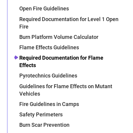
Open Fire Guidelines
Required Documentation for Level 1 Open
Fire
Burn Platform Volume Calculator
Flame Effects Guidelines
Required Documentation for Flame
Effects
Pyrotechnics Guidelines
Guidelines for Flame Effects on Mutant
Vehicles
Fire Guidelines in Camps
Safety Perimeters
Burn Scar Prevention