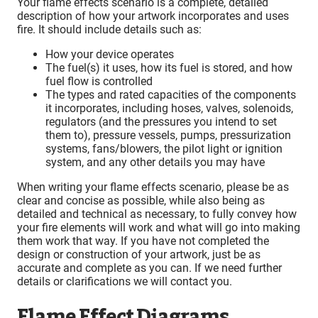
Your flame effects scenario is a complete, detailed
description of how your artwork incorporates and uses
fire. It should include details such as:
How your device operates
The fuel(s) it uses, how its fuel is stored, and how
fuel flow is controlled
The types and rated capacities of the components
it incorporates, including hoses, valves, solenoids,
regulators (and the pressures you intend to set
them to), pressure vessels, pumps, pressurization
systems, fans/blowers, the pilot light or ignition
system, and any other details you may have
When writing your flame effects scenario, please be as
clear and concise as possible, while also being as
detailed and technical as necessary, to fully convey how
your fire elements will work and what will go into making
them work that way. If you have not completed the
design or construction of your artwork, just be as
accurate and complete as you can. If we need further
details or clarifications we will contact you.
Flame Effect Diagrams