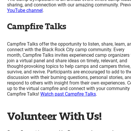
sharing, and connection with our amazing community. Pre
YouTube channel
.
Campfire Talks
Campfire Talks offer the opportunity to listen, share, learn, a
connect with the Black Rock City camp community. Every
month, Campfire Talks invites experienced camp organizers 
join a virtual panel and share ideas on timely, relevant, and
thought-provoking topics to help camps and campers thrive,
survive, and revive. Participants are encouraged to add to th
discussion with their burning questions, personal stories, an
respond to others with insight from their own experiences. 
up to the virtual campfire and connect with your community 
Campfire Talks!
Watch past Campfire Talks
.
Volunteer With Us!