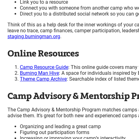
Link you to a resource
Connect you with someone from another camp who wen
Direct you to a distributed social network so you can 
Think of this as a help desk for the inner workings of your cam
leave no trace, camp finances, camper participation, leadersh
staging.burningman.org
.
Online Resources
Camp Resource Guide
: This online guide covers many 
Burning Man Hive
: A space for individuals inspired by
Theme Camp Archive
: Searchable index of listed the
Camp Advisory & Mentorship P
The Camp Advisory & Mentorship Program matches camps an
advise them. It’s great for both new and experienced camps 
Organizing and leading a great camp
Figuring out participation forms
Increasing or improving your camp’s interactivity