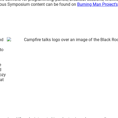
vious Symposium content can be found on
Burning Man Project’s
nd
to
e
d
Cozy
at