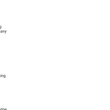
g
 any
king
edge