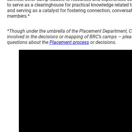
to serve as a clearinghouse for practical knowledge related 
and serving as a catalyst for fostering connection, conver
members.*
*Though under the umbrella of the Placement Department, C
involved in the decisions or mapping of BRC’s camps — ple
questions about the
Placement process
or decisions.