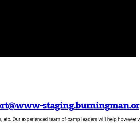
rt@www-staging.burningman.or
s, etc. Our experienced team of camp leaders will help however 