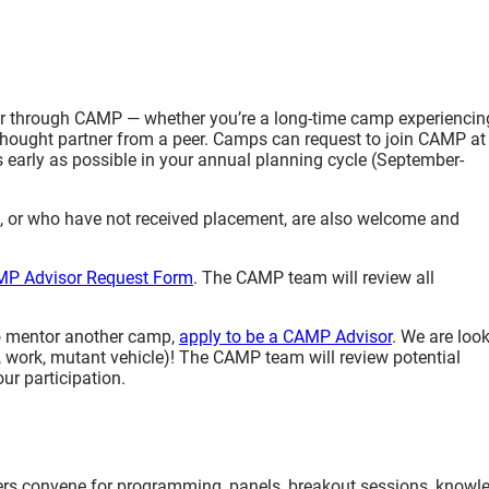
sor through CAMP — whether you’re a long-time camp experiencin
a thought partner from a peer. Camps can request to join CAMP at
as early as possible in your annual planning cycle (September-
or who have not received placement, are also welcome and
P Advisor Request Form
. The CAMP team will review all
o mentor another camp,
apply to be a CAMP Advisor
. We are loo
 work, mutant vehicle)! The CAMP team will review potential
ur participation.
s convene for programming, panels, breakout sessions, knowl