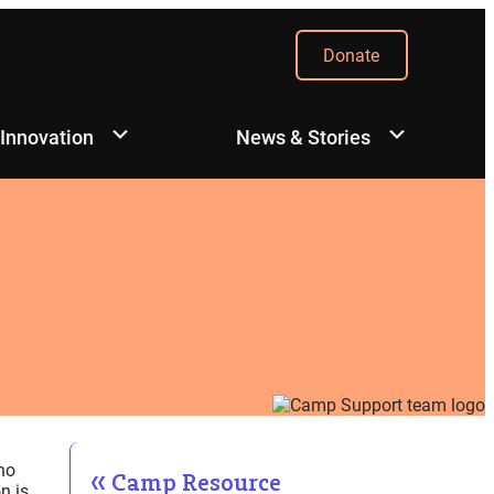
Donate
 Innovation
News & Stories
ho
Camp Resource
n is