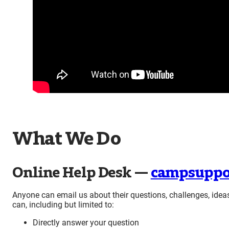
What We Do
Online Help Desk —
campsuppo
Anyone can email us about their questions, challenges, idea
can, including but limited to:
Directly answer your question