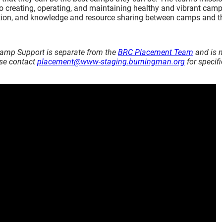
to creating, operating, and maintaining healthy and vibrant camp
sation, and knowledge and resource sharing between camps and t
amp Support is separate from the
BRC Placement Team
and is 
ase contact
placement@www-staging.burningman.org
for specifi