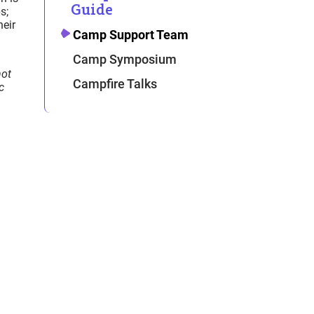
Guide
s;
heir
Camp Support Team
Camp Symposium
not
Campfire Talks
c