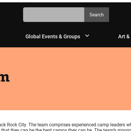
Search
Search
Global Events & Groups
Art &
am
ck Rock City. The team comprises experienced camp leaders w
that they can be the best camps they can be. The team’s missio