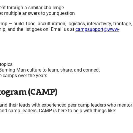
t through a similar challenge
get multiple answers to your question
p — build, food, acculturation, logistics, interactivity, frontage,
ip, and the list goes on! Email us at
campsupport@www-
topics
 Burning Man culture to learn, share, and connect
me camps over the years
rogram (CAMP)
d their leads with experienced peer camp leaders who mentor
and camp leaders. CAMP is here to help with things like: