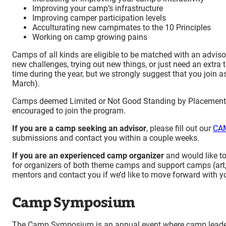
Improving your camp’s infrastructure
Improving camper participation levels
Acculturating new campmates to the 10 Principles
Working on camp growing pains
Camps of all kinds are eligible to be matched with an advi
new challenges, trying out new things, or just need an extr
time during the year, but we strongly suggest that you join 
March).
Camps deemed Limited or Not Good Standing by Placement, 
encouraged to join the program.
If you are a camp seeking an advisor
, please fill out our
CAM
submissions and contact you within a couple weeks.
If you are an experienced camp organizer
and would like t
for organizers of both theme camps and support camps (art,
mentors and contact you if we’d like to move forward with yo
Camp Symposium
The Camp Symposium is an annual event where camp leader