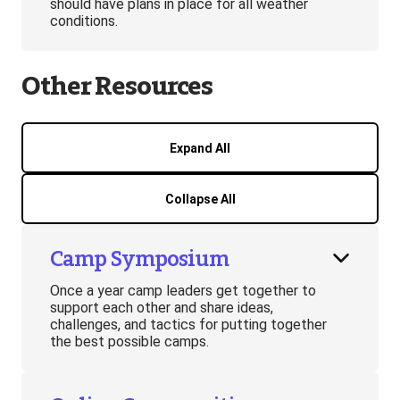
should have plans in place for all weather
conditions.
Other Resources
Expand All
Collapse All
Camp Symposium
Once a year camp leaders get together to
support each other and share ideas,
challenges, and tactics for putting together
the best possible camps.