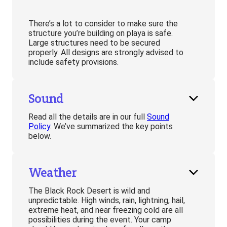
There’s a lot to consider to make sure the
structure you’re building on playa is safe.
Large structures need to be secured
properly. All designs are strongly advised to
include safety provisions.
Sound
Read all the details are in our full
Sound
Policy
. We’ve summarized the key points
below.
Weather
The Black Rock Desert is wild and
unpredictable. High winds, rain, lightning, hail,
extreme heat, and near freezing cold are all
possibilities during the event. Your camp