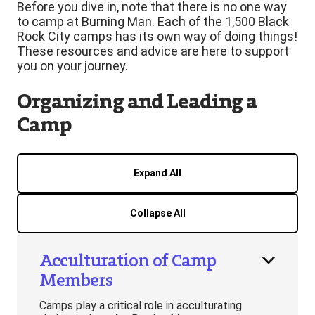
Before you dive in, note that there is no one way
to camp at Burning Man. Each of the 1,500 Black
Rock City camps has its own way of doing things!
These resources and advice are here to support
you on your journey.
Organizing and Leading a
Camp
Expand All
Collapse All
Acculturation of Camp
Members
Camps play a critical role in acculturating