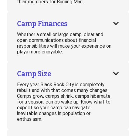
their members for Burning Man.
Camp Finances
Whether a small or large camp, clear and
open communications about financial
responsibilities will make your experience on
playa more enjoyable.
Camp Size
Every year Black Rock City is completely
rebuilt and with that comes many changes.
Camps grow, camps shrink, camps hibernate
for a season, camps wake up. Know what to
expect so your camp can navigate
inevitable changes in population or
enthusiasm.