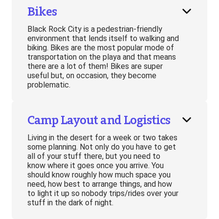
Bikes
Black Rock City is a pedestrian-friendly
environment that lends itself to walking and
biking. Bikes are the most popular mode of
transportation on the playa and that means
there are a lot of them! Bikes are super
useful but, on occasion, they become
problematic.
Camp Layout and Logistics
Living in the desert for a week or two takes
some planning. Not only do you have to get
all of your stuff there, but you need to
know where it goes once you arrive. You
should know roughly how much space you
need, how best to arrange things, and how
to light it up so nobody trips/rides over your
stuff in the dark of night.