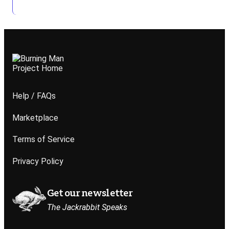
Help / FAQs
Marketplace
Terms of Service
Privacy Policy
Get our newsletter
The Jackrabbit Speaks