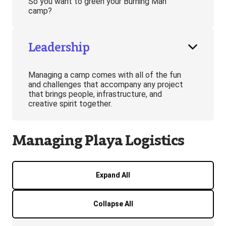
So you want to green your Burning Man
camp?
Leadership
Managing a camp comes with all of the fun
and challenges that accompany any project
that brings people, infrastructure, and
creative spirit together.
Managing Playa Logistics
Expand All
Collapse All