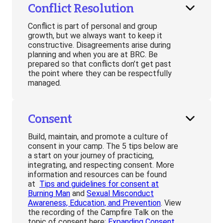
Conflict Resolution
Conflict is part of personal and group
growth, but we always want to keep it
constructive. Disagreements arise during
planning and when you are at BRC. Be
prepared so that conflicts don’t get past
the point where they can be respectfully
managed.
Consent
Build, maintain, and promote a culture of
consent in your camp. The 5 tips below are
a start on your journey of practicing,
integrating, and respecting consent. More
information and resources can be found
at
Tips and guidelines for consent at
Burning Man
and
Sexual Misconduct
Awareness, Education, and Prevention
. View
the recording of the Campfire Talk on the
topic of consent here:
Expanding Consent