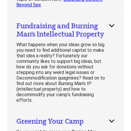
Beyond Sex
.
Fundraising and Burning
Man’s Intellectual Property
What happens when your ideas grow so big
you need to find additional capital to make
that idea a reality? Fortunately our
community likes to support big ideas, but
how do you ask for donations without
stepping into any weird legal issues or
Decommodification quagmires? Read on to
find out more about Burning Man’s IP
(intellectual property) and how to
decommodify your camp’s fundraising
efforts.
Greening Your Camp