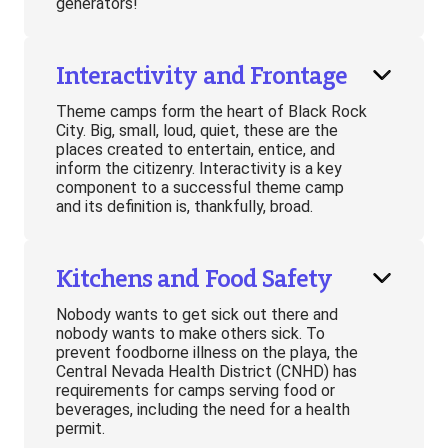
generators!
Interactivity and Frontage
Theme camps form the heart of Black Rock
City. Big, small, loud, quiet, these are the
places created to entertain, entice, and
inform the citizenry. Interactivity is a key
component to a successful theme camp
and its definition is, thankfully, broad.
Kitchens and Food Safety
Nobody wants to get sick out there and
nobody wants to make others sick. To
prevent foodborne illness on the playa, the
Central Nevada Health District (CNHD) has
requirements for camps serving food or
beverages, including the need for a health
permit.