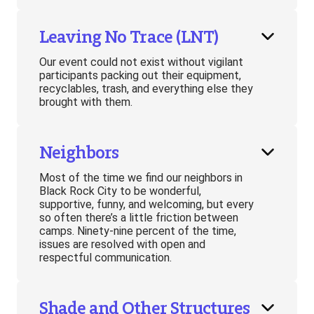
Leaving No Trace (LNT)
Our event could not exist without vigilant
participants packing out their equipment,
recyclables, trash, and everything else they
brought with them.
Neighbors
Most of the time we find our neighbors in
Black Rock City to be wonderful,
supportive, funny, and welcoming, but every
so often there’s a little friction between
camps. Ninety-nine percent of the time,
issues are resolved with open and
respectful communication.
Shade and Other Structures