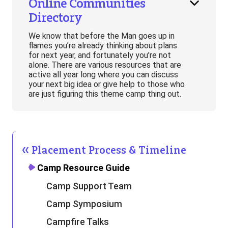
Online Communities
Directory
We know that before the Man goes up in
flames you’re already thinking about plans
for next year, and fortunately you’re not
alone. There are various resources that are
active all year long where you can discuss
your next big idea or give help to those who
are just figuring this theme camp thing out.
Placement Process & Timeline
Camp Resource Guide
Camp Support Team
Camp Symposium
Campfire Talks