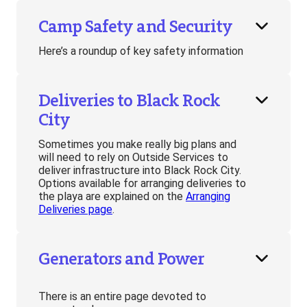
Camp Safety and Security
Here’s a roundup of key safety information
Deliveries to Black Rock
City
Sometimes you make really big plans and
will need to rely on Outside Services to
deliver infrastructure into Black Rock City.
Options available for arranging deliveries to
the playa are explained on the
Arranging
Deliveries page
.
Generators and Power
There is an entire page devoted to