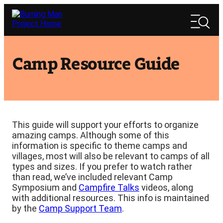
Skip
Search
to
Search
content
Camp Resource Guide
This guide will support your efforts to organize
amazing camps. Although some of this
information is specific to theme camps and
villages, most will also be relevant to camps of all
types and sizes. If you prefer to watch rather
than read, we’ve included relevant Camp
Symposium and
Campfire Talks
videos, along
with additional resources. This info is maintained
by the
Camp Support Team
.