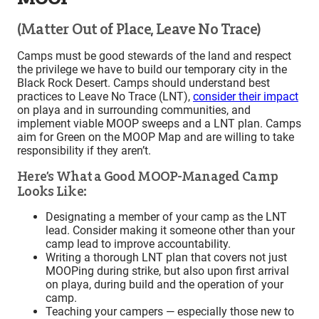
(Matter Out of Place, Leave No Trace)
Camps must be good stewards of the land and respect
the privilege we have to build our temporary city in the
Black Rock Desert. Camps should understand best
practices to Leave No Trace (LNT),
consider their impact
on playa and in surrounding communities, and
implement viable MOOP sweeps and a LNT plan. Camps
aim for Green on the MOOP Map and are willing to take
responsibility if they aren’t.
Here’s What a Good MOOP-Managed Camp
Looks Like:
Designating a member of your camp as the LNT
lead. Consider making it someone other than your
camp lead to improve accountability.
Writing a thorough LNT plan that covers not just
MOOPing during strike, but also upon first arrival
on playa, during build and the operation of your
camp.
Teaching your campers — especially those new to