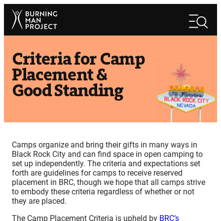
Skip
Search
to
Search
content
Criteria for Camp
Placement &
Good Standing
Camps organize and bring their gifts in many ways in
Black Rock City and can find space in open camping to
set up independently. The criteria and expectations set
forth are guidelines for camps to receive reserved
placement in BRC, though we hope that all camps strive
to embody these criteria regardless of whether or not
they are placed.
The Camp Placement Criteria is upheld by
BRC’s