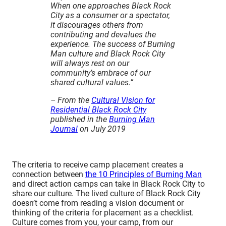
When one approaches Black Rock
1. Did your camp show up and use your
City as a consumer or a spectator,
reserved space?
it discourages others from
2. Did your camp do the interactivity you
contributing and devalues the
experience. The success of Burning
said you were going to do?
Man culture and Black Rock City
3. Did your camp uphold our
will always rest on our
community’s principles and cultural
community’s embrace of our
norms?
shared cultural values.”
4. Did your camp honor our
– From the
Cultural Vision for
Decommodification Principle?
Residential Black Rock City
5. Was your camp a strain on Burning
published in the
Burning Man
Man’s organizational resources?
Journal
on July 2019
6. How were your camp’s MOOP results
from the Playa Restoration team?
7. Did your camp abide by the terms of
The criteria to receive camp placement creates a
your Setup Access Passes?
connection between
the 10 Principles of Burning Man
and direct action camps can take in Black Rock City to
share our culture. The lived culture of Black Rock City
doesn’t come from reading a vision document or
thinking of the criteria for placement as a checklist.
Culture comes from you, your camp, from our