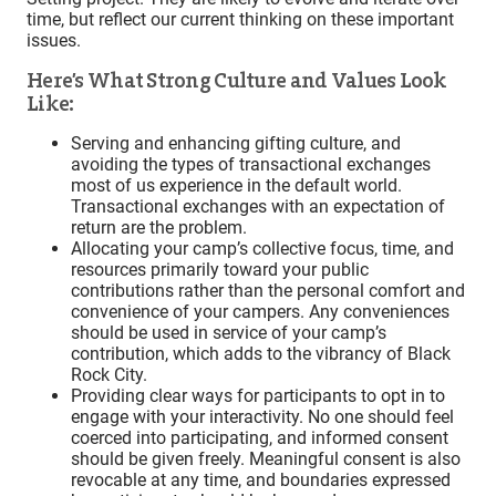
time, but reflect our current thinking on these important
issues.
Here’s What Strong Culture and Values Look
Like:
Serving and enhancing gifting culture, and
avoiding the types of transactional exchanges
most of us experience in the default world.
Transactional exchanges with an expectation of
return are the problem.
Allocating your camp’s collective focus, time, and
resources primarily toward your public
contributions rather than the personal comfort and
convenience of your campers. Any conveniences
should be used in service of your camp’s
contribution, which adds to the vibrancy of Black
Rock City.
Providing clear ways for participants to opt in to
engage with your interactivity. No one should feel
coerced into participating, and informed consent
should be given freely. Meaningful consent is also
revocable at any time, and boundaries expressed