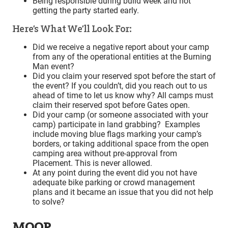
Being responsible during build week and not
getting the party started early.
Here’s What We’ll Look For:
Did we receive a negative report about your camp
from any of the operational entities at the Burning
Man event?
Did you claim your reserved spot before the start of
the event? If you couldn’t, did you reach out to us
ahead of time to let us know why? All camps must
claim their reserved spot before Gates open.
Did your camp (or someone associated with your
camp) participate in land grabbing? Examples
include moving blue flags marking your camp’s
borders, or taking additional space from the open
camping area without pre-approval from
Placement. This is never allowed.
At any point during the event did you not have
adequate bike parking or crowd management
plans and it became an issue that you did not help
to solve?
MOOP