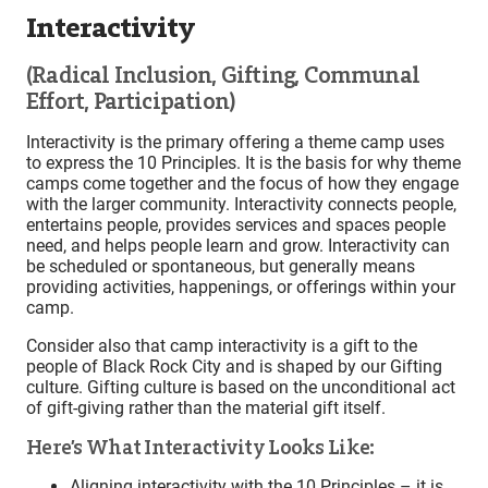
Interactivity
(Radical Inclusion, Gifting, Communal
Effort, Participation)
Interactivity is the primary offering a theme camp uses
to express the 10 Principles. It is the basis for why theme
camps come together and the focus of how they engage
with the larger community. Interactivity connects people,
entertains people, provides services and spaces people
need, and helps people learn and grow. Interactivity can
be scheduled or spontaneous, but generally means
providing activities, happenings, or offerings within your
camp.
Consider also that camp interactivity is a gift to the
people of Black Rock City and is shaped by our Gifting
culture. Gifting culture is based on the unconditional act
of gift-giving rather than the material gift itself.
Here’s What Interactivity Looks Like:
Aligning interactivity with the 10 Principles – it is