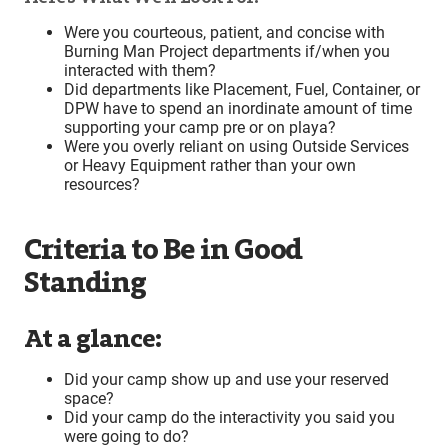
Were you courteous, patient, and concise with
Burning Man Project departments if/when you
interacted with them?
Did departments like Placement, Fuel, Container, or
DPW have to spend an inordinate amount of time
supporting your camp pre or on playa?
Were you overly reliant on using Outside Services
or Heavy Equipment rather than your own
resources?
Criteria to Be in Good
Standing
At a glance:
Did your camp show up and use your reserved
space?
Did your camp do the interactivity you said you
were going to do?