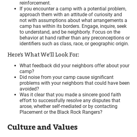
reinforcement.
If you encounter a camp with a potential problem,
approach them with an attitude of curiosity and
not with assumptions about what arrangements a
camp has within its borders. Engage, inquire, seek
to understand, and be neighborly. Focus on the
behavior at hand rather than any preconceptions or
identifiers such as class, race, or geographic origin.
Here’s What We’ll Look For:
What feedback did your neighbors offer about your
camp?
Did noise from your camp cause significant
problems with your neighbors that could have been
avoided?
Was it clear that you made a sincere good faith
effort to successfully resolve any disputes that
arose, whether self-mediated or by contacting
Placement or the Black Rock Rangers?
Culture and Values