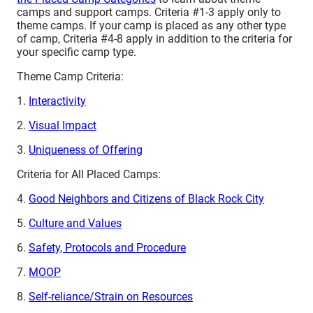
camps and support camps. Criteria #1-3 apply only to
theme camps. If your camp is placed as any other type
of camp, Criteria #4-8 apply in addition to the criteria for
your specific camp type.
Theme Camp Criteria:
1.
Interactivity
2.
Visual Impact
3.
Uniqueness of Offering
Criteria for All Placed Camps:
4.
Good Neighbors and Citizens of Black Rock City
5.
Culture and Values
6.
Safety, Protocols and Procedure
7.
MOOP
8.
Self-reliance/Strain on Resources