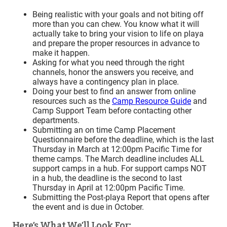
Being realistic with your goals and not biting off
more than you can chew. You know what it will
actually take to bring your vision to life on playa
and prepare the proper resources in advance to
make it happen.
Asking for what you need through the right
channels, honor the answers you receive, and
always have a contingency plan in place.
Doing your best to find an answer from online
resources such as the
Camp Resource Guide
and
Camp Support Team before contacting other
departments.
Submitting an on time Camp Placement
Questionnaire before the deadline, which is the last
Thursday in March at 12:00pm Pacific Time
for
theme camps. The March deadline includes ALL
support camps in a hub. For support camps NOT
in a hub, the deadline is the second to last
Thursday in April at 12:00pm Pacific Time
.
Submitting the Post-playa Report that opens after
the event and is due in October.
Here’s What We’ll Look For: