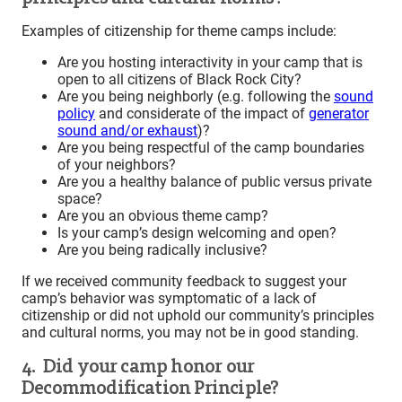
Examples of citizenship for theme camps include:
Are you hosting interactivity in your camp that is
open to all citizens of Black Rock City?
Are you being neighborly (e.g. following the
sound
policy
and considerate of the impact of
generator
sound and/or exhaust
)?
Are you being respectful of the camp boundaries
of your neighbors?
Are you a healthy balance of public versus private
space?
Are you an obvious theme camp?
Is your camp’s design welcoming and open?
Are you being radically inclusive?
If we received community feedback to suggest your
camp’s behavior was symptomatic of a lack of
citizenship or did not uphold our community’s principles
and cultural norms, you may not be in good standing.
4. Did your camp honor our
Decommodification Principle?