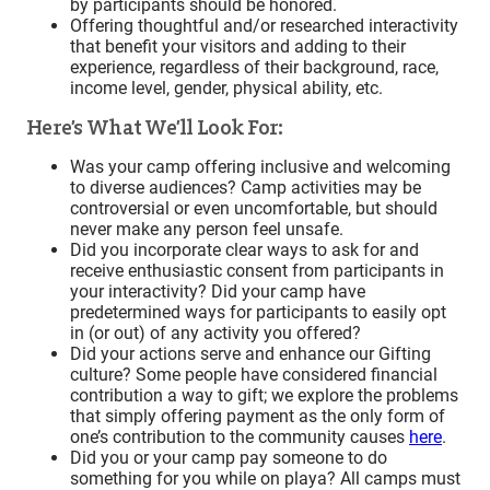
by participants should be honored.
Offering thoughtful and/or researched interactivity
that benefit your visitors and adding to their
experience, regardless of their background, race,
income level, gender, physical ability, etc.
Here’s What We’ll Look For:
Was your camp offering inclusive and welcoming
to diverse audiences? Camp activities may be
controversial or even uncomfortable, but should
never make any person feel unsafe.
Did you incorporate clear ways to ask for and
receive enthusiastic consent from participants in
your interactivity? Did your camp have
predetermined ways for participants to easily opt
in (or out) of any activity you offered?
Did your actions serve and enhance our Gifting
culture? Some people have considered financial
contribution a way to gift; we explore the problems
that simply offering payment as the only form of
one’s contribution to the community causes
here
.
Did you or your camp pay someone to do
something for you while on playa? All camps must