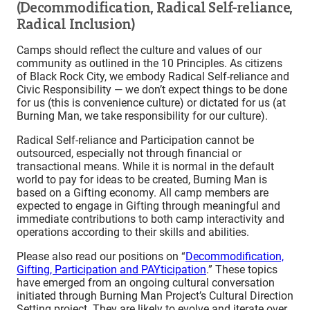
(Decommodification, Radical Self-reliance,
Radical Inclusion)
Camps should reflect the culture and values of our
community as outlined in the 10 Principles. As citizens
of Black Rock City, we embody Radical Self-reliance and
Civic Responsibility — we don’t expect things to be done
for us (this is convenience culture) or dictated for us (at
Burning Man, we take responsibility for our culture).
Radical Self-reliance and Participation cannot be
outsourced, especially not through financial or
transactional means. While it is normal in the default
world to pay for ideas to be created, Burning Man is
based on a Gifting economy. All camp members are
expected to engage in Gifting through meaningful and
immediate contributions to both camp interactivity and
operations according to their skills and abilities.
Please also read our positions on “
Decommodification,
Gifting, Participation and PAYticipation
.” These topics
have emerged from an ongoing cultural conversation
initiated through Burning Man Project’s Cultural Direction
Setting project. They are likely to evolve and iterate over