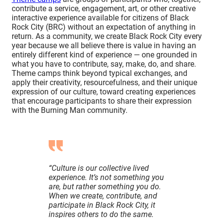
Effort, Participation)
contribute a service, engagement, art, or other creative
Visual Impact
interactive experience available for citizens of Black
Rock City (BRC) without an expectation of anything in
(Radical Self-expression)
return. As a community, we create Black Rock City every
Uniqueness of Offering
year because we all believe there is value in having an
(Radical Self-expression, Immediacy,
entirely different kind of experience — one grounded in
Radical Inclusion)
what you have to contribute, say, make, do, and share.
Good Neighbors and Citizens of BRC
Theme camps think beyond typical exchanges, and
apply their creativity, resourcefulness, and their unique
(Radical Inclusion, Civic Responsibility,
expression of our culture, toward creating experiences
Communal Effort)
that encourage participants to share their expression
Culture and Values
with the Burning Man community.
(Decommodification, Radical Self-
reliance, Radical Inclusion)
Safety, Protocols and Procedures
(Civic Responsibility)
MOOP
“Culture is our collective lived
(Matter Out of Place, Leave No Trace)
experience. It’s not something you
Self-reliance / Strain on Resources
are, but rather something you do.
(Radical Self-reliance)
When we create, contribute, and
participate in Black Rock City, it
Criteria to Be in Good Standing
inspires others to do the same.
At a glance: