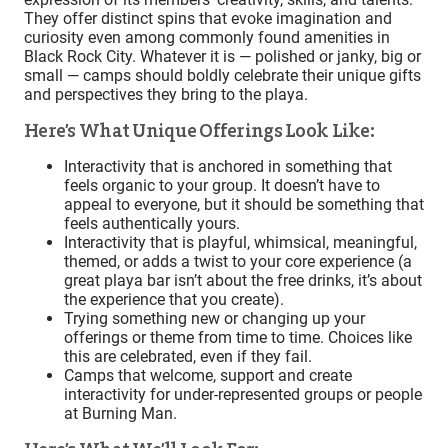
They offer distinct spins that evoke imagination and
curiosity even among commonly found amenities in
Black Rock City. Whatever it is — polished or janky, big or
small — camps should boldly celebrate their unique gifts
and perspectives they bring to the playa.
Here’s What Unique Offerings Look Like:
Interactivity that is anchored in something that
feels organic to your group. It doesn’t have to
appeal to everyone, but it should be something that
feels authentically yours.
Interactivity that is playful, whimsical, meaningful,
themed, or adds a twist to your core experience (a
great playa bar isn’t about the free drinks, it’s about
the experience that you create).
Trying something new or changing up your
offerings or theme from time to time. Choices like
this are celebrated, even if they fail.
Camps that welcome, support and create
interactivity for under-represented groups or people
at Burning Man.