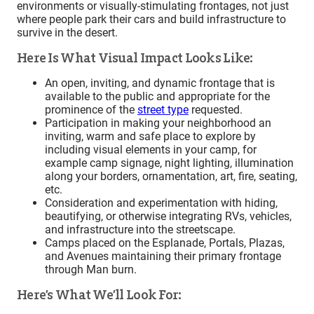
environments or visually-stimulating frontages, not just
where people park their cars and build infrastructure to
survive in the desert.
Here Is What Visual Impact Looks Like:
An open, inviting, and dynamic frontage that is
available to the public and appropriate for the
prominence of the
street type
requested.
Participation in making your neighborhood an
inviting, warm and safe place to explore by
including visual elements in your camp, for
example camp signage, night lighting, illumination
along your borders, ornamentation, art, fire, seating,
etc.
Consideration and experimentation with hiding,
beautifying, or otherwise integrating RVs, vehicles,
and infrastructure into the streetscape.
Camps placed on the Esplanade, Portals, Plazas,
and Avenues maintaining their primary frontage
through Man burn.
Here’s What We’ll Look For: