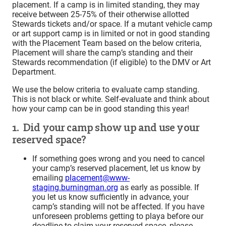
placement. If a camp is in limited standing, they may
receive between 25-75% of their otherwise allotted
Stewards tickets and/or space. If a mutant vehicle camp
or art support camp is in limited or not in good standing
with the Placement Team based on the below criteria,
Placement will share the camp’s standing and their
Stewards recommendation (if eligible) to the DMV or Art
Department.
We use the below criteria to evaluate camp standing.
This is not black or white. Self-evaluate and think about
how your camp can be in good standing this year!
1. Did your camp show up and use your
reserved space?
If something goes wrong and you need to cancel
your camp’s reserved placement, let us know by
emailing
placement@www-
staging.burningman.org
as early as possible. If
you let us know sufficiently in advance, your
camp’s standing will not be affected. If you have
unforeseen problems getting to playa before our
deadline to claim your reserved space, please