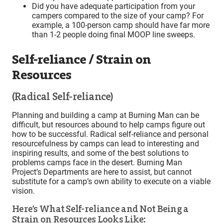
Did you have adequate participation from your
campers compared to the size of your camp? For
example, a 100-person camp should have far more
than 1-2 people doing final MOOP line sweeps.
Self-reliance / Strain on
Resources
(Radical Self-reliance)
Planning and building a camp at Burning Man can be
difficult, but resources abound to help camps figure out
how to be successful. Radical self-reliance and personal
resourcefulness by camps can lead to interesting and
inspiring results, and some of the best solutions to
problems camps face in the desert. Burning Man
Project’s Departments are here to assist, but cannot
substitute for a camp’s own ability to execute on a viable
vision.
Here’s What Self-reliance and Not Being a
Strain on Resources Looks Like: