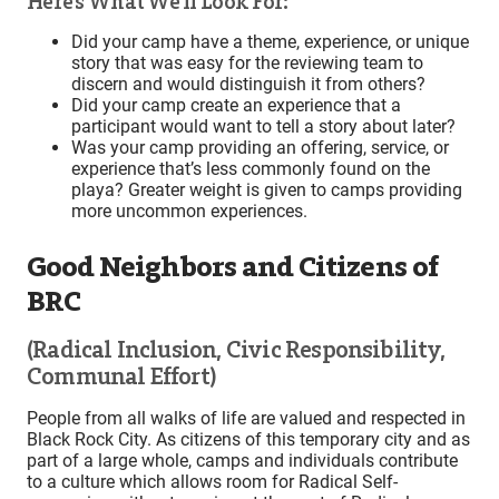
Here’s What We’ll Look For:
Did your camp have a theme, experience, or unique
story that was easy for the reviewing team to
discern and would distinguish it from others?
Did your camp create an experience that a
participant would want to tell a story about later?
Was your camp providing an offering, service, or
experience that’s less commonly found on the
playa? Greater weight is given to camps providing
more uncommon experiences.
Good Neighbors and Citizens of
BRC
(Radical Inclusion, Civic Responsibility,
Communal Effort)
People from all walks of life are valued and respected in
Black Rock City. As citizens of this temporary city and as
part of a large whole, camps and individuals contribute
to a culture which allows room for Radical Self-