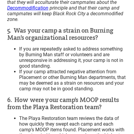
that they will acculturate their campmates about the
Decommodification
principle and that their camp and
campmates will keep Black Rock City a decommodified
zone.
5. Was your camp a strain on Burning
Man’s organizational resources?
If you are repeatedly asked to address something
by Burning Man staff or volunteers and are
unresponsive in addressing it, your camp is not in
good standing.
If your camp attracted negative attention from
Placement or other Burning Man departments, that
may be deemed as a strain on resources and your
camp may not be in good standing.
6. How were your camp’s MOOP results
from the Playa Restoration team?
The Playa Restoration team reviews the data of
how quickly they swept each camp and each
camp’s MOOP items found. Placement works with