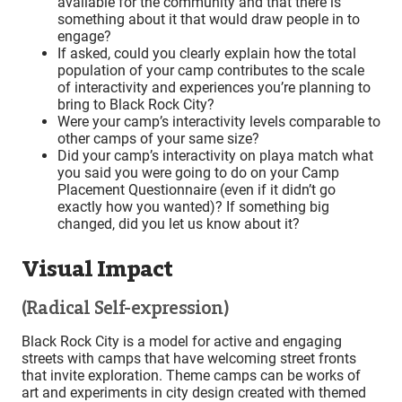
available for the community and that there is
something about it that would draw people in to
engage?
If asked, could you clearly explain how the total
population of your camp contributes to the scale
of interactivity and experiences you’re planning to
bring to Black Rock City?
Were your camp’s interactivity levels comparable to
other camps of your same size?
Did your camp’s interactivity on playa match what
you said you were going to do on your Camp
Placement Questionnaire (even if it didn’t go
exactly how you wanted)? If something big
changed, did you let us know about it?
Visual Impact
(Radical Self-expression)
Black Rock City is a model for active and engaging
streets with camps that have welcoming street fronts
that invite exploration. Theme camps can be works of
art and experiments in city design created with themed