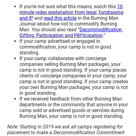
If you’re not sure what this means, watch this
10
minute video explanation from legal, fundraising
and IP
and
read this article
in the Burning Man
Journal about how not to commodify Burning
Man. You should also read “
Decommodification,
Gifting, Participation and PAYticipation
.”
If your camp advertised or engaged in
commodification, your camp is not in good
standing.
If your camp collaborates with concierge
companies selling Burning Man packages, your
camp is not in good standing. If your camp places
clients of concierge companies in your camp, your
camp is not in good standing. If your camp creates
your own Burning Man packages, your camp is not
in good standing.
If we received feedback from other Burning Man
departments or the community that anyone in your
camp sold or advertised goods or services during
Burning Man, your camp is not in good standing.
Note: Starting in 2019 we ask all camps registering for
placement to make a Decommodification Commitment