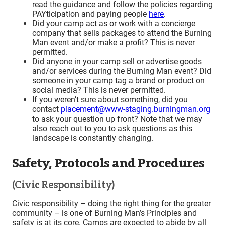
read the guidance and follow the policies regarding
PAYticipation and paying people
here
.
Did your camp act as or work with a concierge
company that sells packages to attend the Burning
Man event and/or make a profit? This is never
permitted.
Did anyone in your camp sell or advertise goods
and/or services during the Burning Man event? Did
someone in your camp tag a brand or product on
social media? This is never permitted.
If you weren’t sure about something, did you
contact
placement@www-staging.burningman.org
to ask your question up front? Note that we may
also reach out to you to ask questions as this
landscape is constantly changing.
Safety, Protocols and Procedures
(Civic Responsibility)
Civic responsibility – doing the right thing for the greater
community – is one of Burning Man’s Principles and
safety is at its core. Camps are expected to abide by all