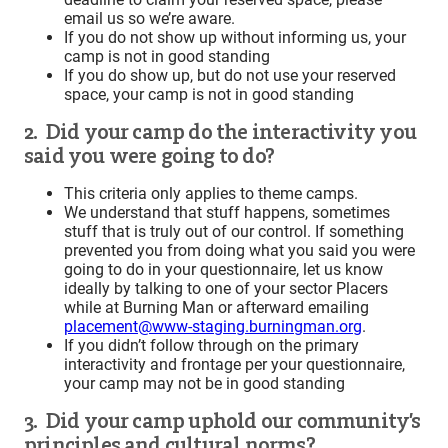
email us so we’re aware.
If you do not show up without informing us, your
camp is not in good standing
If you do show up, but do not use your reserved
space, your camp is not in good standing
2. Did your camp do the interactivity you
said you were going to do?
This criteria only applies to theme camps.
We understand that stuff happens, sometimes
stuff that is truly out of our control. If something
prevented you from doing what you said you were
going to do in your questionnaire, let us know
ideally by talking to one of your sector Placers
while at Burning Man or afterward emailing
placement@www-staging.burningman.org
.
If you didn’t follow through on the primary
interactivity and frontage per your questionnaire,
your camp may not be in good standing
3. Did your camp uphold our community’s
principles and cultural norms?