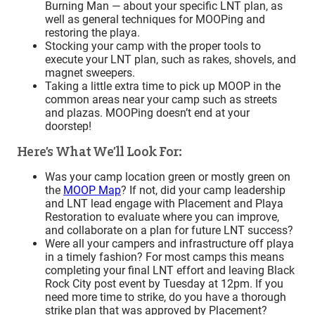
Burning Man — about your specific LNT plan, as
well as general techniques for MOOPing and
restoring the playa.
Stocking your camp with the proper tools to
execute your LNT plan, such as rakes, shovels, and
magnet sweepers.
Taking a little extra time to pick up MOOP in the
common areas near your camp such as streets
and plazas. MOOPing doesn’t end at your
doorstep!
Here’s What We’ll Look For:
Was your camp location green or mostly green on
the
MOOP Map
? If not, did your camp leadership
and LNT lead engage with Placement and Playa
Restoration to evaluate where you can improve,
and collaborate on a plan for future LNT success?
Were all your campers and infrastructure off playa
in a timely fashion? For most camps this means
completing your final LNT effort and leaving Black
Rock City post event by Tuesday at 12pm. If you
need more time to strike, do you have a thorough
strike plan that was approved by Placement?