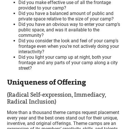
Did you make effective use of all the frontage
provided to your camp?
Did you have a balanced amount of public and
private space relative to the size of your camp?
Did you have an obvious way to enter your camp’s
public space, and was it available to the
community?
Did you consider the look and feel of your camp’s
frontage even when you’re not actively doing your
interactivity?
Did you light your camp up at night, both your
frontage and any parts of your camp along a city
street?
Uniqueness of Offering
(Radical Self-expression, Immediacy,
Radical Inclusion)
More than a thousand theme camps request placement
every year and the best ones stand out for their unique,
inventive, and original offerings. Theme camps are an
expression of its members’ creativity, skills, and talents.