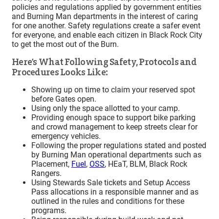
policies and regulations applied by government entities
and Burning Man departments in the interest of caring
for one another. Safety regulations create a safer event
for everyone, and enable each citizen in Black Rock City
to get the most out of the Burn.
Here’s What Following Safety, Protocols and
Procedures Looks Like:
Showing up on time to claim your reserved spot
before Gates open.
Using only the space allotted to your camp.
Providing enough space to support bike parking
and crowd management to keep streets clear for
emergency vehicles.
Following the proper regulations stated and posted
by Burning Man operational departments such as
Placement,
Fuel
,
OSS
, HEaT, BLM, Black Rock
Rangers.
Using Stewards Sale tickets and Setup Access
Pass allocations in a responsible manner and as
outlined in the rules and conditions for these
programs.