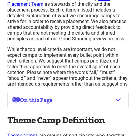
Placement Team
as stewards of the city and the
placement process. Each criterion listed includes a
detailed explanation of what we encourage camps to
strive for in order to receive placement. We also practice
shared accountability by providing direct feedback to
camps that are not meeting the criteria and shared
principles as part of our Good Standing review process.
While the top level criteria are important, we do not
expect camps to implement every bullet point within
each criterion. We suggest that camps prioritize and
tailor their approach to meet the overall spirit of each
criterion. Please note where the words “all,” “must,”
“should,” and “never” appear throughout the criteria, they
are intended as requirements rather than as suggestions.
On this Page
Theme Camp Definition
Theme Camp Definition
Criteria for Camp Placement
Interactivity
(Radical Inclusion, Gifting, Communal
Theme camps
are groups of participants who, together,