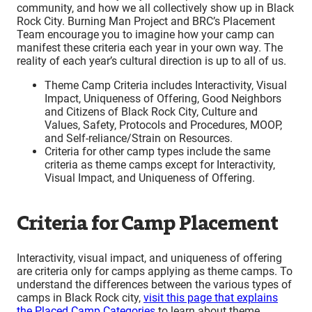
community, and how we all collectively show up in Black
Rock City. Burning Man Project and BRC’s Placement
Team encourage you to imagine how your camp can
manifest these criteria each year in your own way. The
reality of each year’s cultural direction is up to all of us.
Theme Camp Criteria includes Interactivity, Visual
Impact, Uniqueness of Offering, Good Neighbors
and Citizens of Black Rock City, Culture and
Values, Safety, Protocols and Procedures, MOOP,
and Self-reliance/Strain on Resources.
Criteria for other camp types include the same
criteria as theme camps except for Interactivity,
Visual Impact, and Uniqueness of Offering.
Criteria for Camp Placement
Interactivity, visual impact, and uniqueness of offering
are criteria only for camps applying as theme camps. To
understand the differences between the various types of
camps in Black Rock city,
visit this page that explains
the Placed Camp Categories
to learn about theme