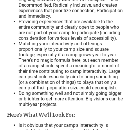
Decommodified, Radically Inclusive, and creates
experiences that prioritize connection, Participation
and Immediacy.
Providing experiences that are available to the
entire community and clearly open to people who
are not part of your camp to participate (including
consideration for various levels of accessibility).
Matching your interactivity and offerings
proportionally to your camp size and square
footage, especially if a camp grows year to year.
There’s no magic formula here, but each member
of a camp should spend a meaningful amount of
their time contributing to camp interactivity. Large
camps should especially aim to bring something
(or a combination of things) to playa that only a
camp of their population size could accomplish.
Doing something well and not simply going bigger
or brighter to get more attention. Big visions can be
multi-year projects.
Here’s What We’ll Look For:
Is it obvious that your camp’s interactivity is