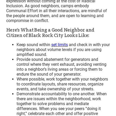
expression without coming at the cost of Radical
Inclusion. As good neighbors, camps embody
Communal Effort in all their interactions, are mindful of
the people around them, and are open to learning and
compromise in conflict.
Here’s What Being a Good Neighbor and
Citizen of Black Rock City Looks Like:
Keep sound within
set limits
and check in with your
neighbors about volume levels if you are using
amplified sound.
Provide sound abatement for generators and
control where they vent exhaust, avoiding venting
into a neighbor’s living areas or forcing them to
endure the sound of your generator.
Where possible, work together with your neighbors
to coordinate layouts, share resources, organize
events, and take ownership of your streets.
Demonstrate accountability to one another. When
there are issues within the neighborhood, work
together to solve problems and mediate
differences. When you see your peers “doing it
right,” celebrate each other and offer positive