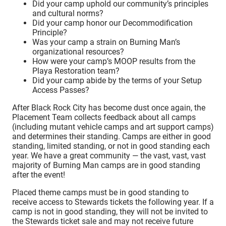
Did your camp uphold our community’s principles
and cultural norms?
Did your camp honor our Decommodification
Principle?
Was your camp a strain on Burning Man’s
organizational resources?
How were your camp’s MOOP results from the
Playa Restoration team?
Did your camp abide by the terms of your Setup
Access Passes?
After Black Rock City has become dust once again, the
Placement Team collects feedback about all camps
(including mutant vehicle camps and art support camps)
and determines their standing. Camps are either in good
standing, limited standing, or not in good standing each
year.
We have a great community — the vast, vast, vast
majority of Burning Man camps are in good standing
after the event!
Placed theme camps must be in good standing to
receive access to Stewards tickets the following year. If a
camp is not in good standing, they will not be invited to
the Stewards ticket sale and may not receive future