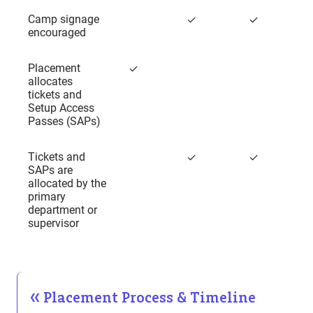
Camp signage
✓
✓
encouraged
Placement
✓
allocates
tickets and
Setup Access
Passes (SAPs)
Tickets and
✓
✓
SAPs are
allocated by the
primary
department or
supervisor
Placement Process & Timeline