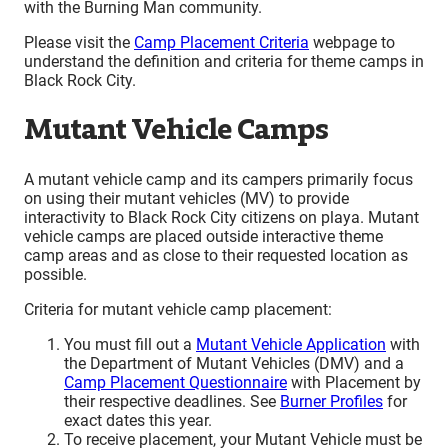
with the Burning Man community.
Please visit the
Camp Placement Criteria
webpage to
understand the definition and criteria for theme camps in
Black Rock City.
Mutant Vehicle Camps
A mutant vehicle camp and its campers primarily focus
on using their mutant vehicles (MV) to provide
interactivity to Black Rock City citizens on playa. Mutant
vehicle camps are placed outside interactive theme
camp areas and as close to their requested location as
possible.
Criteria for mutant vehicle camp placement:
You must fill out a
Mutant Vehicle Application
with
the Department of Mutant Vehicles (DMV) and a
Camp Placement Questionnaire
with Placement by
their respective deadlines. See
Burner Profiles
for
exact dates this year.
To receive placement, your Mutant Vehicle must be