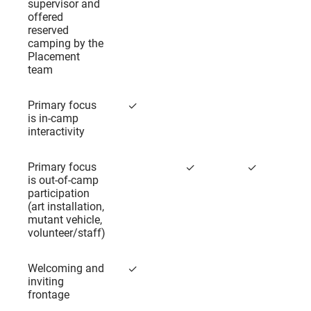
supervisor and
offered
reserved
camping by the
Placement
team
Primary focus
✓
is in-camp
interactivity
Primary focus
✓
✓
is out-of-camp
participation
(art installation,
mutant vehicle,
volunteer/staff)
Welcoming and
✓
inviting
frontage