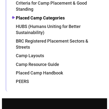
Criteria for Camp Placement & Good
Standing
Placed Camp Categories
HUBS (Humans Uniting for Better
Sustainability)
BRC Registered Placement Sectors &
Streets
Camp Layouts
Camp Resource Guide
Placed Camp Handbook
PEERS