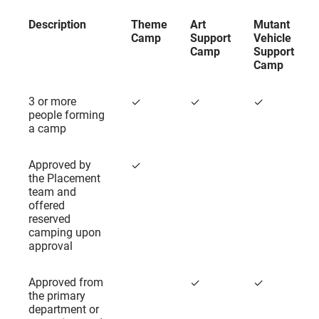
Description
Theme
Art
Mutant
Camp
Support
Vehicle
Camp
Support
Camp
Description
Theme
Art
Mutant
3 or more
✓
✓
✓
Camp
Support
Vehicle
people forming
Camp
Support
a camp
Camp
Approved by
✓
the Placement
team and
offered
reserved
camping upon
approval
Approved from
✓
✓
the primary
department or