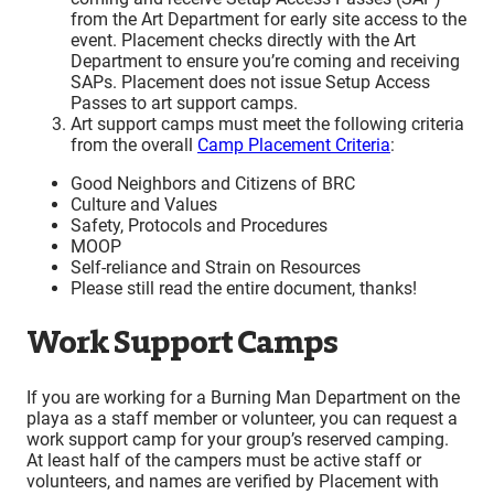
from the Art Department for early site access to the
event. Placement checks directly with the Art
Department to ensure you’re coming and receiving
SAPs. Placement does not issue Setup Access
Passes to art support camps.
Art support camps must meet the following criteria
from the overall
Camp Placement Criteria
:
Good Neighbors and Citizens of BRC
Culture and Values
Safety, Protocols and Procedures
MOOP
Self-reliance and Strain on Resources
Please still read the entire document, thanks!
Work Support Camps
If you are working for a Burning Man Department on the
playa as a staff member or volunteer, you can request a
work support camp for your group’s reserved camping.
At least half of the campers must be active staff or
volunteers, and names are verified by Placement with