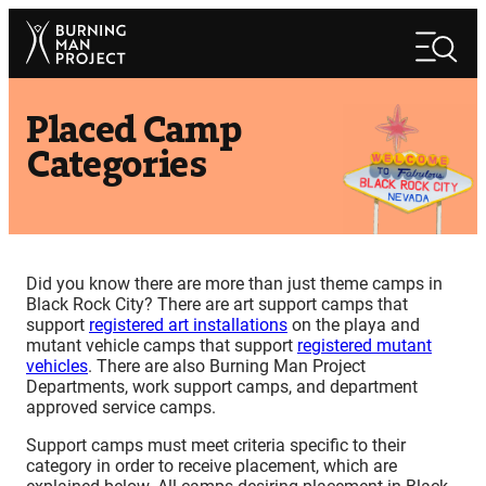
Skip
Search
to
Search
content
Placed Camp
Categories
Did you know there are more than just theme camps in
Black Rock City? There are art support camps that
support
registered art installations
on the playa and
mutant vehicle camps that support
registered mutant
vehicles
. There are also Burning Man Project
Departments, work support camps, and department
approved service camps.
Support camps must meet criteria specific to their
category in order to receive placement, which are