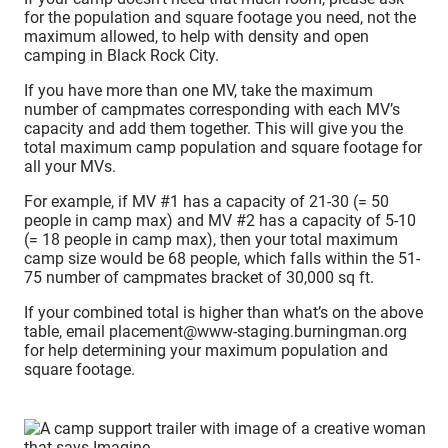
for the population and square footage you need, not the
maximum allowed, to help with density and open
camping in Black Rock City.
If you have more than one MV, take the maximum
number of campmates corresponding with each MV’s
capacity and add them together. This will give you the
total maximum camp population and square footage for
all your MVs.
For example, if MV #1 has a capacity of 21-30 (= 50
people in camp max) and MV #2 has a capacity of 5-10
(= 18 people in camp max), then your total maximum
camp size would be 68 people, which falls within the 51-
75 number of campmates bracket of 30,000 sq ft.
If your combined total is higher than what’s on the above
table, email placement@www-staging.burningman.org
for help determining your maximum population and
square footage.