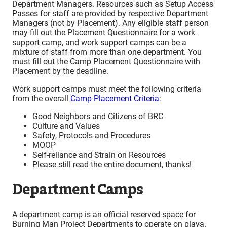
Department Managers. Resources such as Setup Access
Passes for staff are provided by respective Department
Managers (not by Placement). Any eligible staff person
may fill out the Placement Questionnaire for a work
support camp, and work support camps can be a
mixture of staff from more than one department. You
must fill out the Camp Placement Questionnaire with
Placement by the deadline.
Work support camps must meet the following criteria
from the overall
Camp Placement Criteria
:
Good Neighbors and Citizens of BRC
Culture and Values
Safety, Protocols and Procedures
MOOP
Self-reliance and Strain on Resources
Please still read the entire document, thanks!
Department Camps
A department camp is an official reserved space for
Burning Man Project Departments to operate on playa.