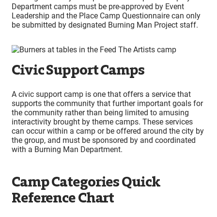
Department camps must be pre-approved by Event
Leadership and the Place Camp Questionnaire can only
be submitted by designated Burning Man Project staff.
Civic Support Camps
A civic support camp is one that offers a service that
supports the community that further important goals for
the community rather than being limited to amusing
interactivity brought by theme camps. These services
can occur within a camp or be offered around the city by
the group, and must be sponsored by and coordinated
with a Burning Man Department.
Camp Categories Quick
Reference Chart