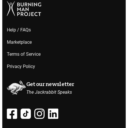
Help / FAQs
Marketplace
Terms of Service
Privacy Policy
Get our newsletter
The Jackrabbit Speaks