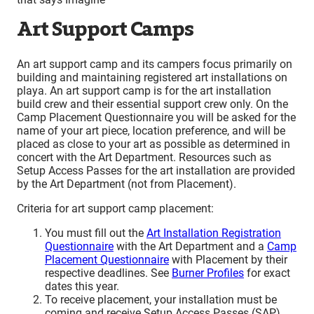
Art Support Camps
An art support camp and its campers focus primarily on
building and maintaining registered art installations on
playa. An art support camp is for the art installation
build crew and their essential support crew only. On the
Camp Placement Questionnaire you will be asked for the
name of your art piece, location preference, and will be
placed as close to your art as possible as determined in
concert with the Art Department. Resources such as
Setup Access Passes for the art installation are provided
by the Art Department (not from Placement).
Criteria for art support camp placement:
You must fill out the
Art Installation Registration
Questionnaire
with the Art Department and a
Camp
Placement Questionnaire
with Placement by their
respective deadlines. See
Burner Profiles
for exact
dates this year.
To receive placement, your installation must be
coming and receive Setup Access Passes (SAP)