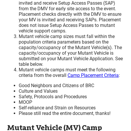
invited and receive Setup Access Passes (SAP)
from the DMV for early site access to the event.
Placement checks directly with the DMV to ensure
your MV is invited and receiving SAPs. Placement
does not issue Setup Access Passes to mutant
vehicle support camps.
Mutant vehicle camp sizes must fall within the
population criteria parameters based on the
capacity/occupancy of the Mutant Vehicle(s). The
capacity/occupancy of your Mutant Vehicle is
submitted on your Mutant Vehicle Application. See
table below.
Mutant vehicle camps must meet the following
criteria from the overall
Camp Placement Criteria
:
Good Neighbors and Citizens of BRC
Culture and Values
Safety, Protocols and Procedures
MOOP
Self-reliance and Strain on Resources
Please still read the entire document, thanks!
Mutant Vehicle (MV) Camp