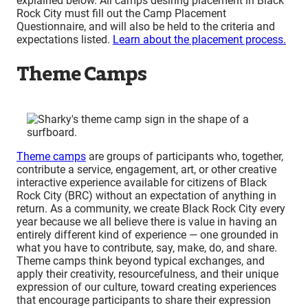
explained below. All camps desiring placement in Black
Rock City must fill out the Camp Placement
Questionnaire, and will also be held to
the criteria and
expectations listed.
Learn about the placement process.
Theme Camps
Theme camps
are groups of participants who, together,
contribute a service, engagement, art, or other creative
interactive experience available for citizens of Black
Rock City (BRC) without an expectation of anything in
return. As a community, we create Black Rock City every
year because we all believe there is value in having an
entirely different kind of experience — one grounded in
what you have to contribute, say, make, do, and share.
Theme camps think beyond typical exchanges, and
apply their creativity, resourcefulness, and their unique
expression of our culture, toward creating experiences
that encourage participants to share their expression