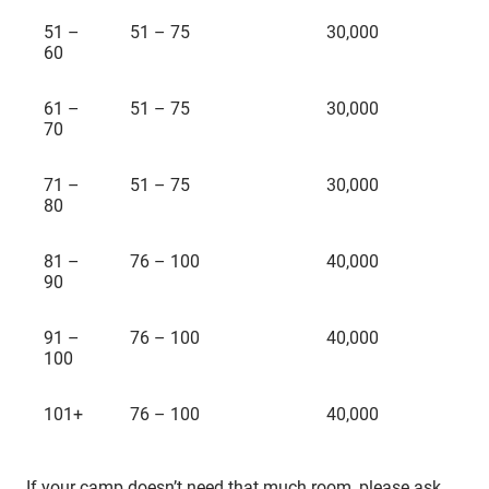
51 –
51 – 75
30,000
60
61 –
51 – 75
30,000
70
71 –
51 – 75
30,000
80
81 –
76 – 100
40,000
90
91 –
76 – 100
40,000
100
101+
76 – 100
40,000
If your camp doesn’t need that much room, please ask