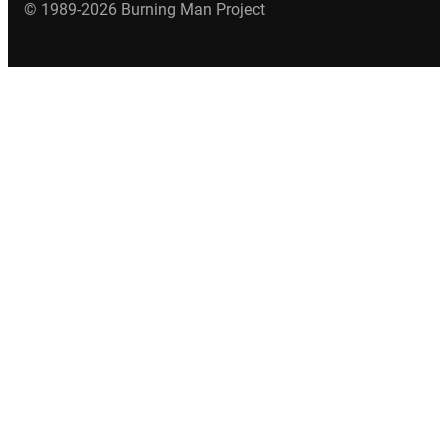
© 1989-2026 Burning Man Project