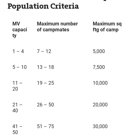
Population Criteria
MV
Maximum number
Maximum sq
capaci
of campmates
ftg of camp
ty
1 – 4
7 – 12
5,000
5 – 10
13 – 18
7,500
11 –
19 – 25
10,000
20
21 –
26 – 50
20,000
40
41 –
51 – 75
30,000
50