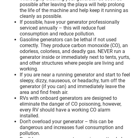
possible after leaving the playa will help prolong
the life of the machine and help keep it running as
cleanly as possible.
If possible, have your generator professionally
serviced annually – this will reduce fuel
consumption and reduce pollution.
Gasoline generators can be lethal if not used
correctly. They produce carbon monoxide (CO), an
odorless, colorless, and deadly gas. NEVER run a
generator inside or immediately next to tents, yurts,
and other structures where people are living and
working.
If you are near a running generator and start to feel
sleepy, dizzy, nauseous, or headachy, turn off the
generator (if you can) and immediately leave the
area and find fresh air.
RVs with onboard generators are designed to
eliminate the danger of CO poisoning, however,
every RV should have a working CO alarm
installed.
Don’t overload your generator – this can be
dangerous and increases fuel consumption and
pollution.