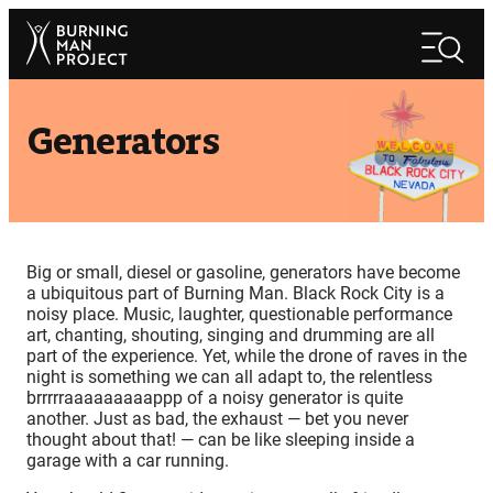
Skip
Search
to
Search
content
Generators
Big or small, diesel or gasoline, generators have become
a ubiquitous part of Burning Man. Black Rock City is a
noisy place. Music, laughter, questionable performance
art, chanting, shouting, singing and drumming are all
part of the experience. Yet, while the drone of raves in the
night is something we can all adapt to, the relentless
brrrrraaaaaaaaappp of a noisy generator is quite
another. Just as bad, the exhaust — bet you never
thought about that! — can be like sleeping inside a
garage with a car running.