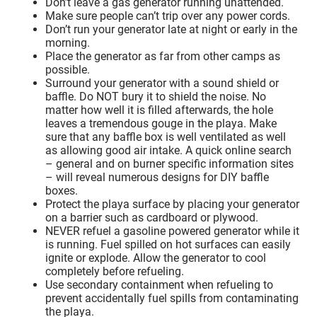
Don’t leave a gas generator running unattended.
Make sure people can’t trip over any power cords.
Don’t run your generator late at night or early in the
morning.
Place the generator as far from other camps as
possible.
Surround your generator with a sound shield or
baffle. Do NOT bury it to shield the noise. No
matter how well it is filled afterwards, the hole
leaves a tremendous gouge in the playa. Make
sure that any baffle box is well ventilated as well
as allowing good air intake. A quick online search
– general and on burner specific information sites
– will reveal numerous designs for DIY baffle
boxes.
Protect the playa surface by placing your generator
on a barrier such as cardboard or plywood.
NEVER refuel a gasoline powered generator while it
is running. Fuel spilled on hot surfaces can easily
ignite or explode. Allow the generator to cool
completely before refueling.
Use secondary containment when refueling to
prevent accidentally fuel spills from contaminating
the playa.