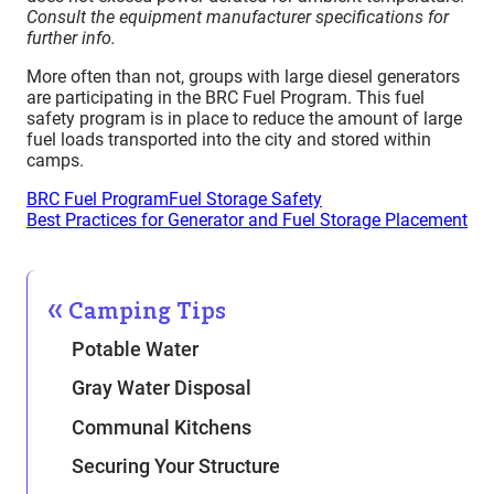
Consult the equipment manufacturer specifications for
further info.
More often than not, groups with large diesel generators
are participating in the BRC Fuel Program. This fuel
safety program is in place to reduce the amount of large
fuel loads transported into the city and stored within
camps.
BRC Fuel Program
Fuel Storage Safety
Best Practices for Generator and Fuel Storage Placement
Camping Tips
Potable Water
Gray Water Disposal
Communal Kitchens
Securing Your Structure