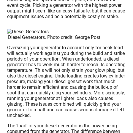
event cycle. Picking a generator with the highest power
output might seem like an easy failsafe, but it can cause
equipment issues and be a potentially costly mistake.
Diesel Generators. Photo credit: George Post
Oversizing your generator to account only for peak load
will actually work against you during the build and strike
periods of your operation. When underloaded, a diesel
generator has to work much harder to reach its operating
temperature. This will not only strain your glow plug, but
also the diesel engine. Underloading creates low cylinder
pressure, making your diesel genset work that much
harder to remain efficient and causing the build-up of
soot that can quickly clog your cylinders. More seriously,
running your generator at lighter loads also causes
glazing. These issues combined will quickly grind your
generator to a halt and can cause serious damage if left
unchecked.
The ‘load’ of your diesel generator is the power being
consumed from the generator. The difference between