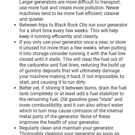
Larger generators are more difficult to transport,
use more fuel and create more pollution. Newer
machines tend to be more fuel efficient, cleaner
and quieter.
Between trips to Black Rock City run your generator
for a short time every few weeks. This will help
keep it running efficiently and cleanly.
If you only use your generator once a year, or store
it unused for more than a few weeks, when putting
it into storage consider running it with the fuel line
closed until it stalls. This will clear the fuel out of
the carburetor and fuel lines, reducing the build up
of gummy deposits that will ultimately damage
your machine making it hard, if not impossible, to
start, and causing it to run dirty.
Better yet, if storing it between burns, drain the fuel
tank completely or at least add a fuel stabilizer to
the remaining fuel. Old gasoline goes “stale” and
loses combustibility, and it can also attract water
which in turn may cause corrosion of the internal
metal parts of the generator. None of these
improves the health of your generator.
Regularly clean and maintain your generator.
Thoroughly cleaning your generator as soon as