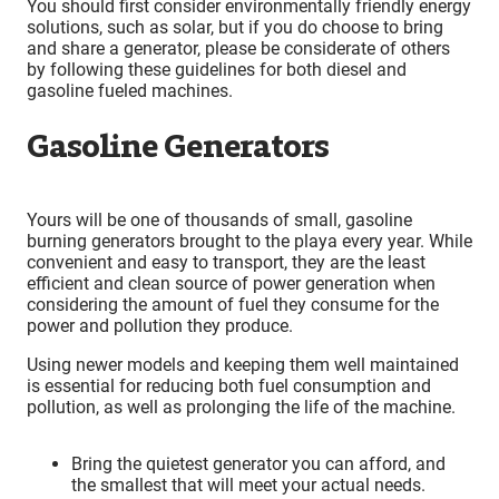
You should first consider environmentally friendly energy
solutions, such as solar, but if you do choose to bring
and share a generator, please be considerate of others
by following these guidelines for both diesel and
gasoline fueled machines.
Gasoline Generators
Yours will be one of thousands of small, gasoline
burning generators brought to the playa every year. While
convenient and easy to transport, they are the least
efficient and clean source of power generation when
considering the amount of fuel they consume for the
power and pollution they produce.
Using newer models and keeping them well maintained
is essential for reducing both fuel consumption and
pollution, as well as prolonging the life of the machine.
Bring the quietest generator you can afford, and
the smallest that will meet your actual needs.