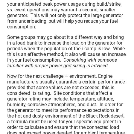
your anticipated peak power usage during build/strike
vs. event operations may warrant a second, smaller
generator. This will not only protect the large generator
from underloading, but will help you reduce your fuel
consumption.
Some groups may go about it a different way and bring
in a load bank to increase the load on the generator for
periods when the population of their camp is low. While
this is an effective method, it also will cause an increase
in your fuel consumption.
Consulting with someone
familiar with proper power grid sizing is advised.
Now for the next challenge — environment. Engine
manufacturers usually guarantee a certain performance
provided that some values are not exceeded, this is
considered its rating. Site conditions that affect a
generator rating may include, temperature, altitude,
humidity, corrosive atmospheres, and dust. In order for
the generator to meet its performance expectations in
the hot and dusty environment of the Black Rock desert,
a formula must be used for your specific equipment in
order to calculate and ensure that the connected load
does not exceed power derated for ambient temperature.