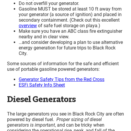
Do not overfill your generator.
Gasoline MUST be stored at least 10 ft away from
your generator (a source of ignition) and placed in
secondary containment. (Check out this excellent
overview
of safe fuel storage on playa.)
Make sure you have an ABC class fire extinguisher
nearby and in clear view.
…and consider developing a plan to use alternative
energy generation for future trips to Black Rock
City.
Some sources of information for the safe and efficient
use of portable gasoline powered generators:
Generator Safety Tips from the Red Cross
ESFi Safety Info Sheet
Diesel Generators
The large generators you see in Black Rock City are often
powered by diesel fuel.
Proper sizing of diesel
generators is important
, and can be tricky when
considering the operational rise, peak, and fall of the