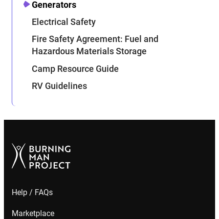
Generators
Electrical Safety
Fire Safety Agreement: Fuel and
Hazardous Materials Storage
Camp Resource Guide
RV Guidelines
Help / FAQs
Marketplace