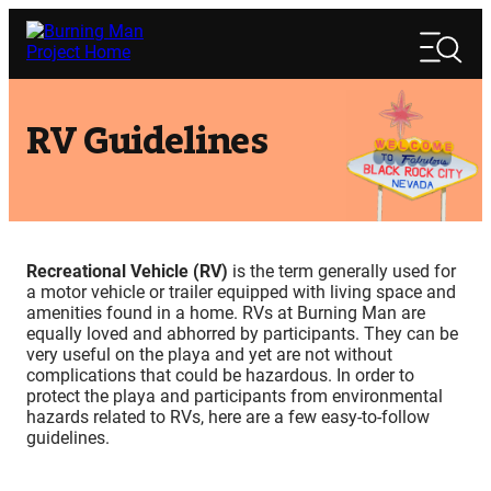
Skip
Search
to
Search
content
RV Guidelines
Recreational Vehicle (RV)
is the term generally used for
a motor vehicle or trailer equipped with living space and
amenities found in a home. RVs at Burning Man are
equally loved and abhorred by participants. They can be
very useful on the playa and yet are not without
complications that could be hazardous. In order to
protect the playa and participants from environmental
hazards related to RVs, here are a few easy-to-follow
guidelines.