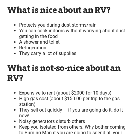
What is nice about an RV?
Protects you during dust storms/rain
You can cook indoors without worrying about dust
getting in the food
A shower and toilet
Refrigeration
They carry a lot of supplies
What is not-so-nice about an
RV?
Expensive to rent (about $2000 for 10 days)
High gas cost (about $150.00 per trip to the gas
station)
They sell out quickly — if you are going do it, do it
now!
Noisy generators disturb others
Keep you isolated from others. Why bother coming
to Burning Man if you are going to spend all your