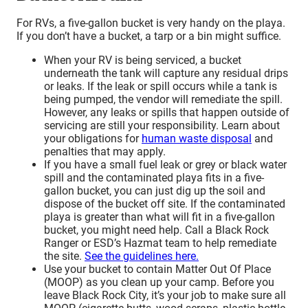
For RVs, a five-gallon bucket is very handy on the playa.
If you don’t have a bucket, a tarp or a bin might suffice.
When your RV is being serviced, a bucket
underneath the tank will capture any residual drips
or leaks. If the leak or spill occurs while a tank is
being pumped, the vendor will remediate the spill.
However, any leaks or spills that happen outside of
servicing are still your responsibility. Learn about
your obligations for
human waste disposal
and
penalties that may apply.
If you have a small fuel leak or grey or black water
spill and the contaminated playa fits in a five-
gallon bucket, you can just dig up the soil and
dispose of the bucket off site. If the contaminated
playa is greater than what will fit in a five-gallon
bucket, you might need help. Call a Black Rock
Ranger or ESD’s Hazmat team to help remediate
the site.
See the guidelines here.
Use your bucket to contain Matter Out Of Place
(MOOP) as you clean up your camp. Before you
leave Black Rock City, it’s your job to make sure all