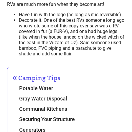
RVs are much more fun when they become art!
Have fun with the logo (as long as it is reversible)
Decorate it. One of the best RVs someone long ago
who wrote some of this copy ever saw was a RV
covered in fur (a FUR-V), and one had huge legs
(like when the house landed on the wicked witch of
the east in the Wizard of Oz). Said someone used
bamboo, PVC piping and a parachute to give
shade and add some flair.
Camping Tips
Potable Water
Gray Water Disposal
Communal Kitchens
Securing Your Structure
Generators