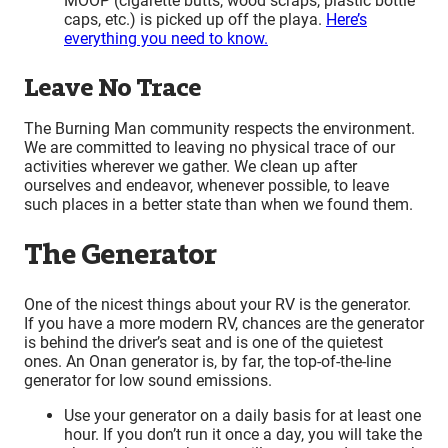
MOOP (cigarette butts, wood scraps, plastic bottle
caps, etc.) is picked up off the playa.
Here’s
everything you need to know.
Leave No Trace
The Burning Man community respects the environment.
We are committed to leaving no physical trace of our
activities wherever we gather. We clean up after
ourselves and endeavor, whenever possible, to leave
such places in a better state than when we found them.
The Generator
One of the nicest things about your RV is the generator.
If you have a more modern RV, chances are the generator
is behind the driver’s seat and is one of the quietest
ones. An Onan generator is, by far, the top-of-the-line
generator for low sound emissions.
Use your generator on a daily basis for at least one
hour. If you don’t run it once a day, you will take the