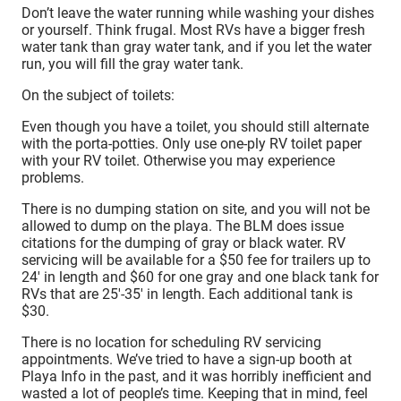
Don’t leave the water running while washing your dishes
or yourself. Think frugal. Most RVs have a bigger fresh
water tank than gray water tank, and if you let the water
run, you will fill the gray water tank.
On the subject of toilets:
Even though you have a toilet, you should still alternate
with the porta-potties. Only use one-ply RV toilet paper
with your RV toilet. Otherwise you may experience
problems.
There is no dumping station on site, and you will not be
allowed to dump on the playa. The BLM does issue
citations for the dumping of gray or black water. RV
servicing will be available for a $50 fee for trailers up to
24′ in length and $60 for one gray and one black tank for
RVs that are 25′-35′ in length. Each additional tank is
$30.
There is no location for scheduling RV servicing
appointments. We’ve tried to have a sign-up booth at
Playa Info in the past, and it was horribly inefficient and
wasted a lot of people’s time. Keeping that in mind, feel