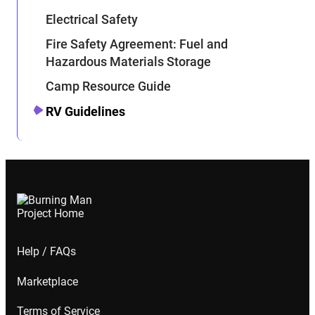
Electrical Safety
Fire Safety Agreement: Fuel and
Hazardous Materials Storage
Camp Resource Guide
RV Guidelines
Help / FAQs
Marketplace
Terms of Service