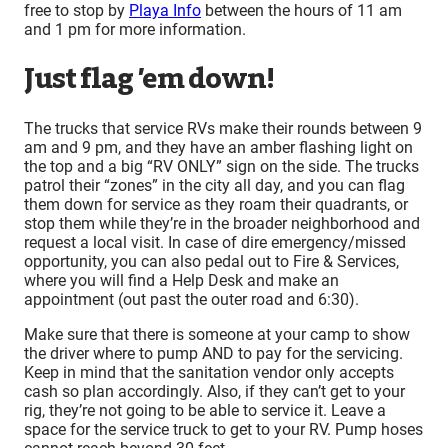
free to stop by
Playa Info
between the hours of 11 am
and 1 pm for more information.
Just flag ’em down!
The trucks that service RVs make their rounds between 9
am and 9 pm, and they have an amber flashing light on
the top and a big “RV ONLY” sign on the side. The trucks
patrol their “zones” in the city all day, and you can flag
them down for service as they roam their quadrants, or
stop them while they’re in the broader neighborhood and
request a local visit. In case of dire emergency/missed
opportunity, you can also pedal out to Fire & Services,
where you will find a Help Desk and make an
appointment (out past the outer road and 6:30).
Make sure that there is someone at your camp to show
the driver where to pump AND to pay for the servicing.
Keep in mind that the sanitation vendor only accepts
cash so plan accordingly. Also, if they can’t get to your
rig, they’re not going to be able to service it. Leave a
space for the service truck to get to your RV. Pump hoses