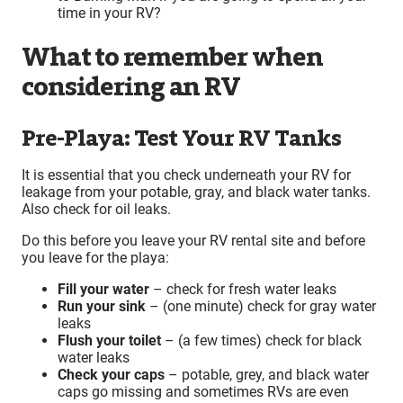
time in your RV?
What to remember when
considering an RV
Pre-Playa: Test Your RV Tanks
It is essential that you check underneath your RV for
leakage from your potable, gray, and black water tanks.
Also check for oil leaks.
Do this before you leave your RV rental site and before
you leave for the playa:
Fill your water
– check for fresh water leaks
Run your sink
– (one minute) check for gray water
leaks
Flush your toilet
– (a few times) check for black
water leaks
Check your caps
– potable, grey, and black water
caps go missing and sometimes RVs are even