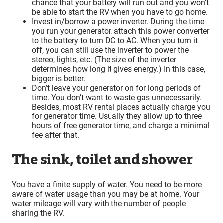
chance that your battery will run out and you won’t
be able to start the RV when you have to go home.
Invest in/borrow a power inverter. During the time
you run your generator, attach this power converter
to the battery to turn DC to AC. When you turn it
off, you can still use the inverter to power the
stereo, lights, etc. (The size of the inverter
determines how long it gives energy.) In this case,
bigger is better.
Don’t leave your generator on for long periods of
time. You don’t want to waste gas unnecessarily.
Besides, most RV rental places actually charge you
for generator time. Usually they allow up to three
hours of free generator time, and charge a minimal
fee after that.
The sink, toilet and shower
You have a finite supply of water. You need to be more
aware of water usage than you may be at home. Your
water mileage will vary with the number of people
sharing the RV.