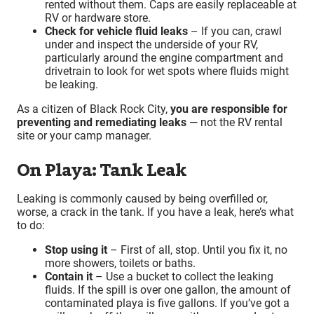
rented without them. Caps are easily replaceable at
RV or hardware store.
Check for vehicle fluid leaks
– If you can, crawl
under and inspect the underside of your RV,
particularly around the engine compartment and
drivetrain to look for wet spots where fluids might
be leaking.
As a citizen of Black Rock City,
you are responsible for
preventing and remediating leaks
— not the RV rental
site or your camp manager.
On Playa: Tank Leak
Leaking is commonly caused by being overfilled or,
worse, a crack in the tank. If you have a leak, here’s what
to do:
Stop using it
– First of all, stop. Until you fix it, no
more showers, toilets or baths.
Contain it
– Use a bucket to collect the leaking
fluids. If the spill is over one gallon, the amount of
contaminated playa is five gallons. If you’ve got a