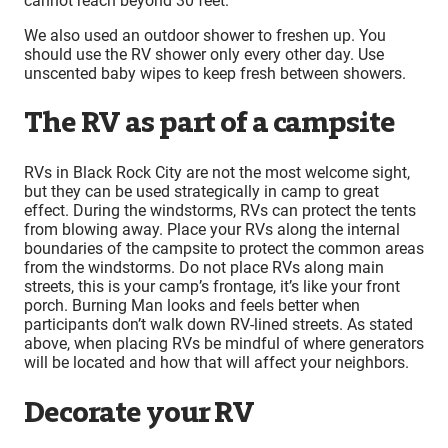
cannot reach beyond 30 feet.
We also used an outdoor shower to freshen up. You
should use the RV shower only every other day. Use
unscented baby wipes to keep fresh between showers.
The RV as part of a campsite
RVs in Black Rock City are not the most welcome sight,
but they can be used strategically in camp to great
effect. During the windstorms, RVs can protect the tents
from blowing away. Place your RVs along the internal
boundaries of the campsite to protect the common areas
from the windstorms. Do not place RVs along main
streets, this is your camp’s frontage, it’s like your front
porch. Burning Man looks and feels better when
participants don’t walk down RV-lined streets. As stated
above, when placing RVs be mindful of where generators
will be located and how that will affect your neighbors.
Decorate your RV