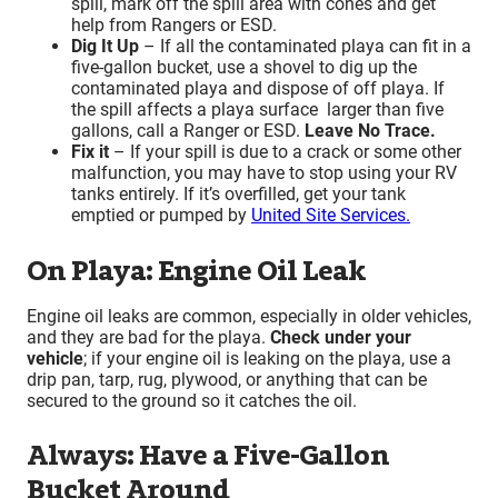
spill, mark off the spill area with cones and get
help from Rangers or ESD.
Dig It Up
– If all the contaminated playa can fit in a
five-gallon bucket, use a shovel to dig up the
contaminated playa and dispose of off playa. If
the spill affects a playa surface larger than five
gallons, call a Ranger or ESD.
Leave No Trace.
Fix it
– If your spill is due to a crack or some other
malfunction, you may have to stop using your RV
tanks entirely. If it’s overfilled, get your tank
emptied or pumped by
United Site Services.
On Playa: Engine Oil Leak
Engine oil leaks are common, especially in older vehicles,
and they are bad for the playa.
Check under your
vehicle
; if your engine oil is leaking on the playa, use a
drip pan, tarp, rug, plywood, or anything that can be
secured to the ground so it catches the oil.
Always: Have a Five-Gallon
Bucket Around