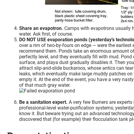
Share an evapotron.
Camps with evapotrons usually ha
water. Ask first, of course.
DO NOT USE evaporation ponds (yesterday’s technolo
over a rim of two-by-fours on edge — were the earliest
recommend them. Ponds take an enormous amount of sp
perfectly level, and they eventually fill with mud. Pon
surface, and playa dust gradually disables it. Then yo
attract slip-and-slide buckaroos, whose antics can tea
leaks, which eventually make large muddy patches on the 
empty it. At the end of the event, you have a very nasty
of that much gray water.
Be a sanitation expert.
A very few Burners are experts 
professional-level water-purification systems; yesterda
know it. But beware trying out an advanced technology
discovered that (for example) their flocculation tank p