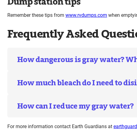
Dump station tips
Remember these tips from
www.rvdumps.com
when emptying
Frequently Asked Questi
How dangerous is gray water? What
How much bleach do I need to disi
How can I reduce my gray water?
For more information contact Earth Guardians at
earthguar