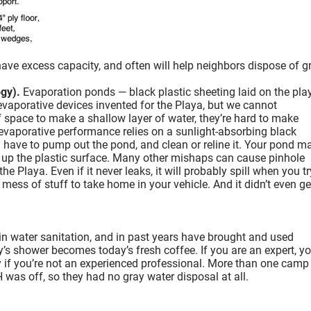
ve excess capacity, and often will help neighbors dispose of g
gy).
Evaporation ponds — black plastic sheeting laid on the pla
 evaporative devices invented for the Playa, but we cannot
ace to make a shallow layer of water, they’re hard to make
d evaporative performance relies on a sunlight-absorbing black
u have to pump out the pond, and clean or reline it. Your pond m
r up the plastic surface. Many other mishaps can cause pinhole
Playa. Even if it never leaks, it will probably spill when you tr
 mess of stuff to take home in your vehicle. And it didn’t even get
in water sanitation, and in past years have brought and used
y’s shower becomes today’s fresh coffee. If you are an expert, y
 if you’re not an experienced professional. More than one camp
H was off, so they had no gray water disposal at all.