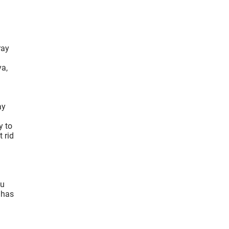
ray
ya,
ay
y to
 rid
ou
 has