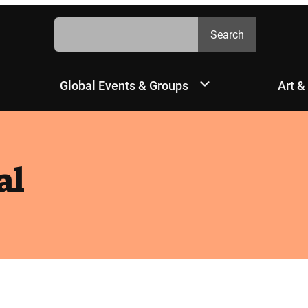
Search
Search
Global Events & Groups
Art &
al