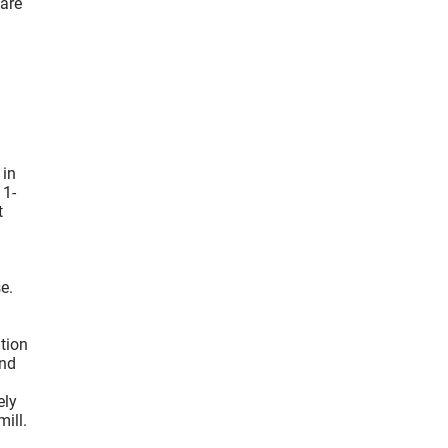
 are
 in
 1-
t
e.
ation
und
ely
ill.