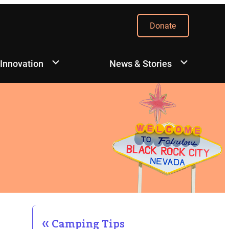
Donate
 Innovation
News & Stories
Camping Tips