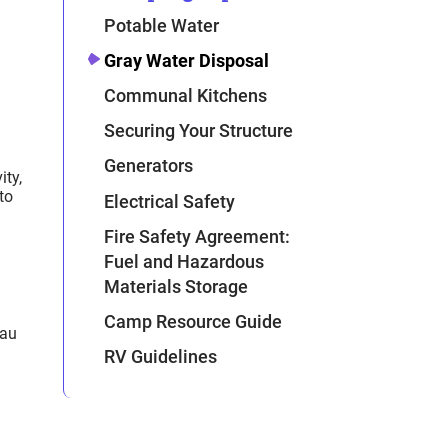
Potable Water
Gray Water Disposal
Communal Kitchens
Securing Your Structure
Generators
ity,
to
Electrical Safety
Fire Safety Agreement:
Fuel and Hazardous
Materials Storage
Camp Resource Guide
eau
RV Guidelines