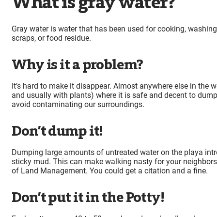
What is gray water?
Gray water is water that has been used for cooking, washing
scraps, or food residue.
Why is it a problem?
It’s hard to make it disappear. Almost anywhere else in the wor
and usually with plants) where it is safe and decent to dump gr
avoid contaminating our surroundings.
Don’t dump it!
Dumping large amounts of untreated water on the playa intro
sticky mud. This can make walking nasty for your neighbors,
of Land Management. You could get a citation and a fine.
Don’t put it in the Potty!