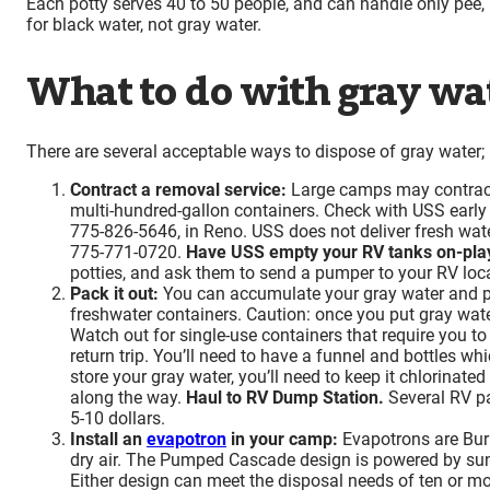
Each potty serves 40 to 50 people, and can handle only pee, p
for black water, not gray water.
What to do with gray wa
There are several acceptable ways to dispose of gray water; p
Contract a removal service:
Large camps may contract 
multi-hundred-gallon containers. Check with USS early s
775-826-5646, in Reno. USS does not deliver fresh wate
775-771-0720.
Have USS empty your RV tanks on-pla
potties, and ask them to send a pumper to your RV locat
Pack it out:
You can accumulate your gray water and pa
freshwater containers. Caution: once you put gray wate
Watch out for single-use containers that require you to
return trip. You’ll need to have a funnel and bottles wh
store your gray water, you’ll need to keep it chlorinate
along the way.
Haul to RV Dump Station.
Several RV pa
5-10 dollars.
Install an
evapotron
in your camp:
Evapotrons are Burne
dry air. The Pumped Cascade design is powered by sunli
Either design can meet the disposal needs of ten or mo