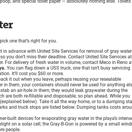
oop, and special toilet paper — absolutely nothing else. Toilets
ter
ick one that’s right for you.
in advance with United Site Services for removal of gray water
o you don’t miss their deadline. Contact United Site Services at
r. For delivery of fresh water in volume, contact Meco in Reno a
ya.
You can flag down a USS truck, one that isn’t busy servicing
ion. It’ll cost you $60 or more.
ck it out when you leave, perhaps reusing your resealable
r in them, your containers should never be used for anything els
 stab an air-hole in them; they would leak graywater during the
ich are both re-fillable and disposable, so plan ahead. While you
d (explained below). Take it all the way home, or to a dumping st
rks and truck stops are listed below. Dumping tanks costs aro
r-built devices for evaporating gray water in the playa’s intens
ght on a solar cell; the Gray-B-Gon is powered by a small windm
re people.