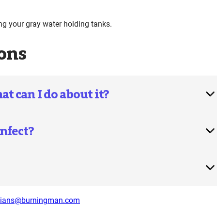
 your gray water holding tanks.
ons
 can I do about it?
nfect?
dians@burningman.com