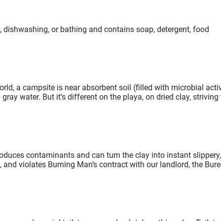
, dishwashing, or bathing and contains soap, detergent, food
ld, a campsite is near absorbent soil (filled with microbial activ
ay water. But it’s different on the playa, on dried clay, striving 
duces contaminants and can turn the clay into instant slippery,
 and violates Burning Man’s contract with our landlord, the Bur