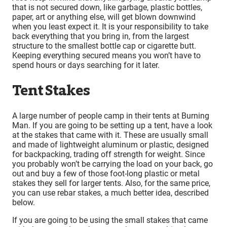
that is not secured down, like garbage, plastic bottles,
paper, art or anything else, will get blown downwind
when you least expect it. It is your responsibility to take
back everything that you bring in, from the largest
structure to the smallest bottle cap or cigarette butt.
Keeping everything secured means you won’t have to
spend hours or days searching for it later.
Tent Stakes
A large number of people camp in their tents at Burning
Man. If you are going to be setting up a tent, have a look
at the stakes that came with it. These are usually small
and made of lightweight aluminum or plastic, designed
for backpacking, trading off strength for weight. Since
you probably won’t be carrying the load on your back, go
out and buy a few of those foot-long plastic or metal
stakes they sell for larger tents. Also, for the same price,
you can use rebar stakes, a much better idea, described
below.
If you are going to be using the small stakes that came