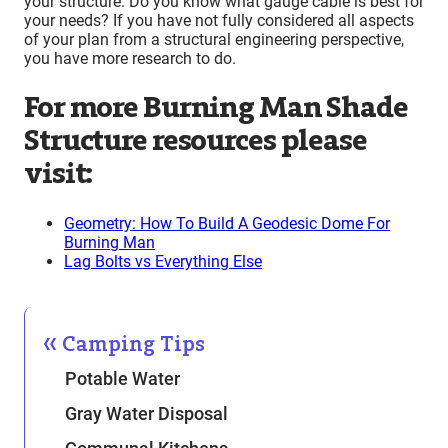
your structure. Do you know what gauge cable is best for
your needs? If you have not fully considered all aspects
of your plan from a structural engineering perspective,
you have more research to do.
For more Burning Man Shade
Structure resources please
visit:
Geometry: How To Build A Geodesic Dome For
Burning Man
Lag Bolts vs Everything Else
Camping Tips
Potable Water
Gray Water Disposal