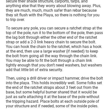
secure their shade structure, carports, tarps, and
anything else that they worry about blowing away. Plus,
they are much, much, much safer than rebar because
they sit flush with the Playa, so there is nothing for you
to trip over.
To secure any pole, you can secure a ratchet strap at the
top of the pole, run it to the bottom of the pole, then pass
the lag bolt through either the other end of the ratchet
strap or add a 2-3 link heavy chain to secure the bolt.
You can hook the chain to the ratchet, which has a hook
at the end, then use a large washer (if needed) to keep
the bolt from going all the way through the chain link.
You may be able to fit the bolt through a chain link
tightly enough that you don’t need washers, but washers
add that little bit of extra security.
Then, using a drill driver or impact hammer, drive the bolt
into the playa. This holds incredibly well. Some folks set
the end of the ratchet straps about 3 feet out from the
base, but some helpful burner shared that it would be
just as safe attaching it at the base of the pole without
the tripping hazard. Place bolts at each outside pole of
your structure and if needed, some of the inside poles.