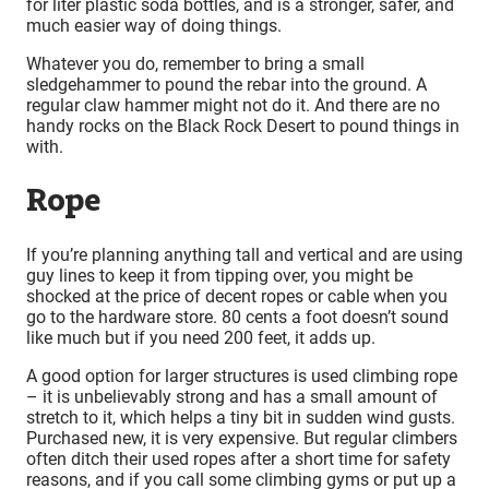
for liter plastic soda bottles, and is a stronger, safer, and
much easier way of doing things.
Whatever you do, remember to bring a small
sledgehammer to pound the rebar into the ground. A
regular claw hammer might not do it. And there are no
handy rocks on the Black Rock Desert to pound things in
with.
Rope
If you’re planning anything tall and vertical and are using
guy lines to keep it from tipping over, you might be
shocked at the price of decent ropes or cable when you
go to the hardware store. 80 cents a foot doesn’t sound
like much but if you need 200 feet, it adds up.
A good option for larger structures is used climbing rope
– it is unbelievably strong and has a small amount of
stretch to it, which helps a tiny bit in sudden wind gusts.
Purchased new, it is very expensive. But regular climbers
often ditch their used ropes after a short time for safety
reasons, and if you call some climbing gyms or put up a