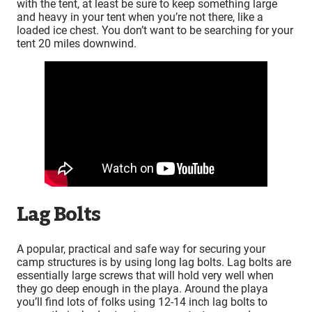
with the tent, at least be sure to keep something large
and heavy in your tent when you’re not there, like a
loaded ice chest. You don’t want to be searching for your
tent 20 miles downwind.
Lag Bolts
A popular, practical and safe way for securing your
camp structures is by using long lag bolts. Lag bolts are
essentially large screws that will hold very well when
they go deep enough in the playa. Around the playa
you’ll find lots of folks using 12-14 inch lag bolts to