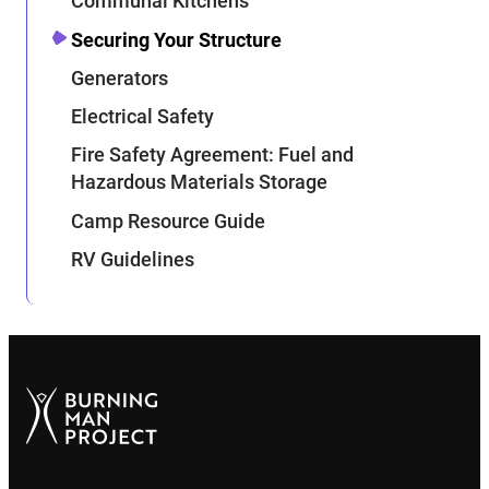
Communal Kitchens
Securing Your Structure
Generators
Electrical Safety
Fire Safety Agreement: Fuel and
Hazardous Materials Storage
Camp Resource Guide
RV Guidelines