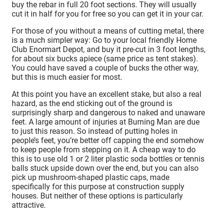
buy the rebar in full 20 foot sections. They will usually
cut it in half for you for free so you can get it in your car.
For those of you without a means of cutting metal, there
is a much simpler way: Go to your local friendly Home
Club Enormart Depot, and buy it pre-cut in 3 foot lengths,
for about six bucks apiece (same price as tent stakes).
You could have saved a couple of bucks the other way,
but this is much easier for most.
At this point you have an excellent stake, but also a real
hazard, as the end sticking out of the ground is
surprisingly sharp and dangerous to naked and unaware
feet. A large amount of injuries at Burning Man are due
to just this reason. So instead of putting holes in
people’s feet, you’re better off capping the end somehow
to keep people from stepping on it. A cheap way to do
this is to use old 1 or 2 liter plastic soda bottles or tennis
balls stuck upside down over the end, but you can also
pick up mushroom-shaped plastic caps, made
specifically for this purpose at construction supply
houses. But neither of these options is particularly
attractive.