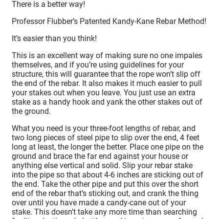
There is a better way!
Professor Flubber’s Patented Kandy-Kane Rebar Method!
It’s easier than you think!
This is an excellent way of making sure no one impales
themselves, and if you’re using guidelines for your
structure, this will guarantee that the rope won’t slip off
the end of the rebar. It also makes it much easier to pull
your stakes out when you leave. You just use an extra
stake as a handy hook and yank the other stakes out of
the ground.
What you need is your three-foot lengths of rebar, and
two long pieces of steel pipe to slip over the end, 4 feet
long at least, the longer the better. Place one pipe on the
ground and brace the far end against your house or
anything else vertical and solid. Slip your rebar stake
into the pipe so that about 4-6 inches are sticking out of
the end. Take the other pipe and put this over the short
end of the rebar that’s sticking out, and crank the thing
over until you have made a candy-cane out of your
stake. This doesn’t take any more time than searching