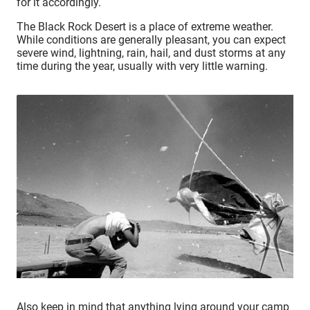
for it accordingly.
The Black Rock Desert is a place of extreme weather.
While conditions are generally pleasant, you can expect
severe wind, lightning, rain, hail, and dust storms at any
time during the year, usually with very little warning.
Also keep in mind that anything lying around your camp