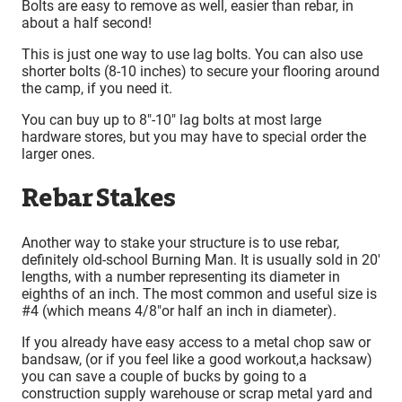
Bolts are easy to remove as well, easier than rebar, in
about a half second!
This is just one way to use lag bolts. You can also use
shorter bolts (8-10 inches) to secure your flooring around
the camp, if you need it.
You can buy up to 8″-10″ lag bolts at most large
hardware stores, but you may have to special order the
larger ones.
Rebar Stakes
Another way to stake your structure is to use rebar,
definitely old-school Burning Man.
It is usually sold in 20′
lengths, with a number representing its diameter in
eighths of an inch. The most common and useful size is
#4 (which means 4/8″or half an inch in diameter).
If you already have easy access to a metal chop saw or
bandsaw, (or if you feel like a good workout,a hacksaw)
you can save a couple of bucks by going to a
construction supply warehouse or scrap metal yard and