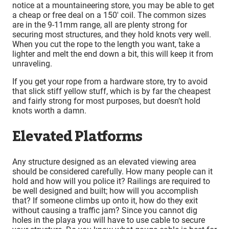
notice at a mountaineering store, you may be able to get
a cheap or free deal on a 150′ coil. The common sizes
are in the 9-11mm range, all are plenty strong for
securing most structures, and they hold knots very well.
When you cut the rope to the length you want, take a
lighter and melt the end down a bit, this will keep it from
unraveling.
If you get your rope from a hardware store, try to avoid
that slick stiff yellow stuff, which is by far the cheapest
and fairly strong for most purposes, but doesn’t hold
knots worth a damn.
Elevated Platforms
Any structure designed as an elevated viewing area
should be considered carefully. How many people can it
hold and how will you police it? Railings are required to
be well designed and built; how will you accomplish
that? If someone climbs up onto it, how do they exit
without causing a traffic jam? Since you cannot dig
holes in the playa you will have to use cable to secure