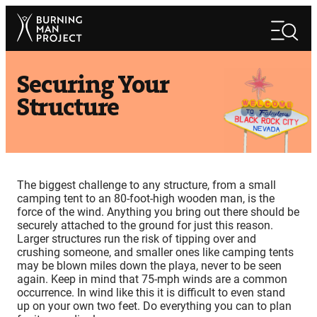
Skip
Search
to
Search
content
Securing Your
Structure
The biggest challenge to any structure, from a small
camping tent to an 80-foot-high wooden man, is the
force of the wind. Anything you bring out there should be
securely attached to the ground for just this reason.
Larger structures run the risk of tipping over and
crushing someone, and smaller ones like camping tents
may be blown miles down the playa, never to be seen
again. Keep in mind that 75-mph winds are a common
occurrence. In wind like this it is difficult to even stand
up on your own two feet. Do everything you can to plan