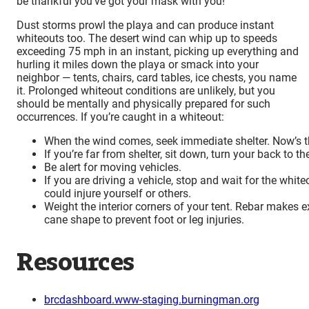
be thankful you’ve got your mask with you!
Dust storms prowl the playa and can produce instant
whiteouts too. The desert wind can whip up to speeds
exceeding 75 mph in an instant, picking up everything and
hurling it miles down the playa or smack into your
neighbor — tents, chairs, card tables, ice chests, you name
it. Prolonged whiteout conditions are unlikely, but you
should be mentally and physically prepared for such
occurrences. If you’re caught in a whiteout:
When the wind comes, seek immediate shelter. Now’s t
If you’re far from shelter, sit down, turn your back to th
Be alert for moving vehicles.
If you are driving a vehicle, stop and wait for the whit
could injure yourself or others.
Weight the interior corners of your tent. Rebar makes 
cane shape to prevent foot or leg injuries.
Resources
brcdashboard.www-staging.burningman.org