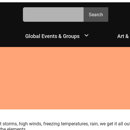
Search
Search
Global Events & Groups
Art &
storms, high winds, freezing temperatures, rain, we get it all ou
 the elements.