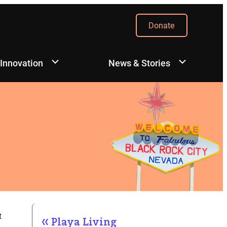
Donate
 Innovation
News & Stories
t
Playa Living