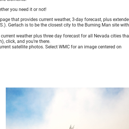
her you need it or not!
age that provides current weather, 3-day forecast, plus extend
S.). Gerlach is to be the closest city to the Burning Man site with
current weather plus three day forecast for all Nevada cities tha
), click, and you’re there.
urrent satellite photos. Select WMC for an image centered on