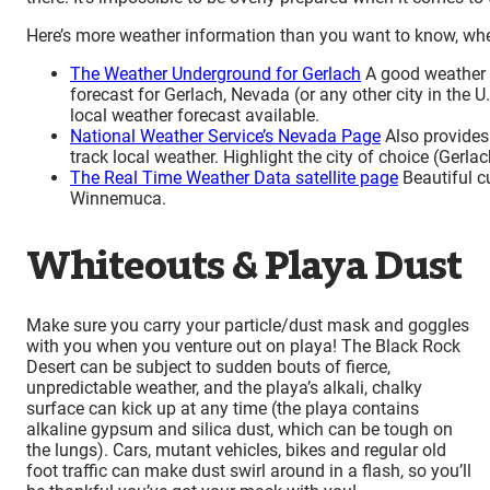
Here’s more weather information than you want to know, whet
The Weather Underground for Gerlach
A good weather p
forecast for Gerlach, Nevada (or any other city in the U.
local weather forecast available.
National Weather Service’s Nevada Page
Also provides 
track local weather. Highlight the city of choice (Gerlach
The Real Time Weather Data satellite page
Beautiful c
Winnemuca.
Whiteouts & Playa Dust
Make sure you carry your particle/dust mask and goggles
with you when you venture out on playa! The Black Rock
Desert can be subject to sudden bouts of fierce,
unpredictable weather, and the playa’s alkali, chalky
surface can kick up at any time (the playa contains
alkaline gypsum and silica dust, which can be tough on
the lungs). Cars, mutant vehicles, bikes and regular old
foot traffic can make dust swirl around in a flash, so you’ll