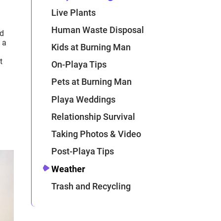
Live Plants
Human Waste Disposal
ed
 a
Kids at Burning Man
t
On-Playa Tips
Pets at Burning Man
Playa Weddings
Relationship Survival
Taking Photos & Video
Post-Playa Tips
Weather
Trash and Recycling