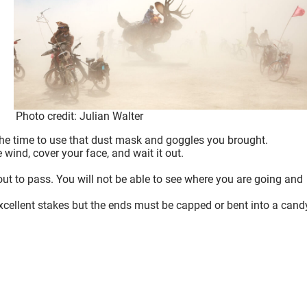
Photo credit: Julian Walter
he time to use that dust mask and goggles you brought.
e wind, cover your face, and wait it out.
eout to pass. You will not be able to see where you are going and
excellent stakes but the ends must be capped or bent into a cand