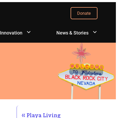
Donate
 Innovation
News & Stories
Playa Living