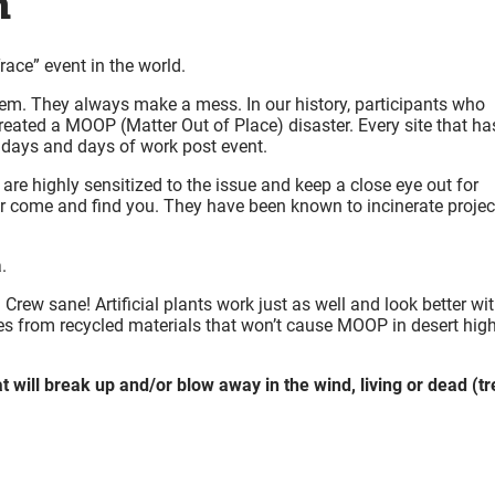
n
ace” event in the world.
hem. They always make a mess. In our history, participants who
created a MOOP (Matter Out of Place) disaster. Every site that ha
 days and days of work post event.
e highly sensitized to the issue and keep a close eye out for
e or come and find you. They have been known to incinerate projec
.
 Crew sane! Artificial plants work just as well and look better wi
ees from recycled materials that won’t cause MOOP in desert hig
will break up and/or blow away in the wind, living or dead (tr