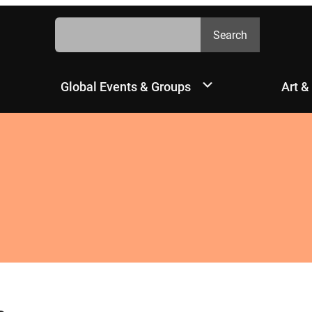
Search
Search
Global Events & Groups
Art &