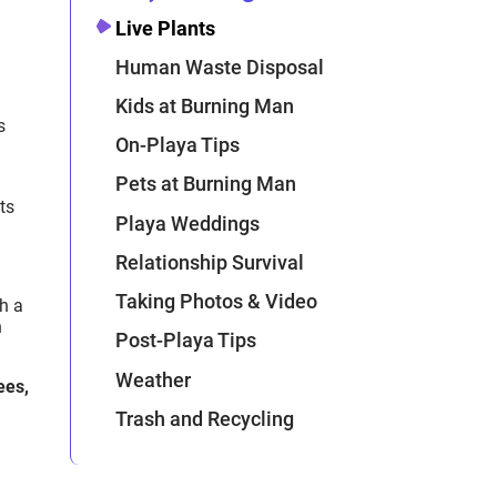
Live Plants
Human Waste Disposal
Kids at Burning Man
s
On-Playa Tips
Pets at Burning Man
ts
Playa Weddings
Relationship Survival
Taking Photos & Video
th a
h
Post-Playa Tips
Weather
ees,
Trash and Recycling