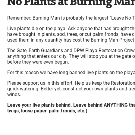
No Plants at Burning Ma
Remember: Burning Man is probably the largest “Leave No Tr
Live plants die on the playa. Ask anyone that has brought t
have brought in plants, sod, trees, or cut palm fronds, have 
used them in any quantity has cost the Burning Man Project
The Gate, Earth Guardians and DPW Playa Restoration Crew ar
anything that enters our city. They will stop you at the gat
before they were even begun.
For this reason we have long banned live plants on the playa
Please support us in this effort. Help us keep the Restoration
quick watering. Better yet, construct your own plants and tr
winds.
Leave your live plants behind. Leave behind ANYTHING that 
twigs, loose paper, palm fronds, etc.)