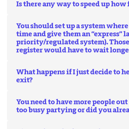
Is there any way to speed up how f
You should set up a system where 
time and give them an “express” la
priority/regulated system). Thos
register would have to wait longe
What happens if I just decide to 
exit?
You need to have more people out
too busy partying or did you alrea