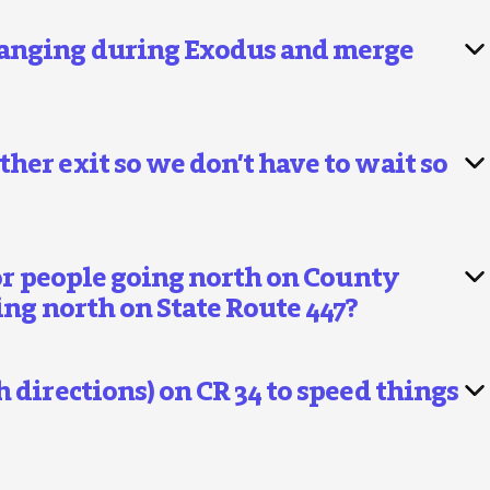
hanging during Exodus and merge
her exit so we don’t have to wait so
for people going north on County
ing north on State Route 447?
 directions) on CR 34 to speed things