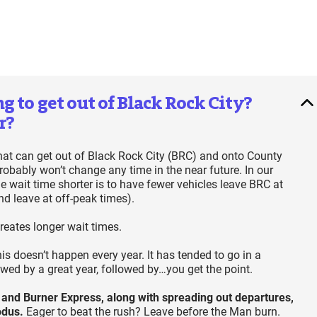
 to get out of Black Rock City?
r?
 that can get out of Black Rock City (BRC) and onto County
robably won’t change any time in the near future. In our
 wait time shorter is to have fewer vehicles leave BRC at
nd leave at off-peak times).
reates longer wait times.
 doesn’t happen every year. It has tended to go in a
owed by a great year, followed by…you get the point.
 and Burner Express, along with spreading out departures,
xodus.
Eager to beat the rush? Leave before the Man burn.