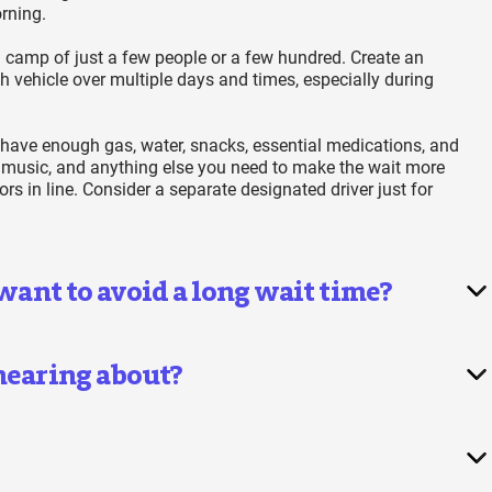
rning.
 camp of just a few people or a few hundred. Create an
h vehicle over multiple days and times, especially during
 have enough gas, water, snacks, essential medications, and
 music, and anything else you need to make the wait more
s in line. Consider a separate designated driver just for
 want to avoid a long wait time?
 hearing about?