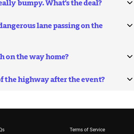
eally bumpy. What’s the deal?
 dangerous lane passing on the
ash on the way home?
of the highway after the event?
AQs
Terms of Service