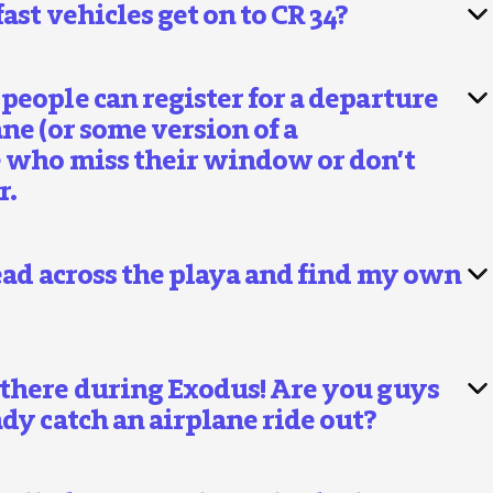
ast vehicles get on to CR 34?
people can register for a departure
ne (or some version of a
e who miss their window or don’t
r.
head across the playa and find my own
 there during Exodus! Are you guys
dy catch an airplane ride out?