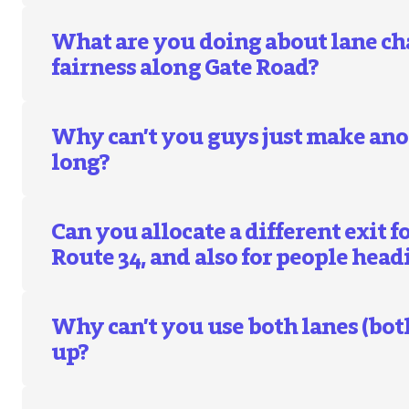
What are you doing about lane c
fairness along Gate Road?
Why can’t you guys just make anot
long?
Can you allocate a different exit 
Route 34, and also for people head
Why can’t you use both lanes (both
up?