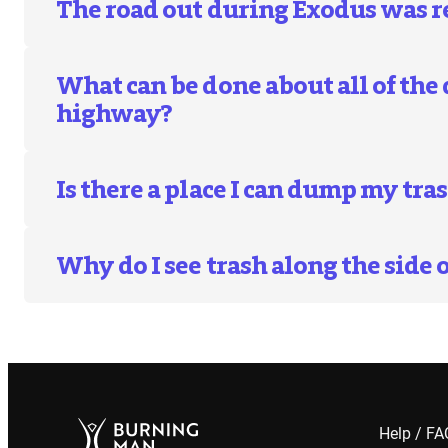
The road out during Exodus was r
What can be done about all of the
highway?
Is there a place I can dump my tr
Why do I see trash along the side 
Help / F