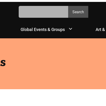
Search
Search
Global Events & Groups
Art &
s