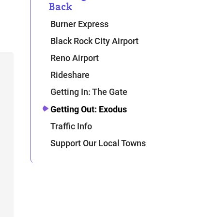
Back
Burner Express
Black Rock City Airport
Reno Airport
Rideshare
Getting In: The Gate
Getting Out: Exodus
Traffic Info
Support Our Local Towns