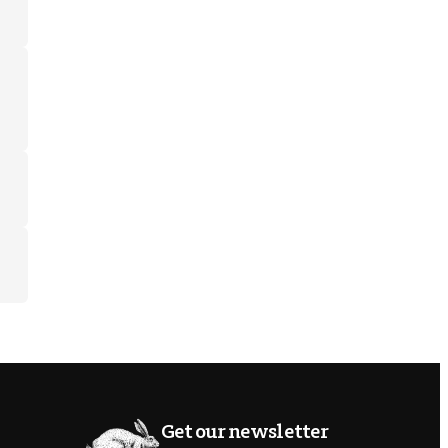
Get our newsletter