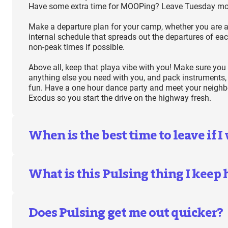
Have some extra time for MOOPing? Leave Tuesday mo
Make a departure plan for your camp, whether you are a
internal schedule that spreads out the departures of eac
non-peak times if possible.
Above all, keep that playa vibe with you! Make sure you
anything else you need with you, and pack instruments,
fun. Have a one hour dance party and meet your neighbor
Exodus so you start the drive on the highway fresh.
When is the best time to leave if I
What is this Pulsing thing I keep
Does Pulsing get me out quicker?