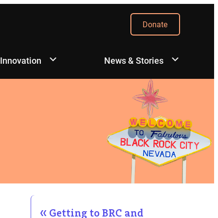
Donate
 Innovation
News & Stories
Getting to BRC and