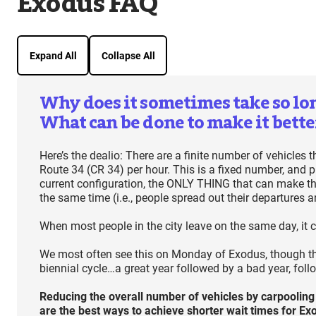
Exodus FAQ
Expand All
Collapse All
Why does it sometimes take so long
What can be done to make it bette
Here’s the dealio: There are a finite number of vehicles
Route 34 (CR 34) per hour. This is a fixed number, and p
current configuration, the ONLY THING that can make the
the same time (i.e., people spread out their departures a
When most people in the city leave on the same day, it c
We most often see this on Monday of Exodus, though this
biennial cycle…a great year followed by a bad year, foll
Reducing the overall number of vehicles by carpooling
are the best ways to achieve shorter wait times for E