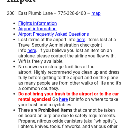
2001 East Plumb Lane – 775-328-6400 –
map
Flights information
Airport information
Airport Frequently Asked Questions
Lost items at the airport info
here
. Items lost at a
Travel Security Administration checkpoint
info
here
. If you believe you lost an item on an
airplane, please contact the airline you flew with.
Wifi is freely available.
No showers or storage facilities at the
airport. Highly recommend you clean up and dress
fully before getting to the airport and on the plane
as many people are from other walks of life and it’s
a common courtesy.
Do not bring your trash to the airport or to the car-
rental agencies!
Go
here
for info on where to take
your trash and recyclables.
There are
Prohibited Items
that cannot be taken
on-board an airplane due to safety requirements.
Propane, nitrous oxide canisters (aka “whippits”),
lighters, knives, tools, fireworks, and various other