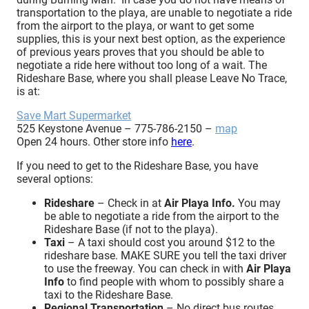
transportation to the playa, are unable to negotiate a ride
from the airport to the playa, or want to get some
supplies, this is your next best option, as the experience
of previous years proves that you should be able to
negotiate a ride here without too long of a wait. The
Rideshare Base, where you shall please Leave No Trace,
is at:
Save Mart Supermarket
525 Keystone Avenue – 775-786-2150 –
map
Open 24 hours. Other store info
here
.
If you need to get to the Rideshare Base, you have
several options:
Rideshare
– Check in at
Air Playa Info
.
You may
be able to negotiate a ride from the airport to the
Rideshare Base (if not to the playa).
Taxi
– A taxi should cost you around $12 to the
rideshare base. MAKE SURE you tell the taxi driver
to use the freeway. You can check in with
Air Playa
Info
to find people with whom to possibly share a
taxi to the Rideshare Base.
Regional Transportation
– No direct bus routes