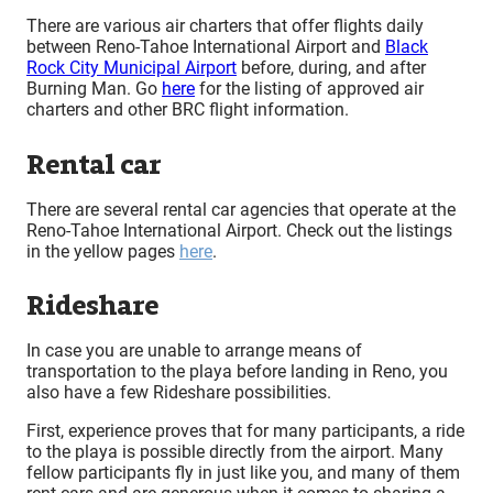
There are various air charters that offer flights daily
between Reno-Tahoe International Airport and
Black
Rock City Municipal Airport
before, during, and after
Burning Man. Go
here
for the listing of approved air
charters and other BRC flight information.
Rental car
There are several rental car agencies that operate at the
Reno-Tahoe International Airport. Check out the listings
in the yellow pages
here
.
Rideshare
In case you are unable to arrange means of
transportation to the playa before landing in Reno, you
also have a few Rideshare possibilities.
First, experience proves that for many participants, a ride
to the playa is possible directly from the airport. Many
fellow participants fly in just like you, and many of them