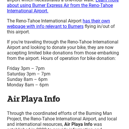
about using Burner Express Air from the Reno-Tahoe
International Airport.
The Reno-Tahoe International Airport
has their own
webpage with info relevant to Burners
flying in/out of
this airport.
If you’re traveling through the Reno-Tahoe International
Airport and looking to donate your bike, they are now
accepting limited bike donations from those embarking
from the airport. Hours of operation for bike donation:
Friday 3pm – 7pm
Saturday 3pm – 7pm
Sunday 8am – 6pm
Monday 8am
–
6pm
Air Playa Info
Through the coordinated efforts of the Burning Man
Project, the Reno-Tahoe International Airport, and local
and international resources,
Air Playa Info
was