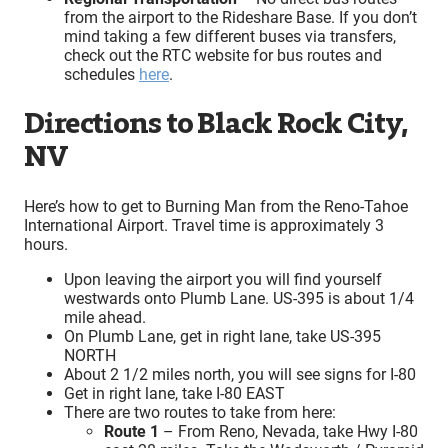
from the airport to the Rideshare Base. If you don’t
mind taking a few different buses via transfers,
check out the RTC website for bus routes and
schedules
here
.
Directions to Black Rock City,
NV
Here’s how to get to Burning Man from the Reno-Tahoe
International Airport. Travel time is approximately 3
hours.
Upon leaving the airport you will find yourself
westwards onto Plumb Lane. US-395 is about 1/4
mile ahead.
On Plumb Lane, get in right lane, take US-395
NORTH
About 2 1/2 miles north, you will see signs for I-80
Get in right lane, take I-80 EAST
There are two routes to take from here:
Route 1
– From Reno, Nevada, take Hwy I-80