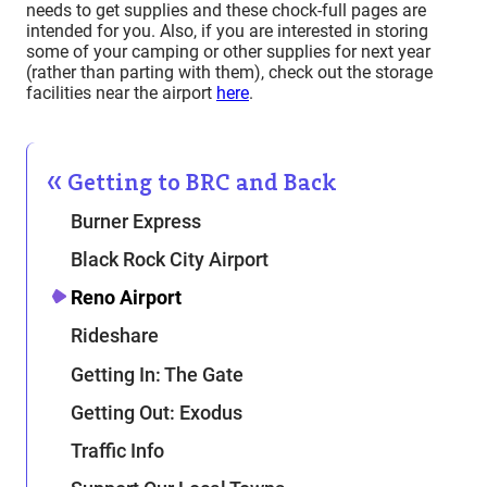
needs to get supplies and these chock-full pages are
intended for you. Also, if you are interested in storing
some of your camping or other supplies for next year
(rather than parting with them), check out the storage
facilities near the airport
here
.
Getting to BRC and Back
Burner Express
Black Rock City Airport
Reno Airport
Rideshare
Getting In: The Gate
Getting Out: Exodus
Traffic Info