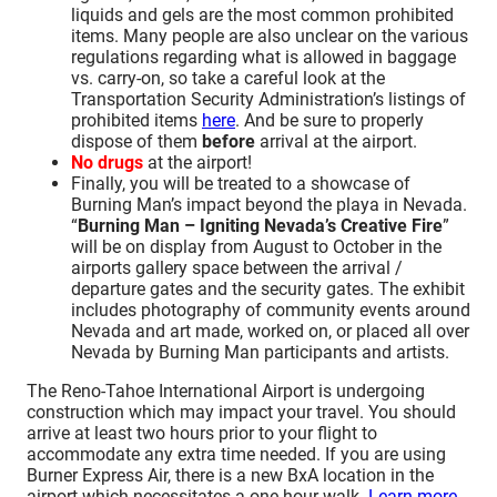
liquids and gels are the most common prohibited
items. Many people are also unclear on the various
regulations regarding what is allowed in baggage
vs. carry-on, so take a careful look at the
Transportation Security Administration’s listings of
prohibited items
here
. And be sure to properly
dispose of them
before
arrival at the airport.
No drugs
at the airport!
Finally, you will be treated to a showcase of
Burning Man’s impact beyond the playa in Nevada.
“
Burning Man – Igniting Nevada’s Creative Fire
”
will be on display from August to October in the
airports gallery space between the arrival /
departure gates and the security gates. The exhibit
includes photography of community events around
Nevada and art made, worked on, or placed all over
Nevada by Burning Man participants and artists.
The Reno-Tahoe International Airport is undergoing
construction which may impact your travel. You should
arrive at least two hours prior to your flight to
accommodate any extra time needed. If you are using
Burner Express Air, there is a new BxA location in the
airport which necessitates a one-hour walk.
Learn more