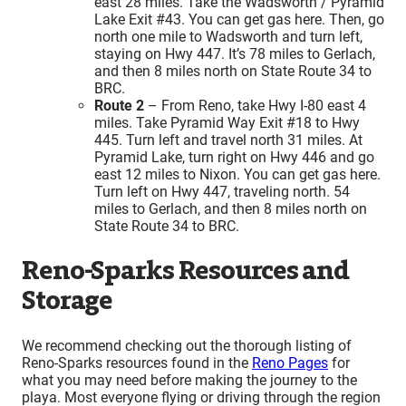
east 28 miles. Take the Wadsworth / Pyramid
Lake Exit #43. You can get gas here. Then, go
north one mile to Wadsworth and turn left,
staying on Hwy 447. It’s 78 miles to Gerlach,
and then 8 miles north on State Route 34 to
BRC.
Route 2
– From Reno, take Hwy I-80 east 4
miles. Take Pyramid Way Exit #18 to Hwy
445. Turn left and travel north 31 miles. At
Pyramid Lake, turn right on Hwy 446 and go
east 12 miles to Nixon. You can get gas here.
Turn left on Hwy 447, traveling north. 54
miles to Gerlach, and then 8 miles north on
State Route 34 to BRC.
Reno-Sparks Resources and
Storage
We recommend checking out the thorough listing of
Reno-Sparks resources found in the
Reno Pages
for
what you may need before making the journey to the
playa. Most everyone flying or driving through the region