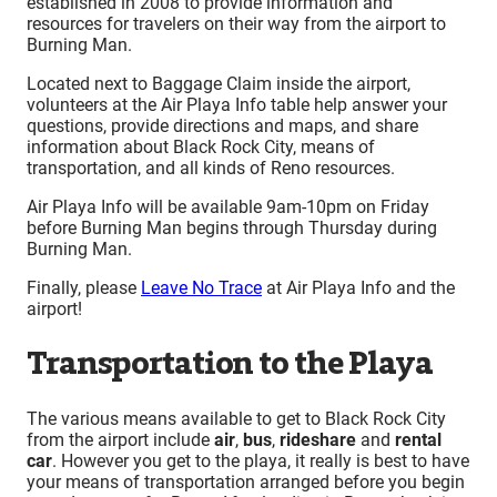
established in 2008 to provide information and
resources for travelers on their way from the airport to
Burning Man.
Located next to Baggage Claim inside the airport,
volunteers at the Air Playa Info table help answer your
questions, provide directions and maps, and share
information about Black Rock City, means of
transportation, and all kinds of Reno resources.
Air Playa Info will be available 9am-10pm on Friday
before Burning Man begins through Thursday during
Burning Man.
Finally, please
Leave No Trace
at Air Playa Info and the
airport!
Transportation to the Playa
The various means available to get to Black Rock City
from the airport include
air
,
bus
,
rideshare
and
rental
car
. However you get to the playa, it really is best to have
your means of transportation arranged before you begin