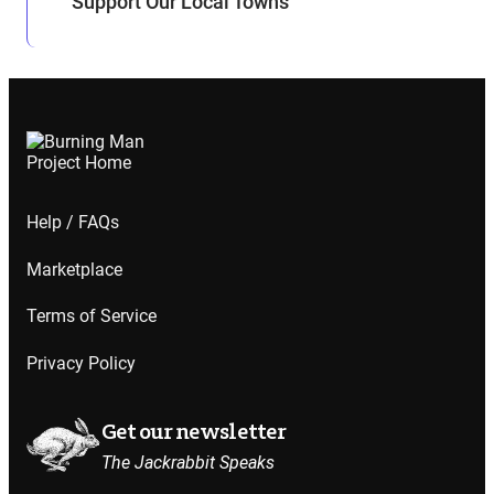
Support Our Local Towns
Help / FAQs
Marketplace
Terms of Service
Privacy Policy
Get our newsletter
The Jackrabbit Speaks