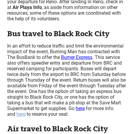
your departure for Reno. After landing in Reno, check in
at
Air Playa Info
, as aside from information on other
resources, some of these options are coordinated with
the help of its volunteers.
Bus travel to Black Rock City
In an effort to reduce traffic and limit the environmental
impact of the event, Burning Man has contracted with
The BusBank to offer the
Burner Express
. This service
also offers speedier entry and departure from BRC and
reserved camping for participants. Buses will depart
twice daily from the airport to BRC from Saturday before
through Thursday of the event. Return buses will also be
available from Friday of the event through Tuesday after
the event. One has the option of taking an express bus
straight to Black Rock City, or one has the option of
taking a bus that will make a pit-stop at the Save Mart
Supermarket to get supplies. Go
here
for more info
and
here
to reserve your seat.
Air travel to Black Rock City