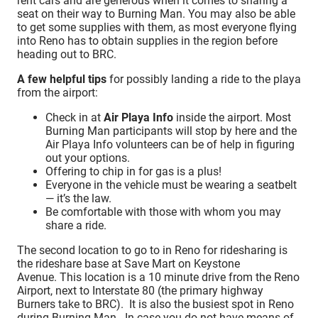
rent cars and are generous when it comes to sharing a
seat on their way to Burning Man. You may also be able
to get some supplies with them, as most everyone flying
into Reno has to obtain supplies in the region before
heading out to BRC.
A few helpful tips
for possibly landing a ride to the playa
from the airport:
Check in at
Air Playa Info
inside the airport. Most
Burning Man participants will stop by here and the
Air Playa Info volunteers can be of help in figuring
out your options.
Offering to chip in for gas is a plus!
Everyone in the vehicle must be wearing a seatbelt
— it’s the law.
Be comfortable with those with whom you may
share a ride.
The second location to go to in Reno for ridesharing is
the rideshare base at Save Mart on Keystone
Avenue. This location is a 10 minute drive from the Reno
Airport, next to Interstate 80 (the primary highway
Burners take to BRC). It is also the busiest spot in Reno
during Burning Man. In case you do not have means of