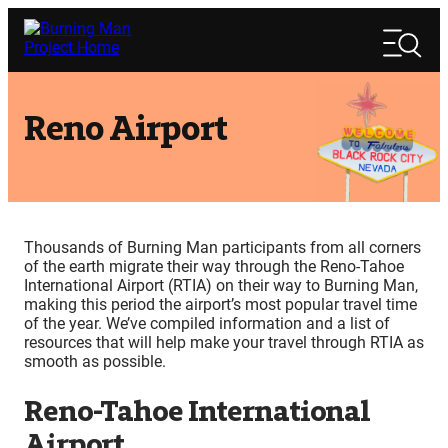
Skip
Search
to
Search
content
Reno Airport
Thousands of Burning Man participants from all corners
of the earth migrate their way through the Reno-Tahoe
International Airport (RTIA) on their way to Burning Man,
making this period the airport’s most popular travel time
of the year. We’ve compiled information and a list of
resources that will help make your travel through RTIA as
smooth as possible.
Reno-Tahoe International
Airport