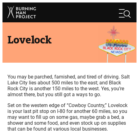
Skip
Search
to
Search
content
Lovelock
You may be parched, famished, and tired of driving. Salt
Lake City lies about 500 miles to the east; and Black
Rock City is another 150 miles to the west. Yes, you’re
almost there, but you still got a ways to go.
Set on the western edge of “Cowboy Country,” Lovelock
is your last pit stop on I-80 for another 60 miles, so you
may want to fill up on some gas, maybe grab a bed, a
shower and some food, and even stock up on supplies
that can be found at various local businesses.