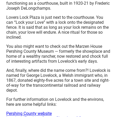
functioning as a courthouse, built in 1920-21 by Frederic
Joseph DeLongchamps.
Lovers Lock Plaza is just next to the courthouse. You
can “Lock your Love” with a lock onto the designated
fence. It is said that as long as your lock remains on the
chain, your love will endure. A nice ritual for those so
inclined.
You also might want to check out the Marzen House
Pershing County Museum — formerly the showplace and
home of a wealthy rancher, now restored and chock full
of interesting artifacts from Lovelock’s early days.
And, finally, where did the name come from?! Lovelock is
named for George Lovelock, a Welsh immigrant who, in
1867, donated eighty-five acres for a town site and right-
of-way for the transcontinental railroad and railway
depot.
For further information on Lovelock and the environs,
here are some helpful links:
Pershing County website