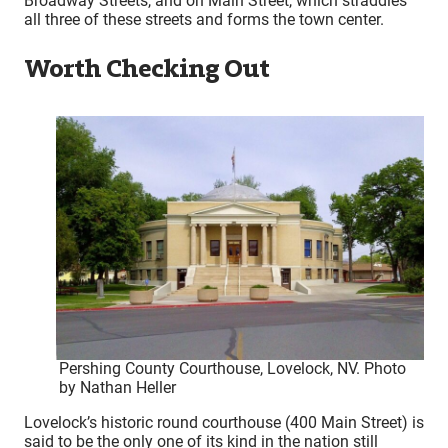
Broadway Streets, and on Main Street, which straddles
all three of these streets and forms the town center.
Worth Checking Out
Pershing County Courthouse, Lovelock, NV. Photo
by Nathan Heller
Lovelock’s historic round courthouse (400 Main Street) is
said to be the only one of its kind in the nation still