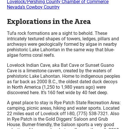
Lovelock/Pershing County Chamber of Commerce
Nevada’s Cowboy Country
Explorations in the Area
Tufa rock formations are a sight to behold. These
intricately textured shapes of towers, ledges, pillars and
archways were geologically formed by algae in nearby
prehistoric Lake Lahontan in the same way that blue-
algae forms coral reefs.
Lovelock Indian Cave, aka Bat Cave or Sunset Guano
Cave is a limestone cavern, created by the waters of
prehistoric Lake Lahontan. Home to indigenous peoples
as far back as 2000 B.C., the oldest dated duck decoys
in North America (1,250 to 1,980 years ago) were
discovered here. It’s 160 feet wide by 40 feet deep.
A great place to stay is Rye Patch State Recreation Area:
camping, picnic areas, hiking and water sports. Located
22 miles east of Lovelock off I-80, (775) 538-7321. Also
in Rye Patch is the Gold Diggers’ Saloon and Grub
House. Burner-friendly, the Saloon sports a very good