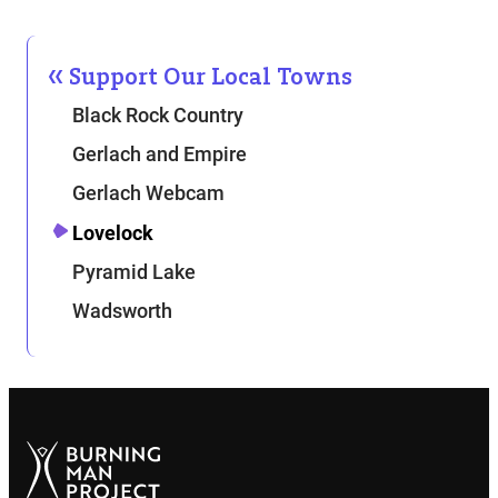
Support Our Local Towns
Black Rock Country
Gerlach and Empire
Gerlach Webcam
Lovelock
Pyramid Lake
Wadsworth