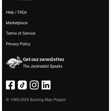
Help / FAQs
Marketplace
Terms of Service
Privacy Policy
Get our newsletter
The Jackrabbit Speaks
© 1989-2026 Burning Man Project