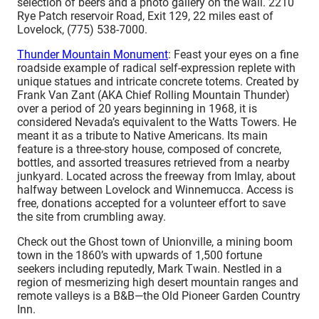
selection of beers and a photo gallery on the wall. 2210
Rye Patch reservoir Road, Exit 129, 22 miles east of
Lovelock, (775) 538-7000.
Thunder Mountain Monument
: Feast your eyes on a fine
roadside example of radical self-expression replete with
unique statues and intricate concrete totems. Created by
Frank Van Zant (AKA Chief Rolling Mountain Thunder)
over a period of 20 years beginning in 1968, it is
considered Nevada’s equivalent to the Watts Towers. He
meant it as a tribute to Native Americans. Its main
feature is a three-story house, composed of concrete,
bottles, and assorted treasures retrieved from a nearby
junkyard. Located across the freeway from Imlay, about
halfway between Lovelock and Winnemucca. Access is
free, donations accepted for a volunteer effort to save
the site from crumbling away.
Check out the Ghost town of Unionville, a mining boom
town in the 1860’s with upwards of 1,500 fortune
seekers including reputedly, Mark Twain. Nestled in a
region of mesmerizing high desert mountain ranges and
remote valleys is a B&B—the Old Pioneer Garden Country
Inn.