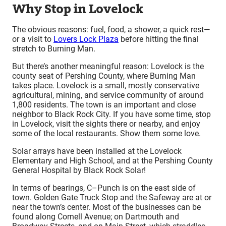
Why Stop in Lovelock
The obvious reasons: fuel, food, a shower, a quick rest—
or a visit to
Lovers Lock Plaza
before hitting the final
stretch to Burning Man.
But there’s another meaningful reason: Lovelock is the
county seat of Pershing County, where Burning Man
takes place. Lovelock is a small, mostly conservative
agricultural, mining, and service community of around
1,800 residents. The town is an important and close
neighbor to Black Rock City. If you have some time, stop
in Lovelock, visit the sights there or nearby, and enjoy
some of the local restaurants. Show them some love.
Solar arrays have been installed at the Lovelock
Elementary and High School, and at the Pershing County
General Hospital by Black Rock Solar!
In terms of bearings, C–Punch is on the east side of
town. Golden Gate Truck Stop and the Safeway are at or
near the town’s center. Most of the businesses can be
found along Cornell Avenue; on Dartmouth and