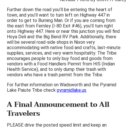
Further down the road you’ll be entering the heart of
town, and you’ll want to turn left on Highway 447 in
order to get to Burning Man. Or if you are coming from
the east from Fernley (I-80 Exit #46), you’ll turn right
onto Highway 447. Here or near this junction you will find
Hoya Deli and the Big Bend RV Park. Additionally, there
will be several road-side shops in Nixon very
accommodating with native food and crafts, last-minute
supplies, services, and very warm hospitality. The Tribe
encourages people to only buy food and goods from
vendors with a Food Handlers Permit from HIS (Indian
Health Service), and to only dump their trash with
vendors who have a trash permit from the Tribe.
For further information on Wadsworth and the Pyramid
Lake Paiute Tribe check
pyramidlake.us
.
A Final Announcement to All
Travelers
PLEASE drive the posted speed limit and keep an