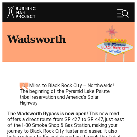
Skip
Search
to
Search
content
Wadsworth
100 Miles to Black Rock City – Northwards!
The beginning of the Pyramid Lake Paiute
tribal reservation and America’s Solar
Highway
The Wadsworth Bypass is now open!
This new road
offers a direct route from SR 427 to SR 447, just east
of the I-80 Smoke Shop & Gas Station, making your
journey to Black Rock City faster and easier. It also
helps reduce traffic and disruption through the Tribal