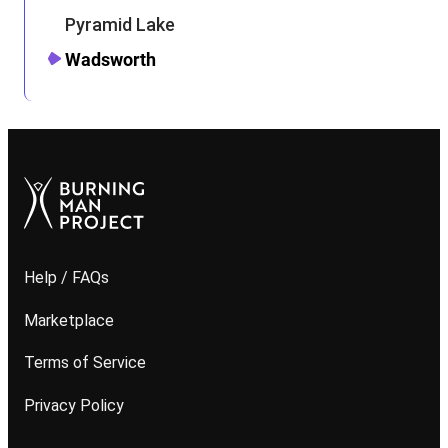
Pyramid Lake
Wadsworth
Help / FAQs
Marketplace
Terms of Service
Privacy Policy