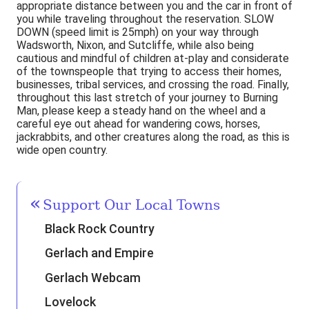
appropriate distance between you and the car in front of
you while traveling throughout the reservation. SLOW
DOWN (speed limit is 25mph) on your way through
Wadsworth, Nixon, and Sutcliffe, while also being
cautious and mindful of children at-play and considerate
of the townspeople that trying to access their homes,
businesses, tribal services, and crossing the road. Finally,
throughout this last stretch of your journey to Burning
Man, please keep a steady hand on the wheel and a
careful eye out ahead for wandering cows, horses,
jackrabbits, and other creatures along the road, as this is
wide open country.
Support Our Local Towns
Black Rock Country
Gerlach and Empire
Gerlach Webcam
Lovelock