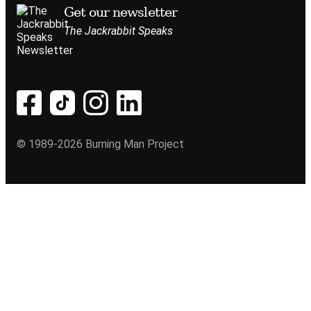
Get our newsletter
The Jackrabbit Speaks
© 1989-2026 Burning Man Project