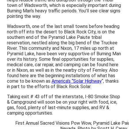
town of Wadsworth, which is especially important during
Burning Man’s heavy traffic periods. You’ll see clear signs
pointing the way.
Wadsworth, one of the last small towns before heading
north off into the desert to Black Rock City, is on the
southern end of the Pyramid Lake Paiute tribal
reservation, nestled along the big bend of the Truckee
River. This community and Nixon, 17 miles up north at
Pyramid Lake, have been very supportive of Burning Man
over its history. Some final opportunities for supplies,
medical care, car repair, and camping can be found here
or in Nixon, as well as in the nearby city of Fernley. Also
found here are the beginning installations of what has
come to be known as
America’s “Solar Highway
“, thanks
in part to the efforts of Black Rock Solar.
Taking exit # 43 off of the interstate, I-80 Smoke Shop
& Campground will soon be on your right with food, ice,
gas, food, plenty of last-minute supplies, and RV &
camping opportunities.
First Annual Sacred Visions Pow Wow, Pyramid Lake Pai
Nevada. Photo by Scott H. Carey