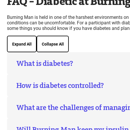
FAQ – Diabetic at Burnin
Burning Man is held in one of the harshest environments on t
conditions can be uncomfortable. For a participant with dia
some things you should know if you have diabetes and plan
Expand All
Collapse All
What is diabetes?
How is diabetes controlled?
What are the challenges of managi
Will Burning Man keep my insulin 