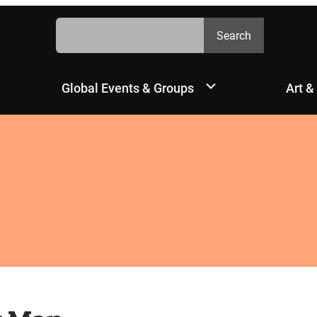
Search
Search
Global Events & Groups
Art &