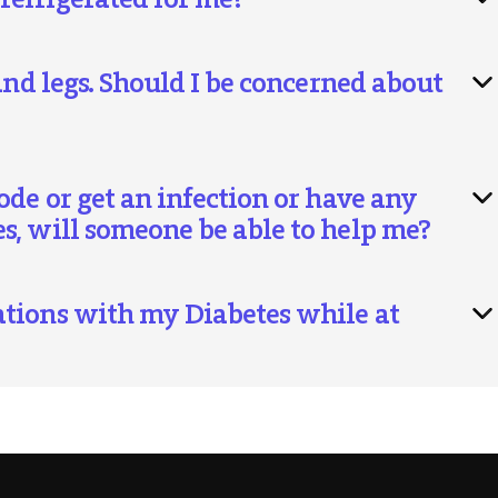
and legs. Should I be concerned about
ode or get an infection or have any
s, will someone be able to help me?
ations with my Diabetes while at