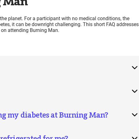
g Man
he planet. For a participant with no medical conditions, the
betes, it can be downright challenging. This short FAQ addresses
 on attending Burning Man.
ng my diabetes at Burning Man?
refrigerated for me?