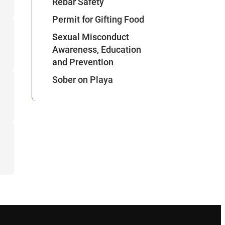
Rebar Safety
Permit for Gifting Food
Sexual Misconduct
Awareness, Education
and Prevention
Sober on Playa