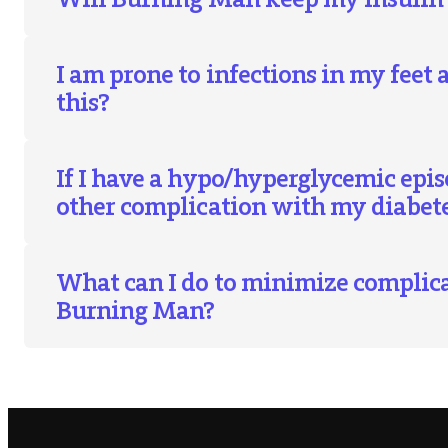
I am prone to infections in my feet 
this?
If I have a hypo/hyperglycemic epis
other complication with my diabete
What can I do to minimize complic
Burning Man?