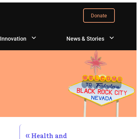
Donate
 Innovation
News & Stories
Health and