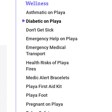
Wellness
Asthmatic on Playa
Diabetic on Playa
Don't Get Sick
Emergency Help on Playa
Emergency Medical
Transport
Health Risks of Playa
Fires
Medic Alert Bracelets
Playa First Aid Kit
Playa Foot
Pregnant on Playa